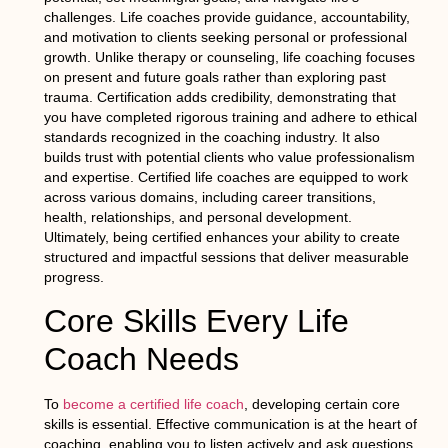
challenges. Life coaches provide guidance, accountability,
and motivation to clients seeking personal or professional
growth. Unlike therapy or counseling, life coaching focuses
on present and future goals rather than exploring past
trauma. Certification adds credibility, demonstrating that
you have completed rigorous training and adhere to ethical
standards recognized in the coaching industry. It also
builds trust with potential clients who value professionalism
and expertise. Certified life coaches are equipped to work
across various domains, including career transitions,
health, relationships, and personal development.
Ultimately, being certified enhances your ability to create
structured and impactful sessions that deliver measurable
progress.
Core Skills Every Life
Coach Needs
To
become a certified life coach
, developing certain core
skills is essential. Effective communication is at the heart of
coaching, enabling you to listen actively and ask questions