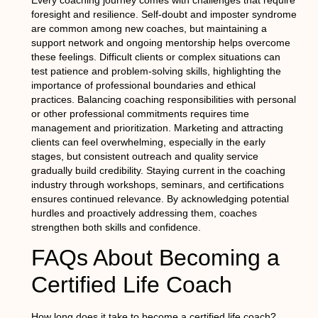
Every coaching journey comes with challenges that require
foresight and resilience. Self-doubt and imposter syndrome
are common among new coaches, but maintaining a
support network and ongoing mentorship helps overcome
these feelings. Difficult clients or complex situations can
test patience and problem-solving skills, highlighting the
importance of professional boundaries and ethical
practices. Balancing coaching responsibilities with personal
or other professional commitments requires time
management and prioritization. Marketing and attracting
clients can feel overwhelming, especially in the early
stages, but consistent outreach and quality service
gradually build credibility. Staying current in the coaching
industry through workshops, seminars, and certifications
ensures continued relevance. By acknowledging potential
hurdles and proactively addressing them, coaches
strengthen both skills and confidence.
FAQs About Becoming a
Certified Life Coach
How long does it take to become a certified life coach?