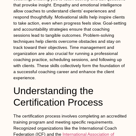
that provoke insight. Empathy and emotional intelligence
allow coaches to understand clients’ experiences and
respond thoughtfully. Motivational skills help inspire clients
to take action, even when progress feels slow. Goal-setting
and accountability strategies ensure that coaching
sessions lead to tangible outcomes. Problem-solving
techniques help clients overcome obstacles and stay on
track toward their objectives. Time management and
organization are also crucial for running a professional
coaching practice, scheduling sessions, and following up
with clients. These skills collectively form the foundation of
a successful coaching career and enhance the client
experience.
Understanding the
Certification Process
The certification process involves completing an accredited
training program and meeting specific requirements.
Recognized organizations like the International Coach
Federation (ICF) and the
International Association of