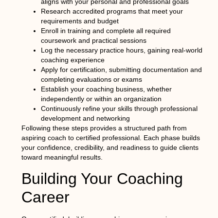
aligns with your personal and professional goals
Research accredited programs that meet your
requirements and budget
Enroll in training and complete all required
coursework and practical sessions
Log the necessary practice hours, gaining real-world
coaching experience
Apply for certification, submitting documentation and
completing evaluations or exams
Establish your coaching business, whether
independently or within an organization
Continuously refine your skills through professional
development and networking
Following these steps provides a structured path from
aspiring coach to certified professional. Each phase builds
your confidence, credibility, and readiness to guide clients
toward meaningful results.
Building Your Coaching
Career