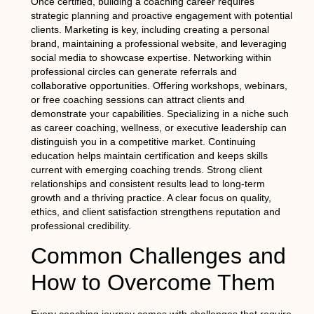
Once certified, building a coaching career requires
strategic planning and proactive engagement with potential
clients. Marketing is key, including creating a personal
brand, maintaining a professional website, and leveraging
social media to showcase expertise. Networking within
professional circles can generate referrals and
collaborative opportunities. Offering workshops, webinars,
or free coaching sessions can attract clients and
demonstrate your capabilities. Specializing in a niche such
as career coaching, wellness, or executive leadership can
distinguish you in a competitive market. Continuing
education helps maintain certification and keeps skills
current with emerging coaching trends. Strong client
relationships and consistent results lead to long-term
growth and a thriving practice. A clear focus on quality,
ethics, and client satisfaction strengthens reputation and
professional credibility.
Common Challenges and
How to Overcome Them