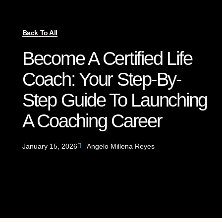
Back To All
Become A Certified Life
Coach: Your Step-By-
Step Guide To Launching
A Coaching Career
January 15, 2026
Angelo Millena Reyes