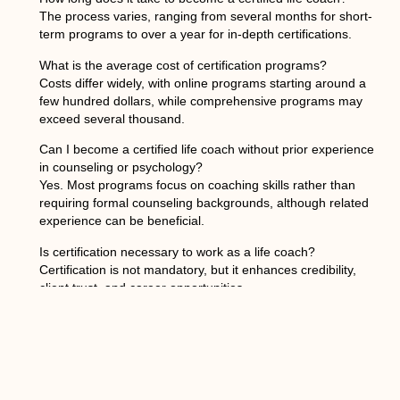
The process varies, ranging from several months for short-
term programs to over a year for in-depth certifications.
What is the average cost of certification programs?
Costs differ widely, with online programs starting around a
few hundred dollars, while comprehensive programs may
exceed several thousand.
Can I become a certified life coach without prior experience
in counseling or psychology?
Yes. Most programs focus on coaching skills rather than
requiring formal counseling backgrounds, although related
experience can be beneficial.
Is certification necessary to work as a life coach?
Certification is not mandatory, but it enhances credibility,
client trust, and career opportunities.
What types of clients can a life coach work with?
Life coaches can work with individuals, groups, corporate
teams, or specialized populations depending on their niche
and expertise.