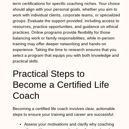
term certifications for specific coaching niches. Your choice
should align with your personal goals, whether you aim to
work with individual clients, corporate teams, or specialized
groups. Evaluate the support provided, including access to
resources, practice opportunities, and guidance on ethical
practices. Online programs provide flexibility for those
balancing work or family responsibilities, while in-person
training may offer deeper networking and hands-on
experience. Taking the time to research ensures that you
select a program that equips you with both knowledge and
practical skills.
Practical Steps to
Become a Certified Life
Coach
Becoming a certified life coach involves clear, actionable
steps to ensure your training and career are successful.
Assess your motivations and clarify why coaching