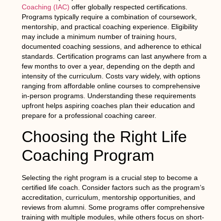
Coaching (IAC)
offer globally respected certifications.
Programs typically require a combination of coursework,
mentorship, and practical coaching experience. Eligibility
may include a minimum number of training hours,
documented coaching sessions, and adherence to ethical
standards. Certification programs can last anywhere from a
few months to over a year, depending on the depth and
intensity of the curriculum. Costs vary widely, with options
ranging from affordable online courses to comprehensive
in-person programs. Understanding these requirements
upfront helps aspiring coaches plan their education and
prepare for a professional coaching career.
Choosing the Right Life
Coaching Program
Selecting the right program is a crucial step to become a
certified life coach. Consider factors such as the program’s
accreditation, curriculum, mentorship opportunities, and
reviews from alumni. Some programs offer comprehensive
training with multiple modules, while others focus on short-