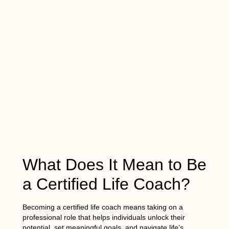
What Does It Mean to Be
a Certified Life Coach?
Becoming a certified life coach means taking on a
professional role that helps individuals unlock their
potential, set meaningful goals, and navigate life’s