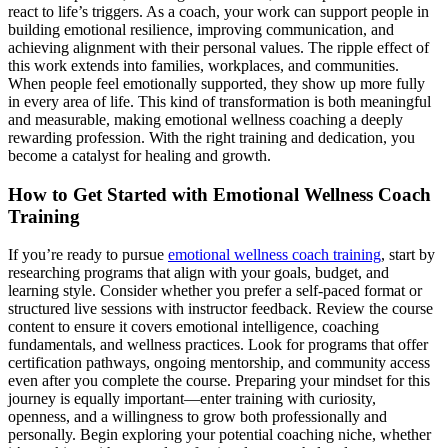
react to life’s triggers. As a coach, your work can support people in
building emotional resilience, improving communication, and
achieving alignment with their personal values. The ripple effect of
this work extends into families, workplaces, and communities.
When people feel emotionally supported, they show up more fully
in every area of life. This kind of transformation is both meaningful
and measurable, making emotional wellness coaching a deeply
rewarding profession. With the right training and dedication, you
become a catalyst for healing and growth.
How to Get Started with Emotional Wellness Coach
Training
If you’re ready to pursue
emotional wellness coach training
, start by
researching programs that align with your goals, budget, and
learning style. Consider whether you prefer a self-paced format or
structured live sessions with instructor feedback. Review the course
content to ensure it covers emotional intelligence, coaching
fundamentals, and wellness practices. Look for programs that offer
certification pathways, ongoing mentorship, and community access
even after you complete the course. Preparing your mindset for this
journey is equally important—enter training with curiosity,
openness, and a willingness to grow both professionally and
personally. Begin exploring your potential coaching niche, whether