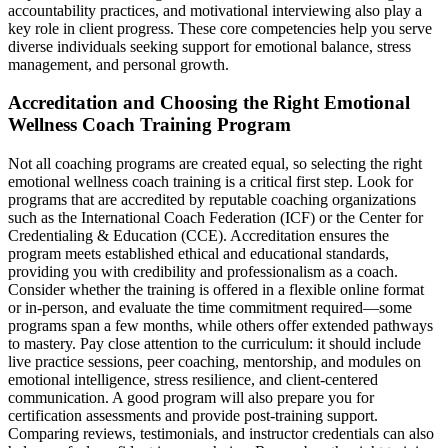
accountability practices, and motivational interviewing also play a
key role in client progress. These core competencies help you serve
diverse individuals seeking support for emotional balance, stress
management, and personal growth.
Accreditation and Choosing the Right Emotional
Wellness Coach Training Program
Not all coaching programs are created equal, so selecting the right
emotional wellness coach training is a critical first step. Look for
programs that are accredited by reputable coaching organizations
such as the International Coach Federation (ICF) or the Center for
Credentialing & Education (CCE). Accreditation ensures the
program meets established ethical and educational standards,
providing you with credibility and professionalism as a coach.
Consider whether the training is offered in a flexible online format
or in-person, and evaluate the time commitment required—some
programs span a few months, while others offer extended pathways
to mastery. Pay close attention to the curriculum: it should include
live practice sessions, peer coaching, mentorship, and modules on
emotional intelligence, stress resilience, and client-centered
communication. A good program will also prepare you for
certification assessments and provide post-training support.
Comparing reviews, testimonials, and instructor credentials can also