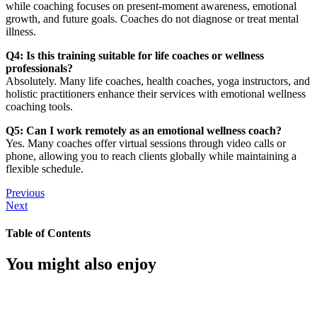
while coaching focuses on present-moment awareness, emotional
growth, and future goals. Coaches do not diagnose or treat mental
illness.
Q4: Is this training suitable for life coaches or wellness
professionals?
Absolutely. Many life coaches, health coaches, yoga instructors, and
holistic practitioners enhance their services with emotional wellness
coaching tools.
Q5: Can I work remotely as an emotional wellness coach?
Yes. Many coaches offer virtual sessions through video calls or
phone, allowing you to reach clients globally while maintaining a
flexible schedule.
Previous
Next
Table of Contents
You might also enjoy