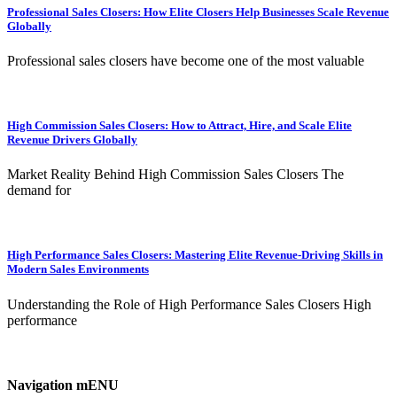
Professional Sales Closers: How Elite Closers Help Businesses Scale Revenue
Globally
Professional sales closers have become one of the most valuable
High Commission Sales Closers: How to Attract, Hire, and Scale Elite
Revenue Drivers Globally
Market Reality Behind High Commission Sales Closers The
demand for
High Performance Sales Closers: Mastering Elite Revenue-Driving Skills in
Modern Sales Environments
Understanding the Role of High Performance Sales Closers High
performance
Navigation mENU