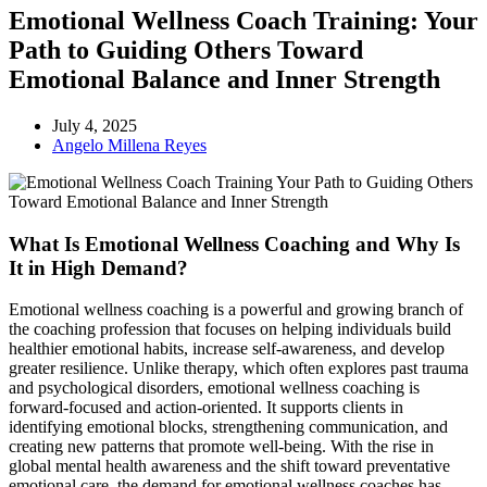
Emotional Wellness Coach Training: Your
Path to Guiding Others Toward
Emotional Balance and Inner Strength
July 4, 2025
Angelo Millena Reyes
What Is Emotional Wellness Coaching and Why Is
It in High Demand?
Emotional wellness coaching is a powerful and growing branch of
the coaching profession that focuses on helping individuals build
healthier emotional habits, increase self-awareness, and develop
greater resilience. Unlike therapy, which often explores past trauma
and psychological disorders, emotional wellness coaching is
forward-focused and action-oriented. It supports clients in
identifying emotional blocks, strengthening communication, and
creating new patterns that promote well-being. With the rise in
global mental health awareness and the shift toward preventative
emotional care, the demand for emotional wellness coaches has