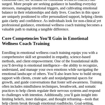
surged. More people are seeking guidance in handling everyday
stressors, managing emotional triggers, and cultivating emotional
balance in their relationships and daily lives. Coaches in this space
are uniquely positioned to offer personalized support, helping clients
gain clarity and confidence. As individuals look for non-clinical yet
professional guidance, emotional wellness coach training becomes a
valuable path to making a tangible difference.
Core Competencies You’ll Gain in Emotional
Wellness Coach Training
Enrolling in emotional wellness coach training equips you with a
comprehensive skill set grounded in empathy, science-based
methods, and client empowerment. One of the foundational skills
you’ll develop is emotional intelligence—the ability to recognize,
understand, and manage your own emotions while navigating the
emotional landscape of others. You’ll also learn how to build strong
rapport with clients, create safe and nonjudgmental spaces for
growth, and guide conversations that foster self-awareness. Training
often includes mindfulness techniques, breathwork, and somatic
practices to help clients regulate their nervous systems and respond
to challenges with intention. Additionally, you’ll gain insight into
limiting beliefs, inner dialogue, and thought reframing—tools that
help clients break through emotional roadblocks. Goal-setting,