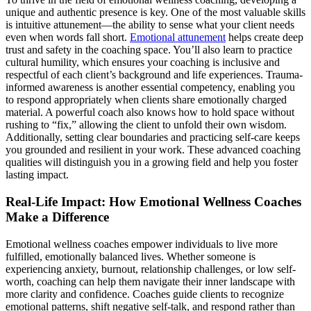
unique and authentic presence is key. One of the most valuable skills
is intuitive attunement—the ability to sense what your client needs
even when words fall short.
Emotional attunement
helps create deep
trust and safety in the coaching space. You’ll also learn to practice
cultural humility, which ensures your coaching is inclusive and
respectful of each client’s background and life experiences. Trauma-
informed awareness is another essential competency, enabling you
to respond appropriately when clients share emotionally charged
material. A powerful coach also knows how to hold space without
rushing to “fix,” allowing the client to unfold their own wisdom.
Additionally, setting clear boundaries and practicing self-care keeps
you grounded and resilient in your work. These advanced coaching
qualities will distinguish you in a growing field and help you foster
lasting impact.
Real-Life Impact: How Emotional Wellness Coaches
Make a Difference
Emotional wellness coaches empower individuals to live more
fulfilled, emotionally balanced lives. Whether someone is
experiencing anxiety, burnout, relationship challenges, or low self-
worth, coaching can help them navigate their inner landscape with
more clarity and confidence. Coaches guide clients to recognize
emotional patterns, shift negative self-talk, and respond rather than