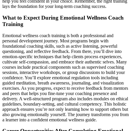
help you feel confident in your choice. Remember, the right training
lays the foundation for your long-term coaching success.
What to Expect During Emotional Wellness Coach
Training
Emotional wellness coach training is both a professional and
personal development journey. Most programs begin with
foundational coaching skills, such as active listening, powerful
questioning, and reflective feedback. From there, you’ll dive into
emotion-specific techniques that help clients process experiences,
cultivate self-compassion, and embrace their authentic selves. Many
courses include practical components such as supervised coaching
sessions, interactive workshops, or group discussions to build your
confidence. You’ll explore emotional regulation tools including
guided meditation, breath awareness, journaling, and visualization
exercises. As you progress, expect to receive feedback from mentors
and peers that helps you fine-tune your coaching presence and
delivery. A well-structured program also includes modules on ethical
guidelines, boundary-setting, and cultural competency. This holistic
approach ensures you’re not only learning how to support others but
also growing emotionally yourself. The journey transforms you from
a learner into a confident emotional wellness guide.
Career Opportunities After Completing Emotional