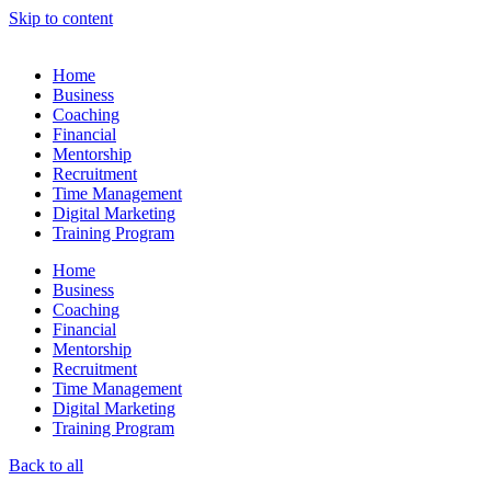
Skip to content
Home
Business
Coaching
Financial
Mentorship
Recruitment
Time Management
Digital Marketing
Training Program
Home
Business
Coaching
Financial
Mentorship
Recruitment
Time Management
Digital Marketing
Training Program
Back to all