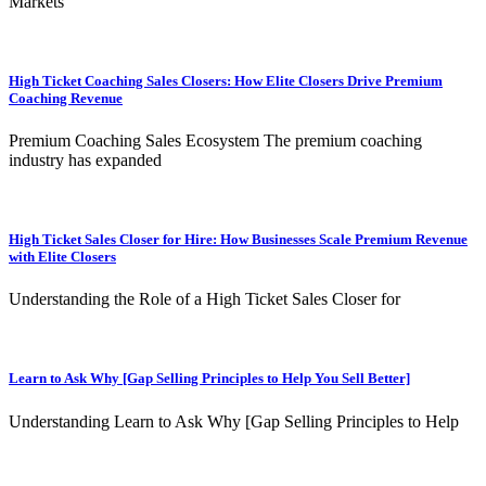
Markets
High Ticket Coaching Sales Closers: How Elite Closers Drive Premium
Coaching Revenue
Premium Coaching Sales Ecosystem The premium coaching
industry has expanded
High Ticket Sales Closer for Hire: How Businesses Scale Premium Revenue
with Elite Closers
Understanding the Role of a High Ticket Sales Closer for
Learn to Ask Why [Gap Selling Principles to Help You Sell Better]
Understanding Learn to Ask Why [Gap Selling Principles to Help