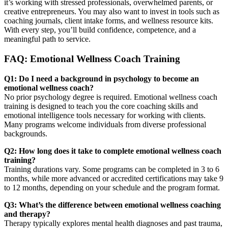
it’s working with stressed professionals, overwhelmed parents, or
creative entrepreneurs. You may also want to invest in tools such as
coaching journals, client intake forms, and wellness resource kits.
With every step, you’ll build confidence, competence, and a
meaningful path to service.
FAQ: Emotional Wellness Coach Training
Q1: Do I need a background in psychology to become an
emotional wellness coach?
No prior psychology degree is required. Emotional wellness coach
training is designed to teach you the core coaching skills and
emotional intelligence tools necessary for working with clients.
Many programs welcome individuals from diverse professional
backgrounds.
Q2: How long does it take to complete emotional wellness coach
training?
Training durations vary. Some programs can be completed in 3 to 6
months, while more advanced or accredited certifications may take 9
to 12 months, depending on your schedule and the program format.
Q3: What’s the difference between emotional wellness coaching
and therapy?
Therapy typically explores mental health diagnoses and past trauma,