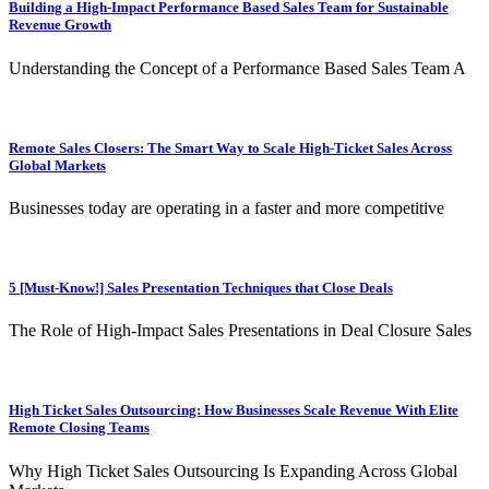
Building a High-Impact Performance Based Sales Team for Sustainable
Revenue Growth
Understanding the Concept of a Performance Based Sales Team A
Remote Sales Closers: The Smart Way to Scale High-Ticket Sales Across
Global Markets
Businesses today are operating in a faster and more competitive
5 [Must-Know!] Sales Presentation Techniques that Close Deals
The Role of High-Impact Sales Presentations in Deal Closure Sales
High Ticket Sales Outsourcing: How Businesses Scale Revenue With Elite
Remote Closing Teams
Why High Ticket Sales Outsourcing Is Expanding Across Global