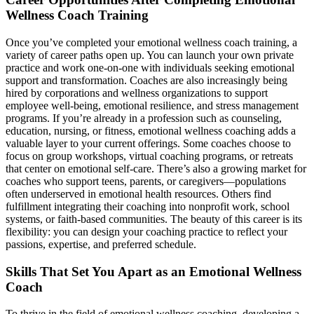
Wellness Coach Training
Once you’ve completed your emotional wellness coach training, a
variety of career paths open up. You can launch your own private
practice and work one-on-one with individuals seeking emotional
support and transformation. Coaches are also increasingly being
hired by corporations and wellness organizations to support
employee well-being, emotional resilience, and stress management
programs. If you’re already in a profession such as counseling,
education, nursing, or fitness, emotional wellness coaching adds a
valuable layer to your current offerings. Some coaches choose to
focus on group workshops, virtual coaching programs, or retreats
that center on emotional self-care. There’s also a growing market for
coaches who support teens, parents, or caregivers—populations
often underserved in emotional health resources. Others find
fulfillment integrating their coaching into nonprofit work, school
systems, or faith-based communities. The beauty of this career is its
flexibility: you can design your coaching practice to reflect your
passions, expertise, and preferred schedule.
Skills That Set You Apart as an Emotional Wellness
Coach
To thrive in the field of emotional wellness coaching, developing a