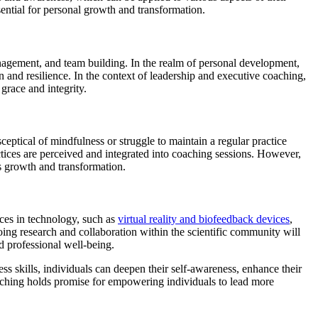
ential for personal growth and transformation.
nagement, and team building. In the realm of personal development,
n and resilience. In the context of leadership and executive coaching,
grace and integrity.
ptical of mindfulness or struggle to maintain a regular practice
tices are perceived and integrated into coaching sessions. However,
rs growth and transformation.
ces in technology, such as
virtual reality and biofeedback devices
,
oing research and collaboration within the scientific community will
d professional well-being.
s skills, individuals can deepen their self-awareness, enhance their
coaching holds promise for empowering individuals to lead more