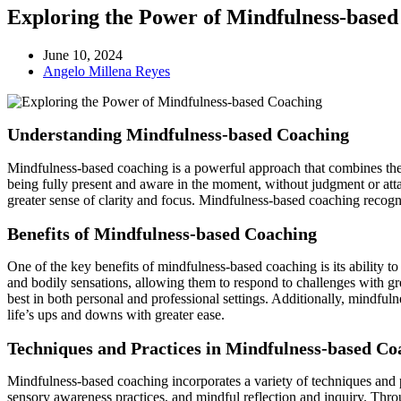
Exploring the Power of Mindfulness-base
June 10, 2024
Angelo Millena Reyes
Understanding Mindfulness-based Coaching
Mindfulness-based coaching is a powerful approach that combines the 
being fully present and aware in the moment, without judgment or atta
greater sense of clarity and focus. Mindfulness-based coaching recogni
Benefits of Mindfulness-based Coaching
One of the key benefits of mindfulness-based coaching is its ability t
and bodily sensations, allowing them to respond to challenges with gr
best in both personal and professional settings. Additionally, mindfu
life’s ups and downs with greater ease.
Techniques and Practices in Mindfulness-based Co
Mindfulness-based coaching incorporates a variety of techniques and p
sensory awareness practices, and mindful reflection and inquiry. Throug