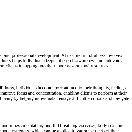
l and professional development. At its core, mindfulness involves
ness helps individuals deepen their self-awareness and cultivate a
rt clients in tapping into their inner wisdom and resources.
fulness, individuals become more attuned to their thoughts, feelings,
improve focus and concentration, enabling clients to perform at their
ll-being by helping individuals manage difficult emotions and navigate
 mindfulness meditation, mindful breathing exercises, body scan and
ce and awareness, which can be applied to various aspects of their