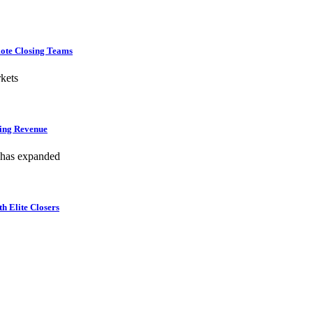
mote Closing Teams
kets
hing Revenue
 has expanded
h Elite Closers