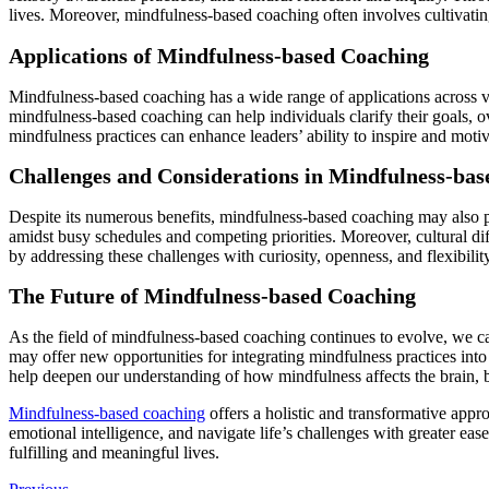
lives. Moreover, mindfulness-based coaching often involves cultivatin
Applications of Mindfulness-based Coaching
Mindfulness-based coaching has a wide range of applications across v
mindfulness-based coaching can help individuals clarify their goals, ov
mindfulness practices can enhance leaders’ ability to inspire and moti
Challenges and Considerations in Mindfulness-ba
Despite its numerous benefits, mindfulness-based coaching may also po
amidst busy schedules and competing priorities. Moreover, cultural d
by addressing these challenges with curiosity, openness, and flexibili
The Future of Mindfulness-based Coaching
As the field of mindfulness-based coaching continues to evolve, we c
may offer new opportunities for integrating mindfulness practices into
help deepen our understanding of how mindfulness affects the brain, bo
Mindfulness-based coaching
offers a holistic and transformative appr
emotional intelligence, and navigate life’s challenges with greater ea
fulfilling and meaningful lives.