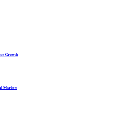
nue Growth
al Markets