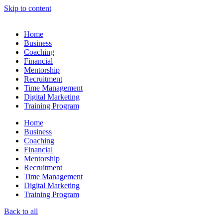
Skip to content
Home
Business
Coaching
Financial
Mentorship
Recruitment
Time Management
Digital Marketing
Training Program
Home
Business
Coaching
Financial
Mentorship
Recruitment
Time Management
Digital Marketing
Training Program
Back to all