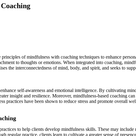
d Coaching
principles of mindfulness with coaching techniques to enhance persona
chment to thoughts or emotions. When integrated into coaching, mindful
ses the interconnectedness of mind, body, and spirit, and seeks to suppo
o enhance self-awareness and emotional intelligence. By cultivating mind
eater insight and resilience. Moreover, mindfulness-based coaching can 
lness practices have been shown to reduce stress and promote overall we
aching
ractices to help clients develop mindfulness skills. These may include
h regular practice, clients learn to cultivate a greater sense of presen