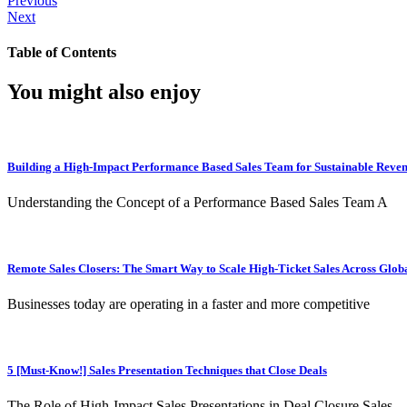
Previous
Next
Table of Contents
You might also enjoy
Building a High-Impact Performance Based Sales Team for Sustainable Reve
Understanding the Concept of a Performance Based Sales Team A
Remote Sales Closers: The Smart Way to Scale High-Ticket Sales Across Glob
Businesses today are operating in a faster and more competitive
5 [Must-Know!] Sales Presentation Techniques that Close Deals
The Role of High-Impact Sales Presentations in Deal Closure Sales