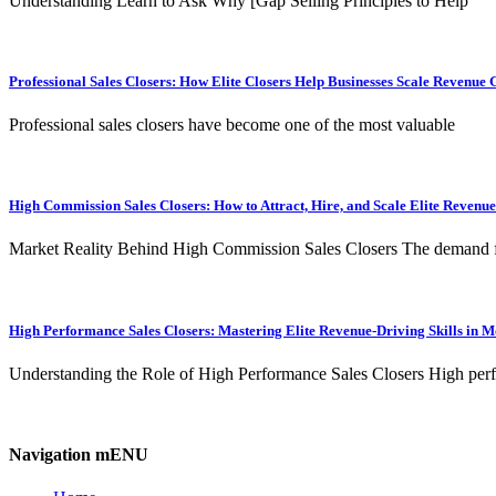
Understanding Learn to Ask Why [Gap Selling Principles to Help
Professional Sales Closers: How Elite Closers Help Businesses Scale Revenue 
Professional sales closers have become one of the most valuable
High Commission Sales Closers: How to Attract, Hire, and Scale Elite Revenu
Market Reality Behind High Commission Sales Closers The demand 
High Performance Sales Closers: Mastering Elite Revenue-Driving Skills in 
Understanding the Role of High Performance Sales Closers High per
Navigation mENU