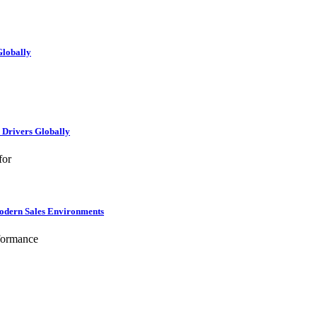
Globally
e Drivers Globally
for
Modern Sales Environments
formance