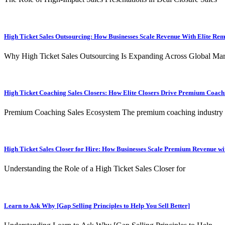
High Ticket Sales Outsourcing: How Businesses Scale Revenue With Elite Re
Why High Ticket Sales Outsourcing Is Expanding Across Global Mar
High Ticket Coaching Sales Closers: How Elite Closers Drive Premium Coac
Premium Coaching Sales Ecosystem The premium coaching industry
High Ticket Sales Closer for Hire: How Businesses Scale Premium Revenue wit
Understanding the Role of a High Ticket Sales Closer for
Learn to Ask Why [Gap Selling Principles to Help You Sell Better]