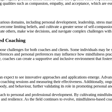
g qualities such as compassion, empathy, and acceptance, which are ess
arious domains, including personal development, leadership, stress ma
ercome limiting beliefs, and cultivate a greater sense of self-compassio
vate others, make wise decisions, and navigate complex challenges with 
sed Coaching
se challenges for both coaches and clients. Some individuals may be sce
ifferences and personal preferences may influence how mindfulness prac
ty, coaches can create a supportive and inclusive environment that foste
an expect to see innovative approaches and applications emerge. Advan
 coaching sessions and measuring their effectiveness. Additionally, ong
dy, and behaviour, further validating its role in promoting personal an
oach to personal and professional development. By cultivating mindfulnes
se and resilience. As the field continues to evolve, mindfulness-based 