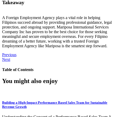
Takeaway
A Foreign Employment Agency plays a vital role in helping
Filipinos succeed abroad by providing professional guidance, legal
protection, and ongoing support. Mariposa International Services
Company Inc has proven to be the best choice for those seeking
meaningful and secure employment overseas. For every Filipino
dreaming of a better future, working with a trusted Foreign
Employment Agency like Mariposa is the smartest step forward.
Previous
Next
Table of Contents
You might also enjoy
Building a High-Impact Performance Based Sales Team for Sustainable
Revenue Growth
Understanding the Concept of a Performance Based Sales Team A