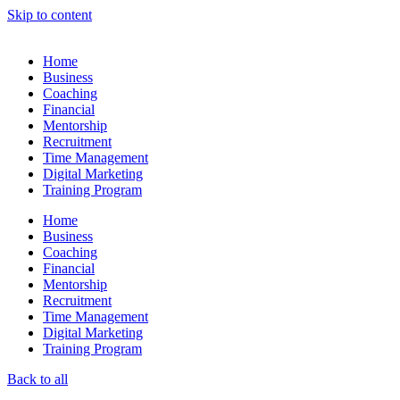
Skip to content
Home
Business
Coaching
Financial
Mentorship
Recruitment
Time Management
Digital Marketing
Training Program
Home
Business
Coaching
Financial
Mentorship
Recruitment
Time Management
Digital Marketing
Training Program
Back to all