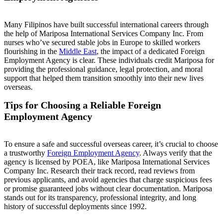
Many Filipinos have built successful international careers through
the help of Mariposa International Services Company Inc. From
nurses who’ve secured stable jobs in Europe to skilled workers
flourishing in the
Middle East
, the impact of a dedicated Foreign
Employment Agency is clear. These individuals credit Mariposa for
providing the professional guidance, legal protection, and moral
support that helped them transition smoothly into their new lives
overseas.
Tips for Choosing a Reliable Foreign
Employment Agency
To ensure a safe and successful overseas career, it’s crucial to choose
a trustworthy
Foreign Employment Agency
. Always verify that the
agency is licensed by POEA, like Mariposa International Services
Company Inc. Research their track record, read reviews from
previous applicants, and avoid agencies that charge suspicious fees
or promise guaranteed jobs without clear documentation. Mariposa
stands out for its transparency, professional integrity, and long
history of successful deployments since 1992.