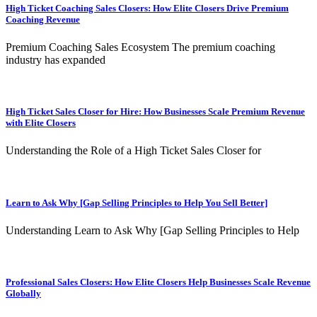
High Ticket Coaching Sales Closers: How Elite Closers Drive Premium
Coaching Revenue
Premium Coaching Sales Ecosystem The premium coaching
industry has expanded
High Ticket Sales Closer for Hire: How Businesses Scale Premium Revenue
with Elite Closers
Understanding the Role of a High Ticket Sales Closer for
Learn to Ask Why [Gap Selling Principles to Help You Sell Better]
Understanding Learn to Ask Why [Gap Selling Principles to Help
Professional Sales Closers: How Elite Closers Help Businesses Scale Revenue
Globally