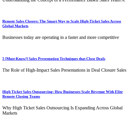
Remote Sales Closers: The Smart Way to Scale High-Ticket Sales Across
Global Markets
Businesses today are operating in a faster and more competitive
5 [Must-Know!] Sales Presentation Techniques that Close Deals
The Role of High-Impact Sales Presentations in Deal Closure Sales
High Ticket Sales Outsourcing: How Businesses Scale Revenue With Elite
Remote Closing Teams
Why High Ticket Sales Outsourcing Is Expanding Across Global
Markets