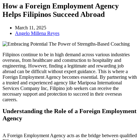
How a Foreign Employment Agency
Helps Filipinos Succeed Abroad
March 11, 2025
Angelo Millena Reyes
Filipinos continue to be in high demand across various industries
overseas, from healthcare and construction to hospitality and
engineering. However, finding a legitimate and rewarding job
abroad can be difficult without expert guidance. This is where a
Foreign Employment Agency becomes essential. By partnering with
a trusted and experienced agency like Mariposa International
Services Company Inc, Filipino job seekers can receive the
necessary support and protection to succeed in their overseas
careers.
Understanding the Role of a Foreign Employment
Agency
A Foreign Employment Agency acts as the bridge between qualified