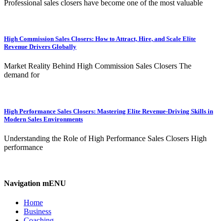
Professional sales closers have become one of the most valuable
High Commission Sales Closers: How to Attract, Hire, and Scale Elite
Revenue Drivers Globally
Market Reality Behind High Commission Sales Closers The
demand for
High Performance Sales Closers: Mastering Elite Revenue-Driving Skills in
Modern Sales Environments
Understanding the Role of High Performance Sales Closers High
performance
Navigation mENU
Home
Business
Coaching