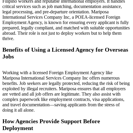
Filipino workers and reputable international employers. It handles
critical services such as job matching, documentation assistance,
legal processing, and pre-departure orientation. Mariposa
International Services Company Inc, a POEA-licensed Foreign
Employment Agency, is known for ensuring every applicant is fully
prepared, legally compliant, and matched with suitable opportunities
abroad. Their role is not just to deploy workers but to help them
thrive.
Benefits of Using a Licensed Agency for Overseas
Jobs
Working with a licensed Foreign Employment Agency like
Mariposa International Services Company Inc offers numerous
benefits. Job seekers are legally protected, reducing the risk of being
exploited by illegal recruiters. Mariposa ensures that all employers
are vetted and all job offers are legitimate. They also assist with
complex paperwork like employment contracts, visa applications,
and travel documentation—saving applicants from the stress of
doing it all alone.
How Agencies Provide Support Before
Deployment