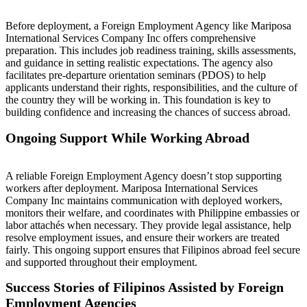
Before deployment, a Foreign Employment Agency like Mariposa
International Services Company Inc offers comprehensive
preparation. This includes job readiness training, skills assessments,
and guidance in setting realistic expectations. The agency also
facilitates pre-departure orientation seminars (PDOS) to help
applicants understand their rights, responsibilities, and the culture of
the country they will be working in. This foundation is key to
building confidence and increasing the chances of success abroad.
Ongoing Support While Working Abroad
A reliable Foreign Employment Agency doesn’t stop supporting
workers after deployment. Mariposa International Services
Company Inc maintains communication with deployed workers,
monitors their welfare, and coordinates with Philippine embassies or
labor attachés when necessary. They provide legal assistance, help
resolve employment issues, and ensure their workers are treated
fairly. This ongoing support ensures that Filipinos abroad feel secure
and supported throughout their employment.
Success Stories of Filipinos Assisted by Foreign
Employment Agencies