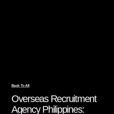
Back To All
Overseas Recruitment
Agency Philippines: