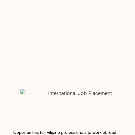
Opportunities for Filipino professionals to work abroad