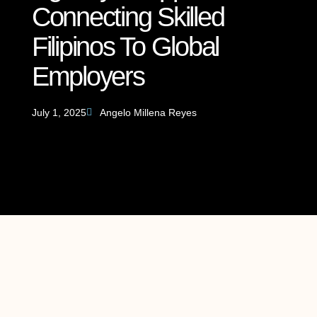
Connecting Skilled
Filipinos To Global
Employers
July 1, 2025
Angelo Millena Reyes