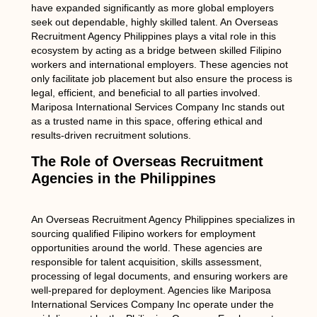
have expanded significantly as more global employers
seek out dependable, highly skilled talent. An Overseas
Recruitment Agency Philippines plays a vital role in this
ecosystem by acting as a bridge between skilled Filipino
workers and international employers. These agencies not
only facilitate job placement but also ensure the process is
legal, efficient, and beneficial to all parties involved.
Mariposa International Services Company Inc stands out
as a trusted name in this space, offering ethical and
results-driven recruitment solutions.
The Role of Overseas Recruitment
Agencies in the Philippines
An Overseas Recruitment Agency Philippines specializes in
sourcing qualified Filipino workers for employment
opportunities around the world. These agencies are
responsible for talent acquisition, skills assessment,
processing of legal documents, and ensuring workers are
well-prepared for deployment. Agencies like Mariposa
International Services Company Inc operate under the