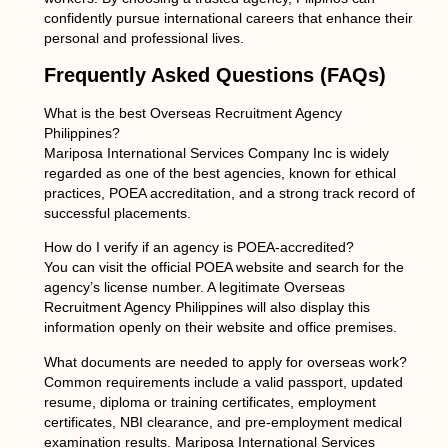
confidently pursue international careers that enhance their
personal and professional lives.
Frequently Asked Questions (FAQs)
What is the best Overseas Recruitment Agency
Philippines?
Mariposa International Services Company Inc is widely
regarded as one of the best agencies, known for ethical
practices, POEA accreditation, and a strong track record of
successful placements.
How do I verify if an agency is POEA-accredited?
You can visit the official POEA website and search for the
agency’s license number. A legitimate Overseas
Recruitment Agency Philippines will also display this
information openly on their website and office premises.
What documents are needed to apply for overseas work?
Common requirements include a valid passport, updated
resume, diploma or training certificates, employment
certificates, NBI clearance, and pre-employment medical
examination results. Mariposa International Services