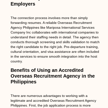
Employers
The connection process involves more than simply
forwarding resumes. A reliable Overseas Recruitment
Agency Philippines like Mariposa International Services
Company Inc collaborates with international companies to
understand their staffing needs in detail. The agency then
conducts thorough screening and skills validation to match
the right candidate to the right job. Pre-departure training,
cultural orientation, and visa assistance are often included
in the services to ensure smooth integration into the host
country.
Benefits of Using an Accredited
Overseas Recruitment Agency in the
Philippines
There are numerous advantages to working with a
legitimate and accredited Overseas Recruitment Agency
Philippines. First, the job application process is more