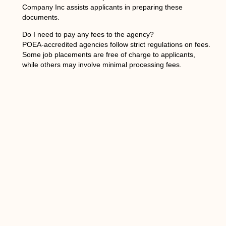
Company Inc assists applicants in preparing these
documents.
Do I need to pay any fees to the agency?
POEA-accredited agencies follow strict regulations on fees.
Some job placements are free of charge to applicants,
while others may involve minimal processing fees.
Mariposa International Services Company Inc ensures all
charges are transparent and within legal guidelines.
How long does the recruitment process take?
The timeline can vary depending on the employer’s
requirements and visa processing. On average, it may take
several weeks to a few months. Mariposa International
Services Company Inc keeps applicants updated
throughout the entire process.
PREVIOUS
NEXT