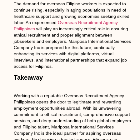
The demand for overseas Filipino workers is expected to
continue rising, especially in aging populations in need of
healthcare support and growing economies seeking skilled
labor. An experienced
Overseas Recruitment Agency
Philippines
will play an increasingly critical role in ensuring
ethical recruitment and proper alignment between
jobseekers and employers. Mariposa International Services
Company Inc is prepared for this future, continually
enhancing its services with digital platforms, virtual
interviews, and international partnerships that expand job
access for Filipinos.
Takeaway
Working with a reputable Overseas Recruitment Agency
Philippines opens the door to legitimate and rewarding
employment opportunities abroad. With its unwavering
commitment to ethical recruitment, comprehensive support
services, and deep understanding of both global employers
and Filipino talent, Mariposa International Services
Company Inc is the ideal partner for aspiring overseas
workers. By choosing a trusted agency, Filipinos can