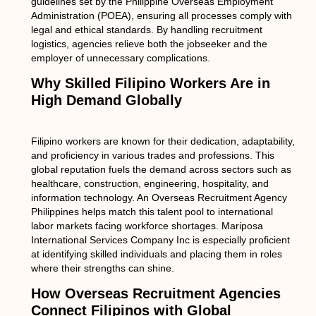
guidelines set by the Philippine Overseas Employment
Administration (POEA), ensuring all processes comply with
legal and ethical standards. By handling recruitment
logistics, agencies relieve both the jobseeker and the
employer of unnecessary complications.
Why Skilled Filipino Workers Are in
High Demand Globally
Filipino workers are known for their dedication, adaptability,
and proficiency in various trades and professions. This
global reputation fuels the demand across sectors such as
healthcare, construction, engineering, hospitality, and
information technology. An Overseas Recruitment Agency
Philippines helps match this talent pool to international
labor markets facing workforce shortages. Mariposa
International Services Company Inc is especially proficient
at identifying skilled individuals and placing them in roles
where their strengths can shine.
How Overseas Recruitment Agencies
Connect Filipinos with Global