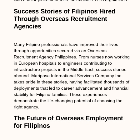
Success Stories of Filipinos Hired
Through Overseas Recruitment
Agencies
Many Filipino professionals have improved their lives
through opportunities secured via an Overseas
Recruitment Agency Philippines. From nurses now working
in European hospitals to engineers contributing to
infrastructure projects in the Middle East, success stories
abound. Mariposa International Services Company Inc
takes pride in these stories, having facilitated thousands of
deployments that led to career advancement and financial
stability for Filipino families. These experiences
demonstrate the life-changing potential of choosing the
right agency.
The Future of Overseas Employment
for Filipinos