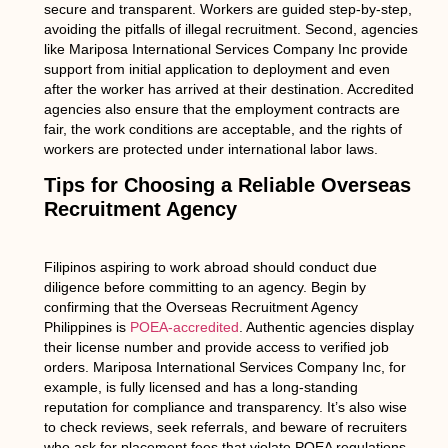
secure and transparent. Workers are guided step-by-step,
avoiding the pitfalls of illegal recruitment. Second, agencies
like Mariposa International Services Company Inc provide
support from initial application to deployment and even
after the worker has arrived at their destination. Accredited
agencies also ensure that the employment contracts are
fair, the work conditions are acceptable, and the rights of
workers are protected under international labor laws.
Tips for Choosing a Reliable Overseas
Recruitment Agency
Filipinos aspiring to work abroad should conduct due
diligence before committing to an agency. Begin by
confirming that the Overseas Recruitment Agency
Philippines is
POEA-accredited
. Authentic agencies display
their license number and provide access to verified job
orders. Mariposa International Services Company Inc, for
example, is fully licensed and has a long-standing
reputation for compliance and transparency. It’s also wise
to check reviews, seek referrals, and beware of recruiters
who ask for placement fees that violate POEA regulations.