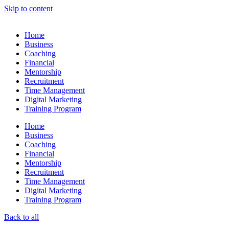
Skip to content
Home
Business
Coaching
Financial
Mentorship
Recruitment
Time Management
Digital Marketing
Training Program
Home
Business
Coaching
Financial
Mentorship
Recruitment
Time Management
Digital Marketing
Training Program
Back to all