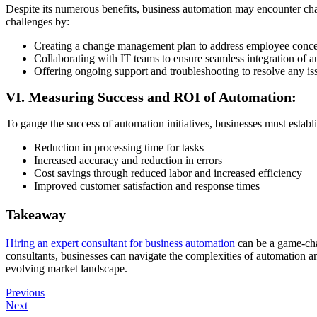
Despite its numerous benefits, business automation may encounter chal
challenges by:
Creating a change management plan to address employee conce
Collaborating with IT teams to ensure seamless integration of a
Offering ongoing support and troubleshooting to resolve any iss
VI. Measuring Success and ROI of Automation:
To gauge the success of automation initiatives, businesses must estab
Reduction in processing time for tasks
Increased accuracy and reduction in errors
Cost savings through reduced labor and increased efficiency
Improved customer satisfaction and response times
Takeaway
Hiring an expert consultant for business automation
can be a game-cha
consultants, businesses can navigate the complexities of automation an
evolving market landscape.
Previous
Next