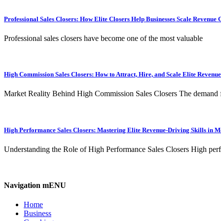
Professional Sales Closers: How Elite Closers Help Businesses Scale Revenue 
Professional sales closers have become one of the most valuable
High Commission Sales Closers: How to Attract, Hire, and Scale Elite Revenu
Market Reality Behind High Commission Sales Closers The demand 
High Performance Sales Closers: Mastering Elite Revenue-Driving Skills in 
Understanding the Role of High Performance Sales Closers High per
Navigation mENU
Home
Business