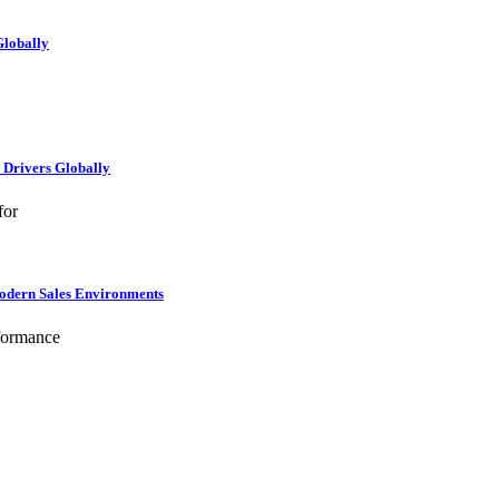
Globally
e Drivers Globally
for
Modern Sales Environments
formance