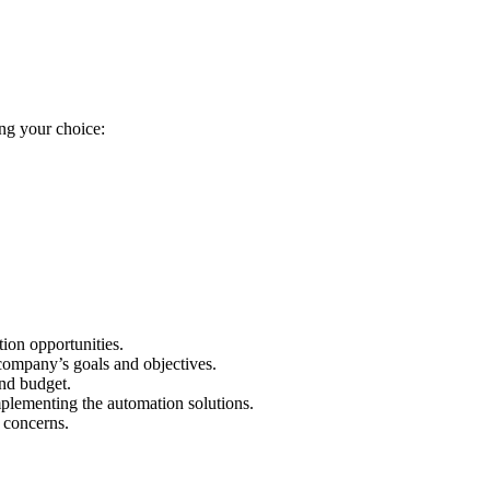
ing your choice:
tion opportunities.
 company’s goals and objectives.
and budget.
mplementing the automation solutions.
 concerns.