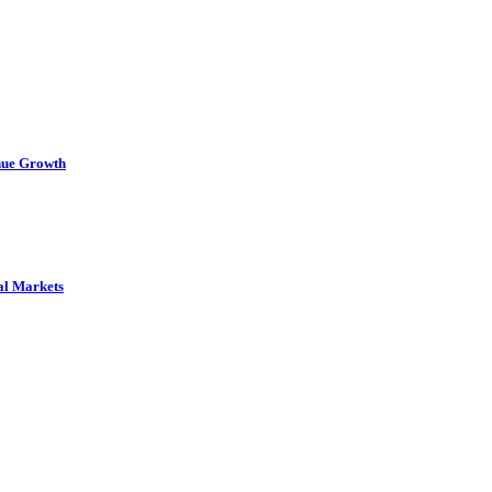
nue Growth
al Markets