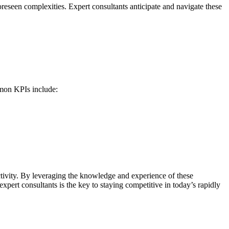
reseen complexities. Expert consultants anticipate and navigate these
mmon KPIs include:
tivity. By leveraging the knowledge and experience of these
xpert consultants is the key to staying competitive in today’s rapidly