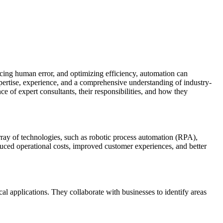
ucing human error, and optimizing efficiency, automation can
ertise, experience, and a comprehensive understanding of industry-
ce of expert consultants, their responsibilities, and how they
rray of technologies, such as robotic process automation (RPA),
uced operational costs, improved customer experiences, and better
al applications. They collaborate with businesses to identify areas