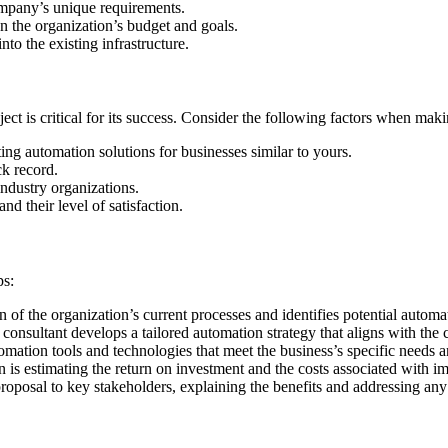
ompany’s unique requirements.
n the organization’s budget and goals.
nto the existing infrastructure.
ect is critical for its success. Consider the following factors when mak
ing automation solutions for businesses similar to yours.
ck record.
industry organizations.
d their level of satisfaction.
:
ps:
n of the organization’s current processes and identifies potential automa
onsultant develops a tailored automation strategy that aligns with the
ation tools and technologies that meet the business’s specific needs 
n is estimating the return on investment and the costs associated with i
roposal to key stakeholders, explaining the benefits and addressing any
: