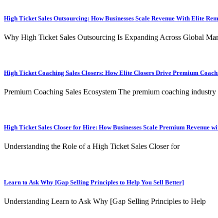
High Ticket Sales Outsourcing: How Businesses Scale Revenue With Elite Re
Why High Ticket Sales Outsourcing Is Expanding Across Global Mar
High Ticket Coaching Sales Closers: How Elite Closers Drive Premium Coac
Premium Coaching Sales Ecosystem The premium coaching industry
High Ticket Sales Closer for Hire: How Businesses Scale Premium Revenue wit
Understanding the Role of a High Ticket Sales Closer for
Learn to Ask Why [Gap Selling Principles to Help You Sell Better]
Understanding Learn to Ask Why [Gap Selling Principles to Help