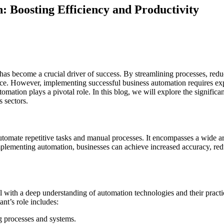
: Boosting Efficiency and Productivity
has become a crucial driver of success. By streamlining processes, red
ce. However, implementing successful business automation requires exp
omation plays a pivotal role. In this blog, we will explore the significan
s sectors.
utomate repetitive tasks and manual processes. It encompasses a wide a
mplementing automation, businesses can achieve increased accuracy, red
 with a deep understanding of automation technologies and their practic
nt’s role includes:
g processes and systems.