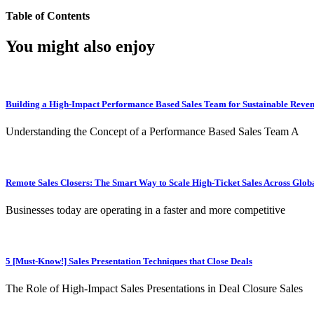
Table of Contents
You might also enjoy
Building a High-Impact Performance Based Sales Team for Sustainable Reve
Understanding the Concept of a Performance Based Sales Team A
Remote Sales Closers: The Smart Way to Scale High-Ticket Sales Across Glob
Businesses today are operating in a faster and more competitive
5 [Must-Know!] Sales Presentation Techniques that Close Deals
The Role of High-Impact Sales Presentations in Deal Closure Sales