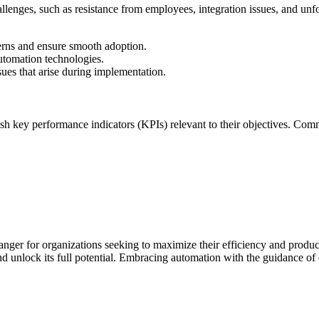
lenges, such as resistance from employees, integration issues, and unfo
rns and ensure smooth adoption.
utomation technologies.
ues that arise during implementation.
lish key performance indicators (KPIs) relevant to their objectives. Co
nger for organizations seeking to maximize their efficiency and produc
d unlock its full potential. Embracing automation with the guidance of e