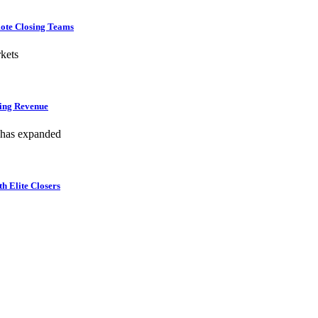
mote Closing Teams
kets
hing Revenue
 has expanded
h Elite Closers