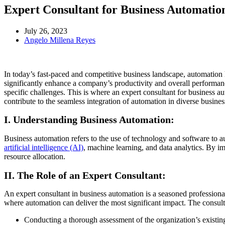
Expert Consultant for Business Automation
July 26, 2023
Angelo Millena Reyes
In today’s fast-paced and competitive business landscape, automation 
significantly enhance a company’s productivity and overall performan
specific challenges. This is where an expert consultant for business aut
contribute to the seamless integration of automation in diverse busines
I. Understanding Business Automation:
Business automation refers to the use of technology and software to a
artificial intelligence (AI)
, machine learning, and data analytics. By i
resource allocation.
II. The Role of an Expert Consultant:
An expert consultant in business automation is a seasoned professional
where automation can deliver the most significant impact. The consulta
Conducting a thorough assessment of the organization’s existin