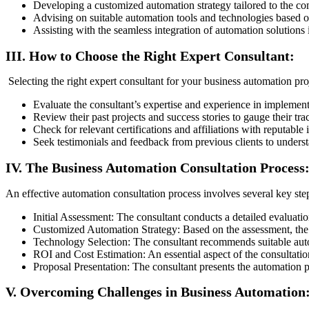
Developing a customized automation strategy tailored to the c
Advising on suitable automation tools and technologies based o
Assisting with the seamless integration of automation solutions i
III. How to Choose the Right Expert Consultant:
Selecting the right expert consultant for your business automation proj
Evaluate the consultant’s expertise and experience in implement
Review their past projects and success stories to gauge their tra
Check for relevant certifications and affiliations with reputable 
Seek testimonials and feedback from previous clients to understan
IV. The Business Automation Consultation Process
An effective automation consultation process involves several key ste
Initial Assessment: The consultant conducts a detailed evaluatio
Customized Automation Strategy: Based on the assessment, the c
Technology Selection: The consultant recommends suitable autom
ROI and Cost Estimation: An essential aspect of the consultatio
Proposal Presentation: The consultant presents the automation p
V. Overcoming Challenges in Business Automation