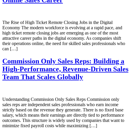
Online Sales Career
The Rise of High Ticket Remote Closing Jobs in the Digital
Economy The modern workforce is evolving at a rapid pace, and
high ticket remote closing jobs are emerging as one of the most
attractive career paths in the digital economy. As companies shift
their operations online, the need for skilled sales professionals who
can […]
Commission Only Sales Reps: Building a
High-Performance, Revenue-Driven Sales
Team That Scales Globally
Understanding Commission Only Sales Reps Commission only
sales reps are independent sales professionals who earn income
strictly based on the revenue they generate. There is no fixed base
salary, which means their earnings are directly tied to performance
outcomes. This structure is widely used by companies that want to
minimize fixed payroll costs while maximizing […]