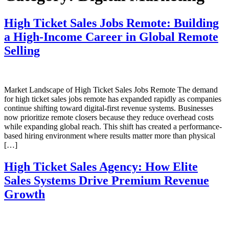
High Ticket Sales Jobs Remote: Building
a High-Income Career in Global Remote
Selling
Market Landscape of High Ticket Sales Jobs Remote The demand
for high ticket sales jobs remote has expanded rapidly as companies
continue shifting toward digital-first revenue systems. Businesses
now prioritize remote closers because they reduce overhead costs
while expanding global reach. This shift has created a performance-
based hiring environment where results matter more than physical
[…]
High Ticket Sales Agency: How Elite
Sales Systems Drive Premium Revenue
Growth