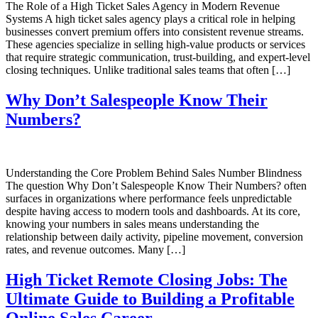
The Role of a High Ticket Sales Agency in Modern Revenue
Systems A high ticket sales agency plays a critical role in helping
businesses convert premium offers into consistent revenue streams.
These agencies specialize in selling high-value products or services
that require strategic communication, trust-building, and expert-level
closing techniques. Unlike traditional sales teams that often […]
Why Don’t Salespeople Know Their
Numbers?
Understanding the Core Problem Behind Sales Number Blindness
The question Why Don’t Salespeople Know Their Numbers? often
surfaces in organizations where performance feels unpredictable
despite having access to modern tools and dashboards. At its core,
knowing your numbers in sales means understanding the
relationship between daily activity, pipeline movement, conversion
rates, and revenue outcomes. Many […]
High Ticket Remote Closing Jobs: The
Ultimate Guide to Building a Profitable