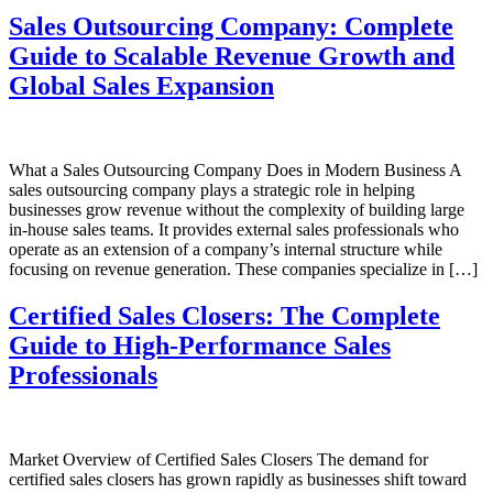
Sales Outsourcing Company: Complete
Guide to Scalable Revenue Growth and
Global Sales Expansion
What a Sales Outsourcing Company Does in Modern Business A
sales outsourcing company plays a strategic role in helping
businesses grow revenue without the complexity of building large
in-house sales teams. It provides external sales professionals who
operate as an extension of a company’s internal structure while
focusing on revenue generation. These companies specialize in […]
Certified Sales Closers: The Complete
Guide to High-Performance Sales
Professionals
Market Overview of Certified Sales Closers The demand for
certified sales closers has grown rapidly as businesses shift toward