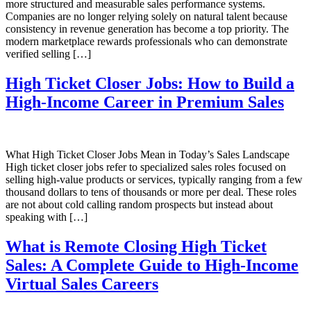
more structured and measurable sales performance systems.
Companies are no longer relying solely on natural talent because
consistency in revenue generation has become a top priority. The
modern marketplace rewards professionals who can demonstrate
verified selling […]
High Ticket Closer Jobs: How to Build a
High-Income Career in Premium Sales
What High Ticket Closer Jobs Mean in Today’s Sales Landscape
High ticket closer jobs refer to specialized sales roles focused on
selling high-value products or services, typically ranging from a few
thousand dollars to tens of thousands or more per deal. These roles
are not about cold calling random prospects but instead about
speaking with […]
What is Remote Closing High Ticket
Sales: A Complete Guide to High-Income
Virtual Sales Careers