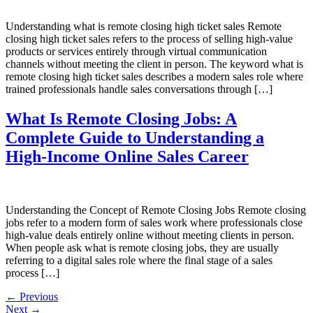
Understanding what is remote closing high ticket sales Remote
closing high ticket sales refers to the process of selling high-value
products or services entirely through virtual communication
channels without meeting the client in person. The keyword what is
remote closing high ticket sales describes a modern sales role where
trained professionals handle sales conversations through […]
What Is Remote Closing Jobs: A
Complete Guide to Understanding a
High-Income Online Sales Career
Understanding the Concept of Remote Closing Jobs Remote closing
jobs refer to a modern form of sales work where professionals close
high-value deals entirely online without meeting clients in person.
When people ask what is remote closing jobs, they are usually
referring to a digital sales role where the final stage of a sales
process […]
←
Previous
Next
→