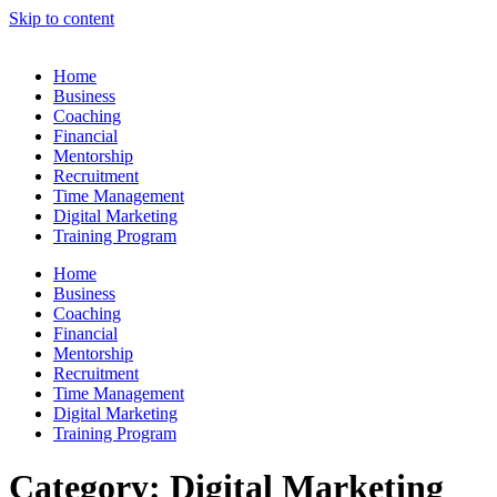
Skip to content
Home
Business
Coaching
Financial
Mentorship
Recruitment
Time Management
Digital Marketing
Training Program
Home
Business
Coaching
Financial
Mentorship
Recruitment
Time Management
Digital Marketing
Training Program
Category:
Digital Marketing