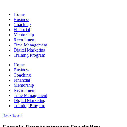
Skip
to
Home
content
Business
Coaching
Financial
Mentorship
Recruitment
Time Management
Digital Marketing
Training Program
Home
Business
Coaching
Financial
Mentorship
Recruitment
Time Management
Digital Marketing
Training Program
Back to all