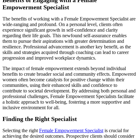
Empowerment Specialist
The benefits of working with a Female Empowerment Specialist are
wide-ranging and profound. On a personal level, clients often
experience significant growth in self-confidence and clarity
regarding their life goals. This newfound self-assurance enables
them to pursue their aspirations with greater determination and
resilience. Professional advancement is another key benefit, as the
skills and strategies acquired through coaching can lead to career
progression and improved workplace dynamics.
The impact of female empowerment extends beyond individual
benefits to create broader social and community effects. Empowered
women often become catalysts for positive change within their
communities, using their enhanced skills and confidence to
contribute to societal development. By addressing both personal and
professional challenges, Female Empowerment Specialists facilitate
a holistic approach to well-being, fostering a more supportive and
inclusive environment for all.
Finding the Right Specialist
Selecting the right
Female Empowerment Specialist
is crucial for
achieving the desired outcomes. Prospective clients should consider