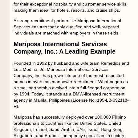
for their exceptional hospitality and customer service skills,
making them ideal for hotels, resorts, and cruise ships.
A strong recruitment partner like Mariposa International
Services ensures that only qualified and well-prepared
individuals are matched with employers in these fields.
Mariposa International Services
Company, Inc.: A Leading Example
Founded in 1992 by husband and wife team Remedios and
Luis Medina, Jr.,
Mariposa International Services
Company, Inc.
has grown into one of the most respected
names in overseas manpower recruitment. What began as
a small partnership evolved into a full-fledged corporation
by 1994. Today, it stands as a
DMW-licensed recruitment
agency in Manila, Philippines
(License No. 195-LB-092118-
R).
Mariposa has successfully deployed
over 100,000 Filipino
professionals
to countries like the United States, United
Kingdom, Ireland, Saudi Arabia, UAE, Israel, Hong Kong,
Singapore, and Brunei. The agency specializes in sectors