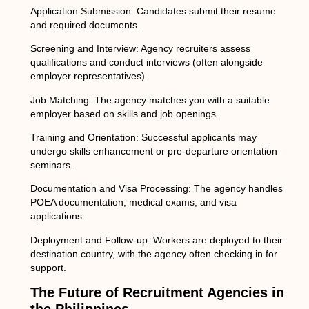
Application Submission:
Candidates submit their resume
and required documents.
Screening and Interview:
Agency recruiters assess
qualifications and conduct interviews (often alongside
employer representatives).
Job Matching:
The agency matches you with a suitable
employer based on skills and job openings.
Training and Orientation:
Successful applicants may
undergo skills enhancement or pre-departure orientation
seminars.
Documentation and Visa Processing:
The agency handles
POEA documentation, medical exams, and visa
applications.
Deployment and Follow-up:
Workers are deployed to their
destination country, with the agency often checking in for
support.
The Future of Recruitment Agencies in