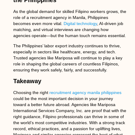
the Philippines
As the global demand for skilled Filipino workers grows, the
role of a
recruitment agency in Manila, Philippines
becomes even more vital.
Digital technology
, AI-driven job
matching, and virtual interviews are changing how
agencies operate—but the human touch remains essential.
The Philippines’ labor export industry continues to thrive,
especially in sectors like healthcare, energy, and tech.
Trusted agencies like Mariposa will continue to play a key
role in shaping the global careers of countless Filipinos,
ensuring they work safely, fairly, and successfully.
Takeaway
Choosing the right
recruitment agency manila philippines
could be the most important decision in your journey
toward a better future abroad. Agencies like Mariposa
International Services Company, Inc. are proof that with the
right guidance, Filipino professionals can thrive in some of
the world’s most competitive industries. With a strong track
record, ethical practices, and a passion for uplifting lives,
Mariposa and similar agencies represent the best of what