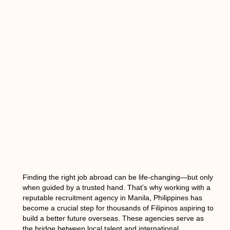
Finding the right job abroad can be life-changing—but only
when guided by a trusted hand. That’s why working with a
reputable
recruitment agency in Manila, Philippines
has
become a crucial step for thousands of Filipinos aspiring to
build a better future overseas. These agencies serve as
the bridge between local talent and international