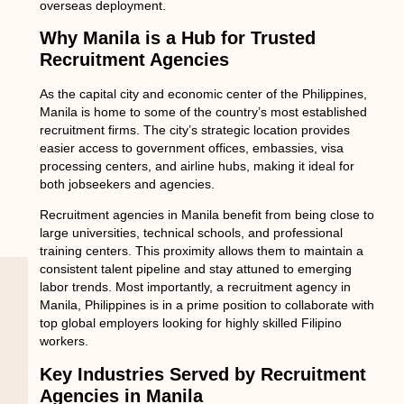
overseas deployment.
Why Manila is a Hub for Trusted
Recruitment Agencies
As the capital city and economic center of the Philippines,
Manila is home to some of the country’s most established
recruitment firms. The city’s strategic location provides
easier access to government offices, embassies, visa
processing centers, and airline hubs, making it ideal for
both jobseekers and agencies.
Recruitment agencies in Manila benefit from being close to
large universities, technical schools, and professional
training centers. This proximity allows them to maintain a
consistent talent pipeline and stay attuned to emerging
labor trends. Most importantly, a
recruitment agency in
Manila, Philippines
is in a prime position to collaborate with
top global employers looking for highly skilled Filipino
workers.
Key Industries Served by Recruitment
Agencies in Manila