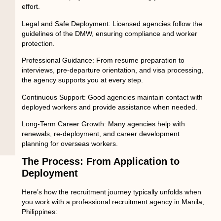
effort.
Legal and Safe Deployment:
Licensed agencies follow the
guidelines of the DMW, ensuring compliance and worker
protection.
Professional Guidance:
From resume preparation to
interviews, pre-departure orientation, and visa processing,
the agency supports you at every step.
Continuous Support:
Good agencies maintain contact with
deployed workers and provide assistance when needed.
Long-Term Career Growth:
Many agencies help with
renewals, re-deployment, and career development
planning for overseas workers.
The Process: From Application to
Deployment
Here’s how the recruitment journey typically unfolds when
you work with a professional
recruitment agency in Manila,
Philippines
: