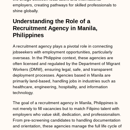
employers, creating pathways for skilled professionals to
shine globally.
Understanding the Role of a
Recruitment Agency in Manila,
Philippines
A recruitment agency plays a pivotal role in connecting
jobseekers with employment opportunities, particularly
overseas. In the Philippine context, these agencies are
often licensed and regulated by the
Department of Migrant
Workers (DMW)
, ensuring legal, safe, and transparent
deployment processes. Agencies based in Manila are
primarily land-based, handling jobs in industries such as
healthcare, engineering, hospitality, and information
technology.
The goal of a
recruitment agency in Manila, Philippines
is
not merely to fill vacancies but to match Filipino talent with
employers who value skill, dedication, and professionalism.
From pre-screening candidates to handling documentation
and orientation, these agencies manage the full life cycle of