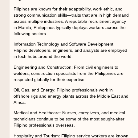
Filipinos are known for their adaptability, work ethic, and
strong communication skills—traits that are in high demand
across multiple industries. A reputable
recruitment agency
in Manila, Philippines
typically deploys workers across the
following sectors:
Information Technology and Software Development:
Filipino developers, engineers, and analysts are employed
in tech hubs around the world.
Engineering and Construction:
From civil engineers to
welders, construction specialists from the Philippines are
respected globally for their expertise.
Oil, Gas, and Energy:
Filipino professionals work in
offshore rigs and energy plants across the Middle East and
Africa.
Medical and Healthcare:
Nurses, caregivers, and medical
technicians continue to be some of the most sought-after
Filipino professionals overseas.
Hospitality and Tourism:
Filipino service workers are known