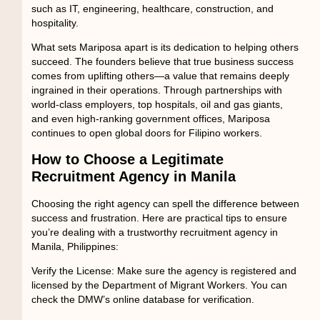
such as IT, engineering, healthcare, construction, and
hospitality.
What sets Mariposa apart is its dedication to
helping others
succeed
. The founders believe that true business success
comes from uplifting others—a value that remains deeply
ingrained in their operations. Through partnerships with
world-class employers, top hospitals, oil and gas giants,
and even high-ranking government offices, Mariposa
continues to open global doors for Filipino workers.
How to Choose a Legitimate
Recruitment Agency in Manila
Choosing the right agency can spell the difference between
success and frustration. Here are practical tips to ensure
you’re dealing with a trustworthy
recruitment agency in
Manila, Philippines
:
Verify the License:
Make sure the agency is registered and
licensed by the Department of Migrant Workers. You can
check the DMW’s online database for verification.