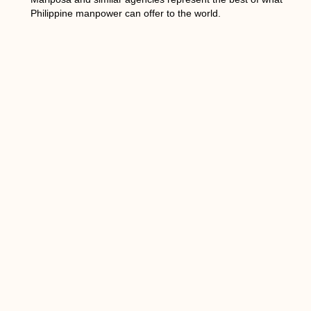
Philippine manpower can offer to the world.
PREVIOUS
NEXT
Table of Contents
You Might Also Enjoy
Building a High-Impact Performance
Based Sales Team for Sustainable
Revenue Growth