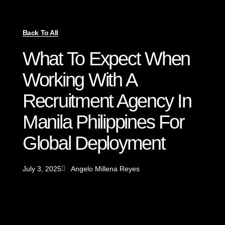
Back To All
What To Expect When
Working With A
Recruitment Agency In
Manila Philippines For
Global Deployment
July 3, 2025
Angelo Millena Reyes