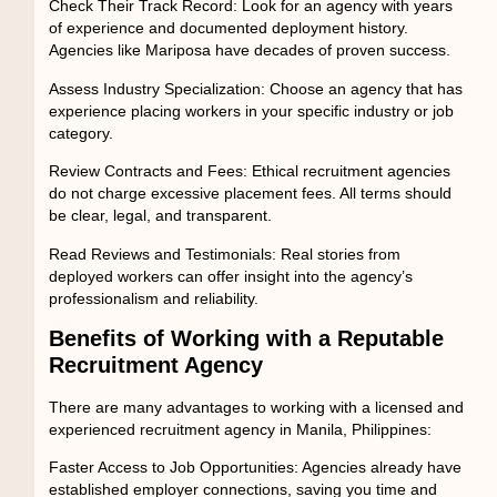
Check Their Track Record:
Look for an agency with years
of experience and documented deployment history.
Agencies like Mariposa have decades of proven success.
Assess Industry Specialization:
Choose an agency that has
experience placing workers in your specific industry or job
category.
Review Contracts and Fees:
Ethical recruitment agencies
do not charge excessive placement fees. All terms should
be clear, legal, and transparent.
Read Reviews and Testimonials:
Real stories from
deployed workers can offer insight into the agency’s
professionalism and reliability.
Benefits of Working with a Reputable
Recruitment Agency
There are many advantages to working with a licensed and
experienced
recruitment agency in Manila, Philippines
:
Faster Access to Job Opportunities:
Agencies already have
established employer connections, saving you time and