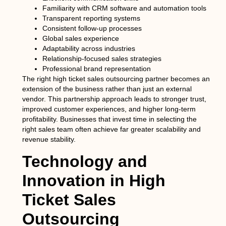
Familiarity with CRM software and automation tools
Transparent reporting systems
Consistent follow-up processes
Global sales experience
Adaptability across industries
Relationship-focused sales strategies
Professional brand representation
The right high ticket sales outsourcing partner becomes an
extension of the business rather than just an external
vendor. This partnership approach leads to stronger trust,
improved customer experiences, and higher long-term
profitability. Businesses that invest time in selecting the
right sales team often achieve far greater scalability and
revenue stability.
Technology and
Innovation in High
Ticket Sales
Outsourcing