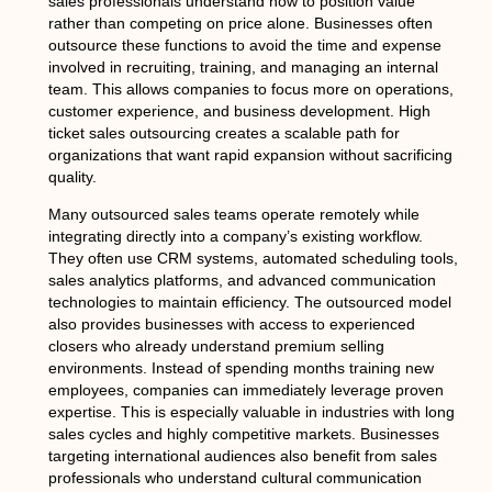
sales professionals understand how to position value
rather than competing on price alone. Businesses often
outsource these functions to avoid the time and expense
involved in recruiting, training, and managing an internal
team. This allows companies to focus more on operations,
customer experience, and business development. High
ticket sales outsourcing creates a scalable path for
organizations that want rapid expansion without sacrificing
quality.
Many outsourced sales teams operate remotely while
integrating directly into a company’s existing workflow.
They often use CRM systems, automated scheduling tools,
sales analytics platforms, and advanced communication
technologies to maintain efficiency. The outsourced model
also provides businesses with access to experienced
closers who already understand premium selling
environments. Instead of spending months training new
employees, companies can immediately leverage proven
expertise. This is especially valuable in industries with long
sales cycles and highly competitive markets. Businesses
targeting international audiences also benefit from sales
professionals who understand cultural communication