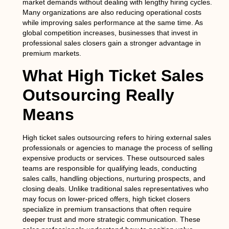
market demands without dealing with lengthy hiring cycles.
Many organizations are also reducing operational costs
while improving sales performance at the same time. As
global competition increases, businesses that invest in
professional sales closers gain a stronger advantage in
premium markets.
What High Ticket Sales
Outsourcing Really
Means
High ticket sales outsourcing refers to hiring external sales
professionals or agencies to manage the process of selling
expensive products or services. These outsourced sales
teams are responsible for qualifying leads, conducting
sales calls, handling objections, nurturing prospects, and
closing deals. Unlike traditional sales representatives who
may focus on lower-priced offers, high ticket closers
specialize in premium transactions that often require
deeper trust and more strategic communication. These