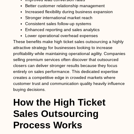
Better customer relationship management
Increased flexibility during business expansion
Stronger international market reach
Consistent sales follow-up systems
Enhanced reporting and sales analytics
Lower operational overhead expenses
These benefits make high ticket sales outsourcing a highly
attractive strategy for businesses looking to increase
profitability while maintaining operational agility. Companies
selling premium services often discover that outsourced
closers can deliver stronger results because they focus
entirely on sales performance. This dedicated expertise
creates a competitive edge in crowded markets where
customer trust and communication quality heavily influence
buying decisions.
How the High Ticket
Sales Outsourcing
Process Works