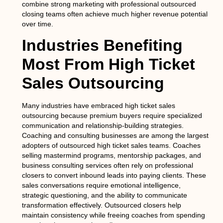
combine strong marketing with professional outsourced
closing teams often achieve much higher revenue potential
over time.
Industries Benefiting
Most From High Ticket
Sales Outsourcing
Many industries have embraced high ticket sales
outsourcing because premium buyers require specialized
communication and relationship-building strategies.
Coaching and consulting businesses are among the largest
adopters of outsourced high ticket sales teams. Coaches
selling mastermind programs, mentorship packages, and
business consulting services often rely on professional
closers to convert inbound leads into paying clients. These
sales conversations require emotional intelligence,
strategic questioning, and the ability to communicate
transformation effectively. Outsourced closers help
maintain consistency while freeing coaches from spending