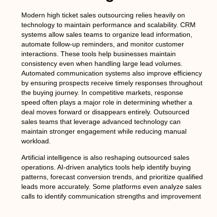
Modern high ticket sales outsourcing relies heavily on
technology to maintain performance and scalability. CRM
systems allow sales teams to organize lead information,
automate follow-up reminders, and monitor customer
interactions. These tools help businesses maintain
consistency even when handling large lead volumes.
Automated communication systems also improve efficiency
by ensuring prospects receive timely responses throughout
the buying journey. In competitive markets, response
speed often plays a major role in determining whether a
deal moves forward or disappears entirely. Outsourced
sales teams that leverage advanced technology can
maintain stronger engagement while reducing manual
workload.
Artificial intelligence is also reshaping outsourced sales
operations. AI-driven analytics tools help identify buying
patterns, forecast conversion trends, and prioritize qualified
leads more accurately. Some platforms even analyze sales
calls to identify communication strengths and improvement
opportunities. This data-driven approach allows outsourced
sales teams to refine strategies continuously. Video