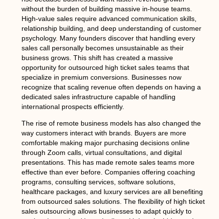
without the burden of building massive in-house teams.
High-value sales require advanced communication skills,
relationship building, and deep understanding of customer
psychology. Many founders discover that handling every
sales call personally becomes unsustainable as their
business grows. This shift has created a massive
opportunity for outsourced high ticket sales teams that
specialize in premium conversions. Businesses now
recognize that scaling revenue often depends on having a
dedicated sales infrastructure capable of handling
international prospects efficiently.
The rise of remote business models has also changed the
way customers interact with brands. Buyers are more
comfortable making major purchasing decisions online
through Zoom calls, virtual consultations, and digital
presentations. This has made remote sales teams more
effective than ever before. Companies offering coaching
programs, consulting services, software solutions,
healthcare packages, and luxury services are all benefiting
from outsourced sales solutions. The flexibility of high ticket
sales outsourcing allows businesses to adapt quickly to