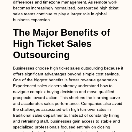
differences and timezone management. As remote work
becomes increasingly normalized, outsourced high ticket
sales teams continue to play a larger role in global
business expansion.
The Major Benefits of
High Ticket Sales
Outsourcing
Businesses choose high ticket sales outsourcing because it
offers significant advantages beyond simple cost savings.
One of the biggest benefits is faster revenue generation.
Experienced sales closers already understand how to
navigate complex buying decisions and move qualified
prospects toward action. This shortens the learning curve
and accelerates sales performance. Companies also avoid
the challenges associated with high turnover rates in
traditional sales departments. Instead of constantly hiring
and retraining staff, businesses gain access to stable and
specialized professionals focused entirely on closing