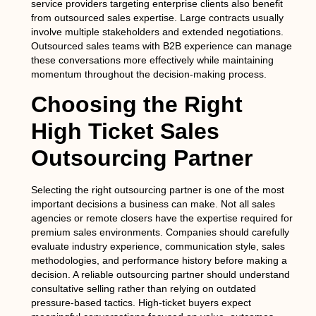
service providers targeting enterprise clients also benefit
from outsourced sales expertise. Large contracts usually
involve multiple stakeholders and extended negotiations.
Outsourced sales teams with B2B experience can manage
these conversations more effectively while maintaining
momentum throughout the decision-making process.
Choosing the Right
High Ticket Sales
Outsourcing Partner
Selecting the right outsourcing partner is one of the most
important decisions a business can make. Not all sales
agencies or remote closers have the expertise required for
premium sales environments. Companies should carefully
evaluate industry experience, communication style, sales
methodologies, and performance history before making a
decision. A reliable outsourcing partner should understand
consultative selling rather than relying on outdated
pressure-based tactics. High-ticket buyers expect