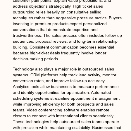
customer pain points, explain value propositions, and
address objections strategically. High ticket sales
outsourcing relies heavily on consultative selling
techniques rather than aggressive pressure tactics. Buyers
investing in premium products expect personalized
conversations that demonstrate expertise and
trustworthiness. The sales process often includes follow-up
sequences, proposal reviews, and long-term relationship
building. Consistent communication becomes essential
because high-ticket deals frequently involve longer
decision-making periods.
Technology also plays a major role in outsourced sales
systems. CRM platforms help track lead activity, monitor
conversion rates, and improve follow-up accuracy.
Analytics tools allow businesses to measure performance
and identify opportunities for optimization. Automated
scheduling systems streamline appointment management
while improving efficiency for both prospects and sales
teams. Video conferencing software enables remote
closers to connect with international clients seamlessly.
These technologies help outsourced sales teams operate
with precision while maintaining scalability. Businesses that