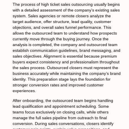
The process of high ticket sales outsourcing usually begins
with a detailed assessment of the company’s existing sales
system. Sales agencies or remote closers analyze the
target audience, offer structure, lead quality, customer
objections, and overall sales funnel performance. This
allows the outsourced team to understand how prospects
currently move through the buying journey. Once the
analysis is completed, the company and outsourced team
establish communication guidelines, brand messaging, and
sales objectives. Alignment is essential because premium
buyers expect consistency and professionalism throughout
the sales process. Outsourced closers must represent the
business accurately while maintaining the company’s brand
identity. This preparation stage lays the foundation for
stronger conversion rates and improved customer
experiences.
After onboarding, the outsourced team begins handling
lead qualification and appointment scheduling. Some
teams focus exclusively on closing calls, while others
manage the full sales pipeline from outreach to final
conversion. During sales conversations, closers identify