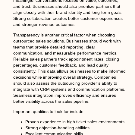
meaningful conversations focused on value, outcomes,
and trust. Businesses should also prioritize partners that
align closely with their brand identity and long-term goals.
Strong collaboration creates better customer experiences
and stronger revenue outcomes.
Transparency is another critical factor when choosing
outsourced sales solutions. Businesses should work with
teams that provide detailed reporting, clear
communication, and measurable performance metrics.
Reliable sales partners track appointment rates, closing
percentages, customer feedback, and lead quality
consistently. This data allows businesses to make informed
decisions while improving overall strategy. Companies
should also assess the outsourcing provider’s ability to
integrate with CRM systems and communication platforms.
Seamless integration improves efficiency and ensures
better visibility across the sales pipeline.
Important qualities to look for include:
Proven experience in high ticket sales environments
Strong objection-handling abilities
Excellent communication skills