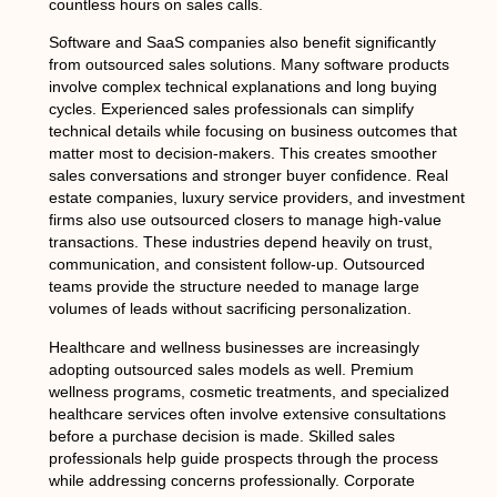
countless hours on sales calls.
Software and SaaS companies also benefit significantly
from outsourced sales solutions. Many software products
involve complex technical explanations and long buying
cycles. Experienced sales professionals can simplify
technical details while focusing on business outcomes that
matter most to decision-makers. This creates smoother
sales conversations and stronger buyer confidence. Real
estate companies, luxury service providers, and investment
firms also use outsourced closers to manage high-value
transactions. These industries depend heavily on trust,
communication, and consistent follow-up. Outsourced
teams provide the structure needed to manage large
volumes of leads without sacrificing personalization.
Healthcare and wellness businesses are increasingly
adopting outsourced sales models as well. Premium
wellness programs, cosmetic treatments, and specialized
healthcare services often involve extensive consultations
before a purchase decision is made. Skilled sales
professionals help guide prospects through the process
while addressing concerns professionally. Corporate