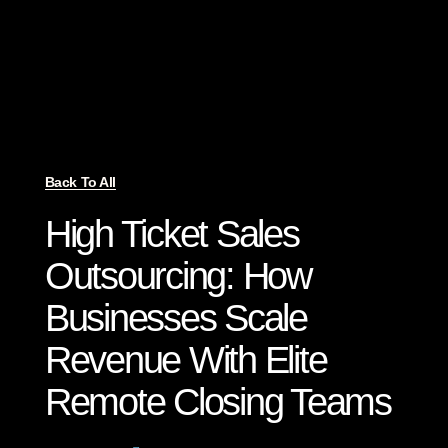
Back To All
High Ticket Sales
Outsourcing: How
Businesses Scale
Revenue With Elite
Remote Closing Teams