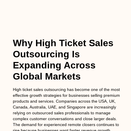
Why High Ticket Sales
Outsourcing Is
Expanding Across
Global Markets
High ticket sales outsourcing has become one of the most
effective growth strategies for businesses selling premium
products and services. Companies across the USA, UK,
Canada, Australia, UAE, and Singapore are increasingly
relying on outsourced sales professionals to manage
complex customer conversations and close larger deals.
The demand for experienced remote closers continues to
rise because businesses want faster revenue growth