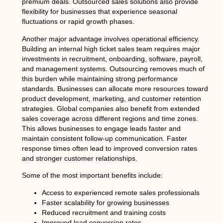
premium deals. Outsourced sales solutions also provide
flexibility for businesses that experience seasonal
fluctuations or rapid growth phases.
Another major advantage involves operational efficiency.
Building an internal high ticket sales team requires major
investments in recruitment, onboarding, software, payroll,
and management systems. Outsourcing removes much of
this burden while maintaining strong performance
standards. Businesses can allocate more resources toward
product development, marketing, and customer retention
strategies. Global companies also benefit from extended
sales coverage across different regions and time zones.
This allows businesses to engage leads faster and
maintain consistent follow-up communication. Faster
response times often lead to improved conversion rates
and stronger customer relationships.
Some of the most important benefits include:
Access to experienced remote sales professionals
Faster scalability for growing businesses
Reduced recruitment and training costs
Improved lead conversion rates