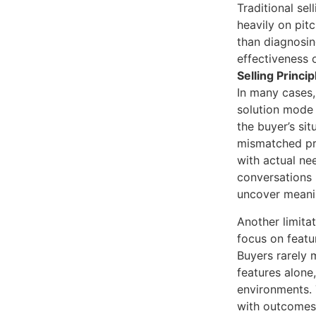
Traditional sel
heavily on pit
than diagnosi
effectiveness 
Selling Princip
In many cases,
solution mode 
the buyer’s sit
mismatched pro
with actual ne
conversations 
uncover meanin
Another limitati
focus on featu
Buyers rarely 
features alone
environments.
with outcomes,