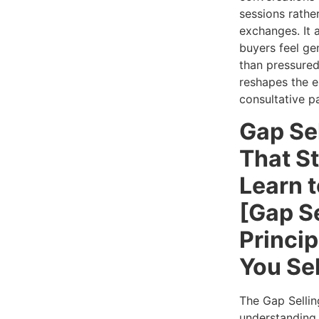
sessions rathe
exchanges. It a
buyers feel ge
than pressured
reshapes the e
consultative p
Gap Se
That S
Learn 
[Gap Se
Princip
You Sel
The Gap Sellin
understanding 