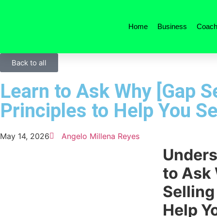
Home
Business
Coach
Back to all
Learn to Ask Why [Gap Se
Principles to Help You Se
May 14, 2026
Angelo Millena Reyes
Unders
to Ask
Selling
Help Yo