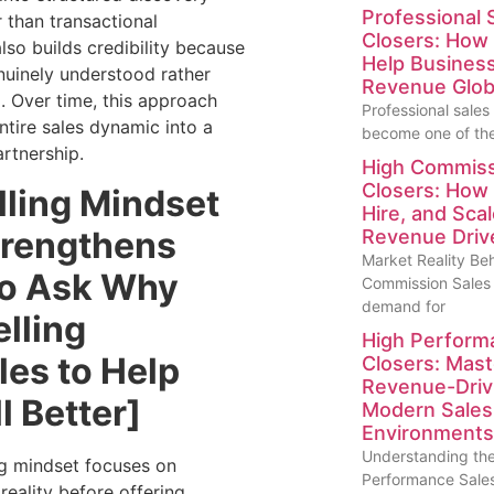
Professional 
r than transactional
Closers: How 
lso builds credibility because
Help Busines
nuinely understood rather
Revenue Glob
. Over time, this approach
Professional sales
ntire sales dynamic into a
become one of the
artnership.
High Commiss
Closers: How 
lling Mindset
Hire, and Scal
trengthens
Revenue Drive
Market Reality Be
to Ask Why
Commission Sales
demand for
lling
High Perform
les to Help
Closers: Maste
Revenue-Drivin
l Better]
Modern Sales
Environments
Understanding the
g mindset focuses on
Performance Sales
reality before offering