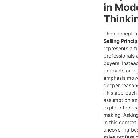
in Mod
Thinki
The concept 
Selling Princip
represents a f
professionals 
buyers. Instea
products or hig
emphasis move
deeper reasons
This approach p
assumption and
explore the re
making. Asking
in this contex
uncovering bus
sales profess