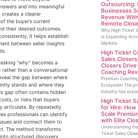
Outsourcing:
answers and into meaningful
Businesses S
 creates a clearer
Revenue With 
of the buyer’s current
Remote Closi
d their desired outcomes.
Why High Ticket S
nsistently, it helps establish
Is Expanding Acro
ment between seller insights
Markets
ds.
High Ticket C
Sales Closers
, asking “why” becomes a
Closers Driv
l rather than a conversational
Coaching Re
s reveal the gap between where
Premium Coaching
ently stands and where they
Ecosystem The pr
industry has exp
is gap often contains hidden
 costs, or risks that buyers
High Ticket S
ly articulate. By repeatedly
for Hire: How
Scale Premi
les professionals can identify
with Elite Clo
issues and connect them to
Understanding the
ct. The method transforms
Ticket Sales Close
into structured discovery