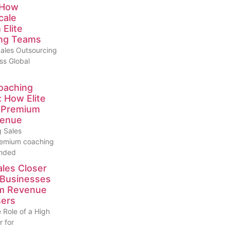
 How
cale
Elite
ng Teams
ales Outsourcing
ss Global
oaching
: How Elite
e Premium
venue
 Sales
emium coaching
anded
ales Closer
 Businesses
um Revenue
sers
 Role of a High
r for