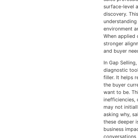
surface-level 
discovery. This
understanding 
environment an
When applied co
stronger align
and buyer nee
In Gap Selling
diagnostic too
filler. It help
the buyer curr
want to be. Th
inefficiencies,
may not initial
asking why, sa
these deeper 
business impa
conversations 