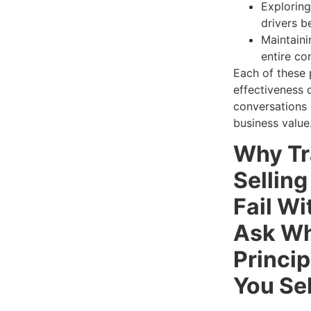
Exploring
drivers b
Maintaini
entire co
Each of these 
effectiveness 
conversations 
business value
Why Tr
Sellin
Fail Wi
Ask Wh
Princip
You Sel