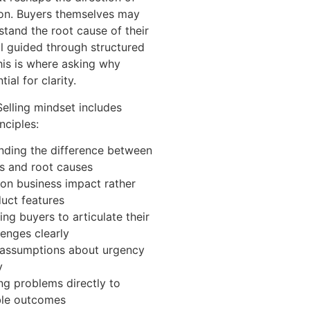
ion. Buyers themselves may
stand the root cause of their
il guided through structured
his is where asking why
al for clarity.
elling mindset includes
nciples:
nding the difference between
 and root causes
on business impact rather
uct features
ng buyers to articulate their
enges clearly
 assumptions about urgency
y
g problems directly to
le outcomes