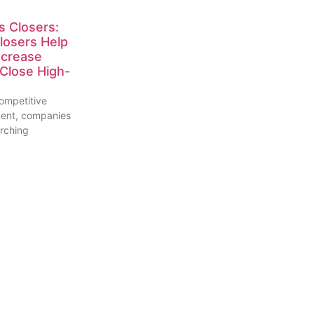
s Closers:
losers Help
ncrease
Close High-
competitive
ment, companies
arching