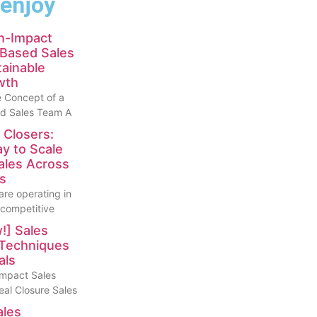
 enjoy
gh-Impact
Based Sales
ainable
wth
 Concept of a
d Sales Team A
 Closers:
y to Scale
ales Across
s
are operating in
 competitive
!] Sales
 Techniques
als
Impact Sales
eal Closure Sales
ales