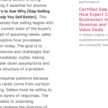
performance
ng it essential for anyone
Certified Sale
rn to Ask Why [Gap Selling
How Expert C
Help You Sell Better]
. This
Businesses I
izes that selling begins with
Revenue and 
 current state of the buyer’s
Value Deals
ead of assuming needs, sales
In today’s highly 
 explore how processes
business environ
are constantly se
on today. The goal is to
ciencies and challenges that
ediately visible. Asking
reak down assumptions and
e structure of a problem.
requires patience because
s rarely come from surface-
ng. Sellers must be willing to
le layers of responses. The
leads to surprising
at reshape the direction of