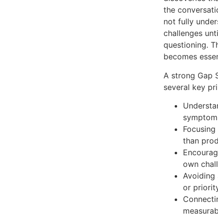
the conversat
not fully under
challenges unt
questioning. T
becomes essenti
A strong Gap S
several key pri
Understa
symptoms
Focusing 
than prod
Encouragi
own chall
Avoiding
or priorit
Connectin
measurab