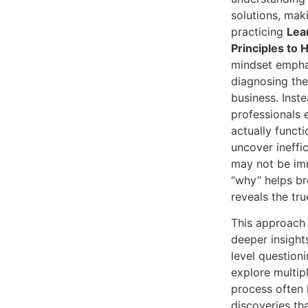
solutions, maki
practicing
Lea
Principles to 
mindset emphas
diagnosing the
business. Inst
professionals
actually functi
uncover ineffi
may not be imm
“why” helps b
reveals the tru
This approach 
deeper insight
level questioni
explore multip
process often 
discoveries th