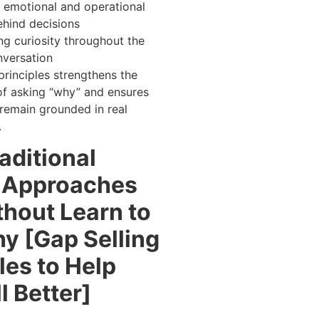
 emotional and operational
ehind decisions
ng curiosity throughout the
nversation
principles strengthens the
of asking “why” and ensures
remain grounded in real
.
aditional
g Approaches
thout Learn to
y [Gap Selling
les to Help
l Better]