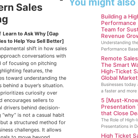
You might also
ern Sales
ng
Building a Hi
Performance 
Team for Sust
of
Learn to Ask Why [Gap
Revenue Gro
les to Help You Sell Better]
Understanding the
undamental shift in how sales
Performance Base
approach conversations with
Remote Sales
d of focusing on pitching
The Smart Wa
hlighting features, the
High-Ticket S
Global Market
s toward understanding the
Businesses today 
 behind a buyer’s situation.
a faster and more
rioritizes curiosity over
 encourages sellers to
5 [Must-Know
Presentation
al drivers behind decision-
that Close De
 “why” is not a casual habit
The Role of High-
t but a structured method for
Presentations in D
iness challenges. It allows
High Ticket S
ionals to move beyond