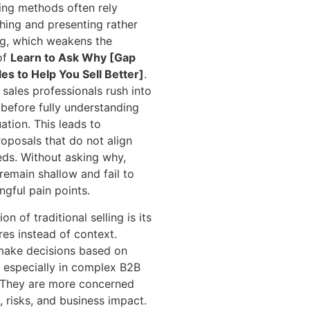
ling methods often rely
ching and presenting rather
ng, which weakens the
of
Learn to Ask Why [Gap
les to Help You Sell Better]
.
 sales professionals rush into
before fully understanding
uation. This leads to
posals that do not align
eds. Without asking why,
remain shallow and fail to
gful pain points.
on of traditional selling is its
res instead of context.
make decisions based on
, especially in complex B2B
 They are more concerned
 risks, and business impact.