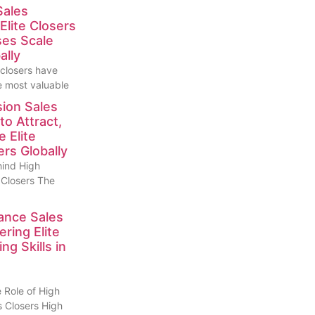
Sales
Elite Closers
ses Scale
ally
 closers have
 most valuable
ion Sales
to Attract,
e Elite
rs Globally
hind High
 Closers The
ance Sales
ring Elite
g Skills in
 Role of High
 Closers High