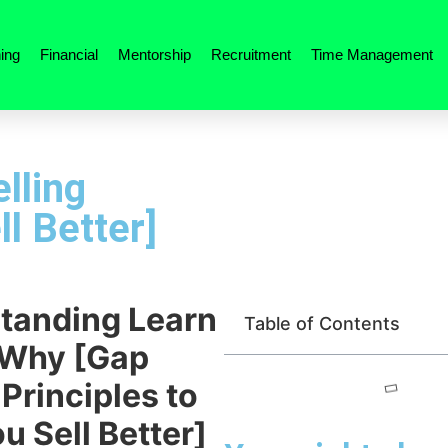
ing
Financial
Mentorship
Recruitment
Time Management
lling
ll Better]
tanding Learn
Table of Contents
 Why [Gap
 Principles to
u Sell Better]