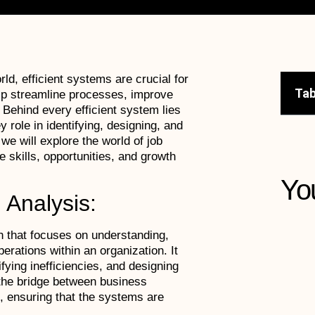
ld, efficient systems are crucial for
Tab
p streamline processes, improve
 Behind every efficient system lies
 role in identifying, designing, and
we will explore the world of job
 skills, opportunities, and growth
Yo
 Analysis:
h that focuses on understanding,
rations within an organization. It
fying inefficiencies, and designing
 the bridge between business
, ensuring that the systems are