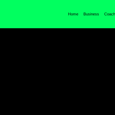
Home
Business
Coach