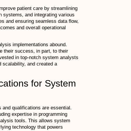
improve patient care by streamlining
h systems, and integrating various
ses and ensuring seamless data flow,
utcomes and overall operational
lysis implementations abound.
heir success, in part, to their
nvested in top-notch system analysts
 scalability, and created a
fications for System
 and qualifications are essential.
luding expertise in programming
lysis tools. This allows system
rlying technology that powers