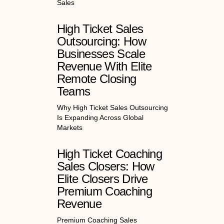
Sales
High Ticket Sales
Outsourcing: How
Businesses Scale
Revenue With Elite
Remote Closing
Teams
Why High Ticket Sales Outsourcing
Is Expanding Across Global
Markets
High Ticket Coaching
Sales Closers: How
Elite Closers Drive
Premium Coaching
Revenue
Premium Coaching Sales