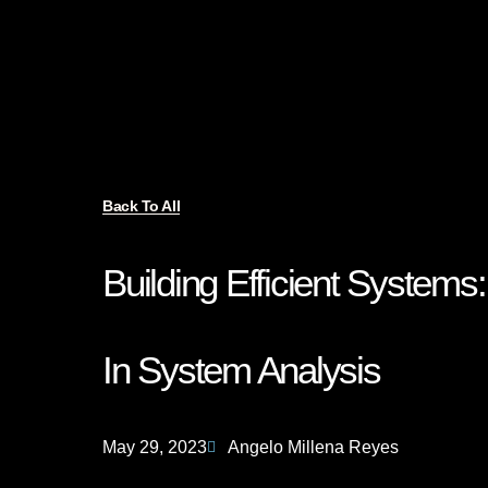
Back To All
Building Efficient System
In System Analysis
May 29, 2023
Angelo Millena Reyes