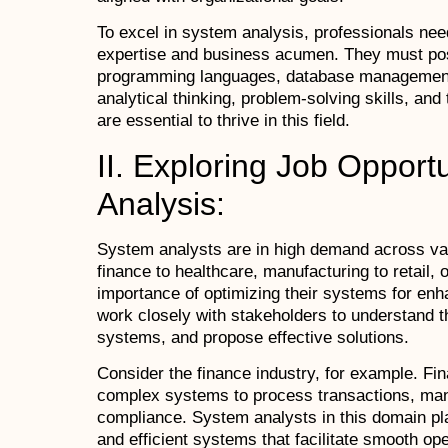
To excel in system analysis, professionals need
expertise and business acumen. They must po
programming languages, database management, 
analytical thinking, problem-solving skills, and
are essential to thrive in this field.
II. Exploring Job Opport
Analysis:
System analysts are in high demand across var
finance to healthcare, manufacturing to retail, 
importance of optimizing their systems for enh
work closely with stakeholders to understand th
systems, and propose effective solutions.
Consider the finance industry, for example. Fina
complex systems to process transactions, mana
compliance. System analysts in this domain pla
and efficient systems that facilitate smooth op