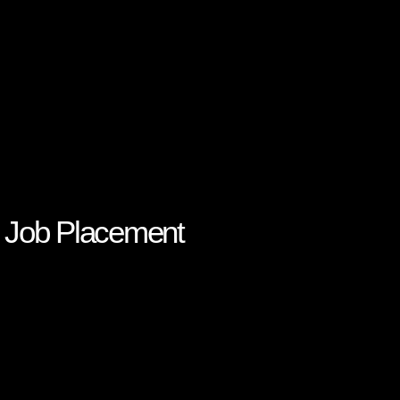
s: Job Placement