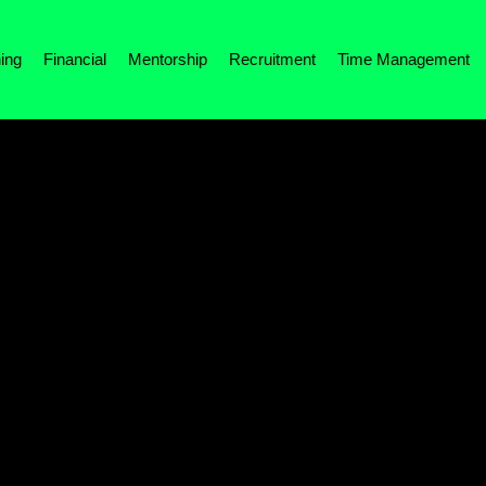
ing
Financial
Mentorship
Recruitment
Time Management