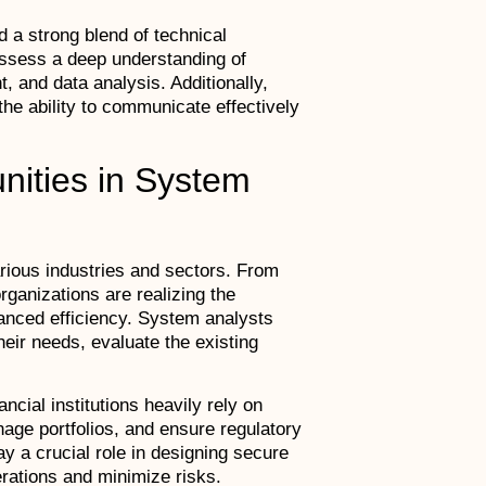
 a strong blend of technical
ssess a deep understanding of
and data analysis. Additionally,
 the ability to communicate effectively
unities in System
ious industries and sectors. From
organizations are realizing the
anced efficiency. System analysts
eir needs, evaluate the existing
ncial institutions heavily rely on
ge portfolios, and ensure regulatory
y a crucial role in designing secure
erations and minimize risks.