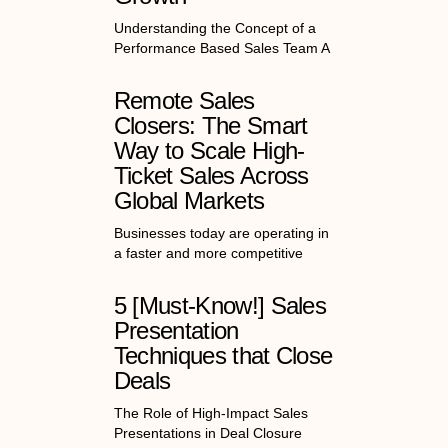
Understanding the Concept of a
Performance Based Sales Team A
Remote Sales
Closers: The Smart
Way to Scale High-
Ticket Sales Across
Global Markets
Businesses today are operating in
a faster and more competitive
5 [Must-Know!] Sales
Presentation
Techniques that Close
Deals
The Role of High-Impact Sales
Presentations in Deal Closure