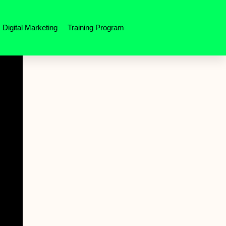
Digital Marketing
Training Program