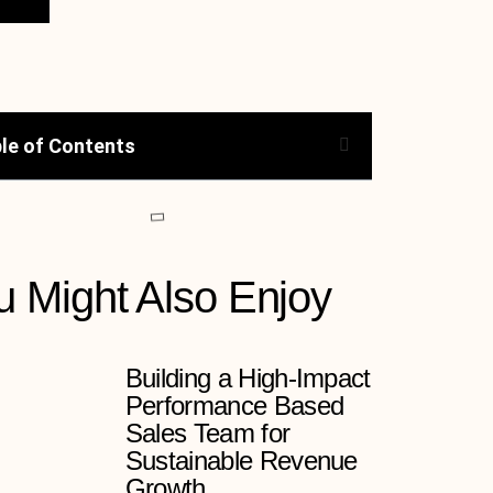
le of Contents
u Might Also Enjoy
Building a High-Impact
Performance Based
Sales Team for
Sustainable Revenue
Growth