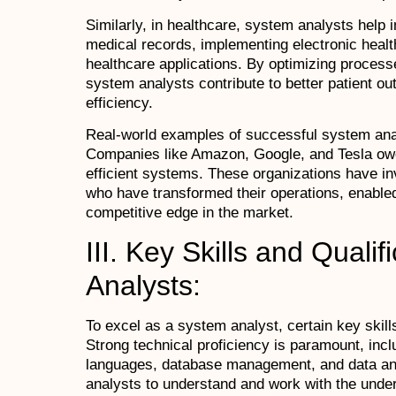
Similarly, in healthcare, system analysts help 
medical records, implementing electronic healt
healthcare applications. By optimizing proces
system analysts contribute to better patient o
efficiency.
Real-world examples of successful system ana
Companies like Amazon, Google, and Tesla owe t
efficient systems. These organizations have i
who have transformed their operations, enabled
competitive edge in the market.
III. Key Skills and Quali
Analysts:
To excel as a system analyst, certain key skills
Strong technical proficiency is paramount, inc
languages, database management, and data ana
analysts to understand and work with the unde