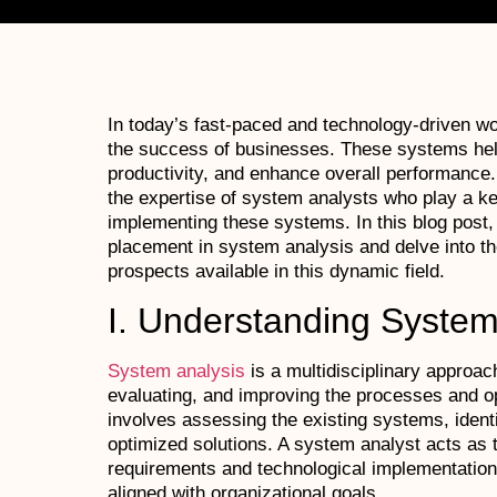
In today’s fast-paced and technology-driven wor
the success of businesses. These systems hel
productivity, and enhance overall performance.
the expertise of system analysts who play a key
implementing these systems. In this blog post, 
placement in system analysis and delve into the
prospects available in this dynamic field.
I. Understanding System
System analysis
is a multidisciplinary approac
evaluating, and improving the processes and ope
involves assessing the existing systems, identi
optimized solutions. A system analyst acts as
requirements and technological implementation
aligned with organizational goals.