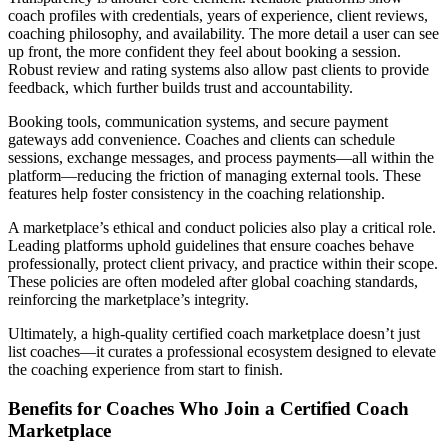
coach profiles with credentials, years of experience, client reviews,
coaching philosophy, and availability. The more detail a user can see
up front, the more confident they feel about booking a session.
Robust review and rating systems also allow past clients to provide
feedback, which further builds trust and accountability.
Booking tools, communication systems, and secure payment
gateways add convenience. Coaches and clients can schedule
sessions, exchange messages, and process payments—all within the
platform—reducing the friction of managing external tools. These
features help foster consistency in the coaching relationship.
A marketplace’s ethical and conduct policies also play a critical role.
Leading platforms uphold guidelines that ensure coaches behave
professionally, protect client privacy, and practice within their scope.
These policies are often modeled after global coaching standards,
reinforcing the marketplace’s integrity.
Ultimately, a high-quality certified coach marketplace doesn’t just
list coaches—it curates a professional ecosystem designed to elevate
the coaching experience from start to finish.
Benefits for Coaches Who Join a Certified Coach
Marketplace