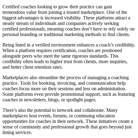
Certified coaches looking to grow their practice can gain
tremendous value from joining a trusted marketplace. One of the
biggest advantages is increased visibility. These platforms attract a
steady stream of individuals and companies actively seeking
certified professionals, meaning coaches don’t have to rely solely on
personal branding or traditional marketing methods to find clients.
Being listed in a verified environment enhances a coach’s credibility.
When a platform requires certification, coaches are positioned
alongside peers who meet the same rigorous standards. This
credibility often leads to higher trust from clients, more inquiries,
and better client retention rates.
Marketplaces also streamline the process of managing a coaching
practice. Tools for booking, invoicing, and communication help
coaches focus more on their sessions and less on administration.
Some platforms even provide promotional support, such as featuring
coaches in newsletters, blogs, or spotlight pages.
There’s also the potential to network and collaborate. Many
marketplaces host events, forums, or continuing education
opportunities for coaches in their network. These initiatives create a
sense of community and professional growth that goes beyond just
listing services.