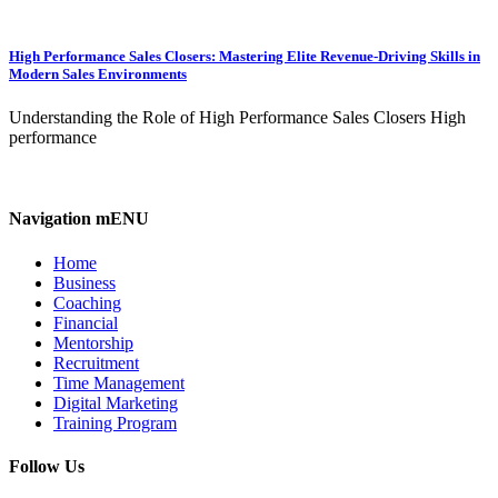
High Performance Sales Closers: Mastering Elite Revenue-Driving Skills in
Modern Sales Environments
Understanding the Role of High Performance Sales Closers High
performance
Navigation mENU
Home
Business
Coaching
Financial
Mentorship
Recruitment
Time Management
Digital Marketing
Training Program
Follow Us