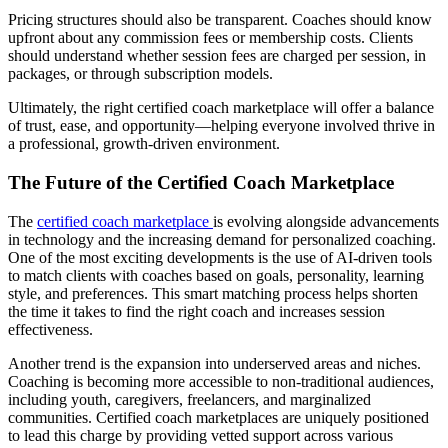
Pricing structures should also be transparent. Coaches should know
upfront about any commission fees or membership costs. Clients
should understand whether session fees are charged per session, in
packages, or through subscription models.
Ultimately, the right certified coach marketplace will offer a balance
of trust, ease, and opportunity—helping everyone involved thrive in
a professional, growth-driven environment.
The Future of the Certified Coach Marketplace
The
certified coach marketplace
is evolving alongside advancements
in technology and the increasing demand for personalized coaching.
One of the most exciting developments is the use of AI-driven tools
to match clients with coaches based on goals, personality, learning
style, and preferences. This smart matching process helps shorten
the time it takes to find the right coach and increases session
effectiveness.
Another trend is the expansion into underserved areas and niches.
Coaching is becoming more accessible to non-traditional audiences,
including youth, caregivers, freelancers, and marginalized
communities. Certified coach marketplaces are uniquely positioned
to lead this charge by providing vetted support across various