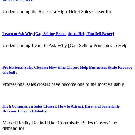
Understanding the Role of a High Ticket Sales Closer for
Learn to Ask Why [Gap Selling Principles to Help You Sell Better]
Understanding Learn to Ask Why [Gap Selling Principles to Help
Professional Sales Closers: How Elite Closers Help Businesses Scale Revenue
Globally
Professional sales closers have become one of the most valuable
High Commission Sales Closers: How to Attract, Hire, and Scale Elite
Revenue Drivers Globally
Market Reality Behind High Commission Sales Closers The
demand for