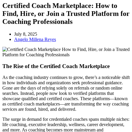
Certified Coach Marketplace: How to
Find, Hire, or Join a Trusted Platform for
Coaching Professionals
July 8, 2025
Angelo Millena Reyes
The Rise of the Certified Coach Marketplace
As the coaching industry continues to grow, there’s a noticeable shift
in how individuals and organizations seek professional guidance.
Gone are the days of relying solely on referrals or random online
searches. Instead, people now look to verified platforms that
showcase qualified and certified coaches. These platforms—known
as certified coach marketplaces—are transforming the way coaching
services are found, hired, and delivered.
The surge in demand for credentialed coaches spans multiple niches:
life coaching, executive leadership, wellness, career development,
and more. As coaching becomes more mainstream and