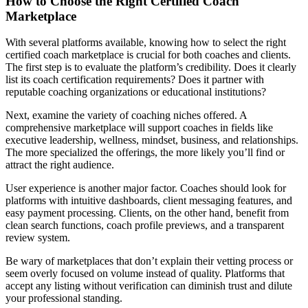
How to Choose the Right Certified Coach
Marketplace
With several platforms available, knowing how to select the right
certified coach marketplace is crucial for both coaches and clients.
The first step is to evaluate the platform’s credibility. Does it clearly
list its coach certification requirements? Does it partner with
reputable coaching organizations or educational institutions?
Next, examine the variety of coaching niches offered. A
comprehensive marketplace will support coaches in fields like
executive leadership, wellness, mindset, business, and relationships.
The more specialized the offerings, the more likely you’ll find or
attract the right audience.
User experience is another major factor. Coaches should look for
platforms with intuitive dashboards, client messaging features, and
easy payment processing. Clients, on the other hand, benefit from
clean search functions, coach profile previews, and a transparent
review system.
Be wary of marketplaces that don’t explain their vetting process or
seem overly focused on volume instead of quality. Platforms that
accept any listing without verification can diminish trust and dilute
your professional standing.