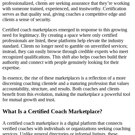
professionalized, clients are seeking assurance that they’re working
with someone trained, experienced, and trustworthy. Certification
serves as that quality seal, giving coaches a competitive edge and
clients a sense of security.
Certified coach marketplaces emerged in response to this growing
need for legitimacy. By creating a space where only certified
professionals are listed, these platforms help elevate the industry
standard. Clients no longer need to gamble on unverified services;
instead, they can easily browse through credible experts who meet
recognized qualifications. This shift also helps coaches build their
authority and connect with people genuinely looking for their
expertise.
In essence, the rise of these marketplaces is a reflection of a more
discerning coaching clientele and a maturing profession that values
accountability, structure, and results. Both coaches and clients
benefit from this evolution, making the marketplace a powerful tool
for mutual growth and trust.
What Is a Certified Coach Marketplace?
A certified coach marketplace is a digital platform that connects
verified coaches with individuals or organizations seeking coaching
services. Unlike general directories or informal listings, these