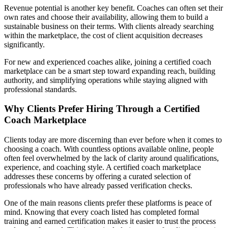
Revenue potential is another key benefit. Coaches can often set their
own rates and choose their availability, allowing them to build a
sustainable business on their terms. With clients already searching
within the marketplace, the cost of client acquisition decreases
significantly.
For new and experienced coaches alike, joining a certified coach
marketplace can be a smart step toward expanding reach, building
authority, and simplifying operations while staying aligned with
professional standards.
Why Clients Prefer Hiring Through a Certified
Coach Marketplace
Clients today are more discerning than ever before when it comes to
choosing a coach. With countless options available online, people
often feel overwhelmed by the lack of clarity around qualifications,
experience, and coaching style. A certified coach marketplace
addresses these concerns by offering a curated selection of
professionals who have already passed verification checks.
One of the main reasons clients prefer these platforms is peace of
mind. Knowing that every coach listed has completed formal
training and earned certification makes it easier to trust the process