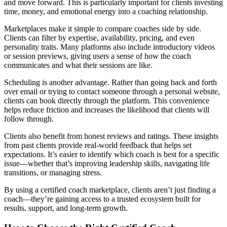
and move forward. This is particularly important for clients investing
time, money, and emotional energy into a coaching relationship.
Marketplaces make it simple to compare coaches side by side.
Clients can filter by expertise, availability, pricing, and even
personality traits. Many platforms also include introductory videos
or session previews, giving users a sense of how the coach
communicates and what their sessions are like.
Scheduling is another advantage. Rather than going back and forth
over email or trying to contact someone through a personal website,
clients can book directly through the platform. This convenience
helps reduce friction and increases the likelihood that clients will
follow through.
Clients also benefit from honest reviews and ratings. These insights
from past clients provide real-world feedback that helps set
expectations. It’s easier to identify which coach is best for a specific
issue—whether that’s improving leadership skills, navigating life
transitions, or managing stress.
By using a certified coach marketplace, clients aren’t just finding a
coach—they’re gaining access to a trusted ecosystem built for
results, support, and long-term growth.