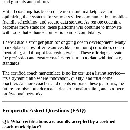
backgrounds and cultures.
Virtual coaching has become the norm, and marketplaces are
optimizing their systems for seamless video communication, mobile-
friendly scheduling, and secure data storage. As remote coaching
becomes more standard, these platforms will continue to innovate
with tools that enhance connection and accountability.
There’s also a stronger push for ongoing coach development. Many
marketplaces now offer resources like continuing education, coach
mentoring, and thought leadership events. These offerings elevate
the profession and ensure coaches remain up to date with industry
standards.
The certified coach marketplace is no longer just a listing service—
it’s a dynamic hub where innovation, quality, and trust come
together. As more coaches and clients embrace these platforms, the
future promises broader reach, deeper transformation, and stronger
professional networks.
Frequently Asked Questions (FAQ)
Q1: What certifications are usually accepted by a certified
coach marketplace?