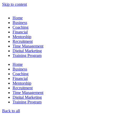
Skip to content
Home
Business
Coaching
Financial
Mentorship
Recruitment
Time Management
Digital Marketing
Training Program
Home
Business
Coaching
Financial
Mentorship
Recruitment
Time Management
Digital Marketing
Training Program
Back to all