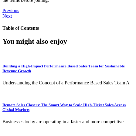
the terms before joining.
Previous
Next
Table of Contents
You might also enjoy
Building a High-Impact Performance Based Sales Team for Sustainable
Revenue Growth
Understanding the Concept of a Performance Based Sales Team A
Remote Sales Closers: The Smart Way to Scale High-Ticket Sales Across
Global Markets
Businesses today are operating in a faster and more competitive