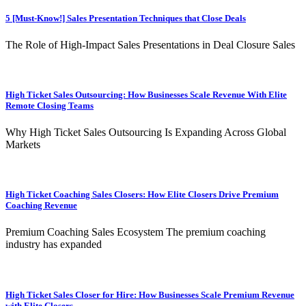
5 [Must-Know!] Sales Presentation Techniques that Close Deals
The Role of High-Impact Sales Presentations in Deal Closure Sales
High Ticket Sales Outsourcing: How Businesses Scale Revenue With Elite
Remote Closing Teams
Why High Ticket Sales Outsourcing Is Expanding Across Global
Markets
High Ticket Coaching Sales Closers: How Elite Closers Drive Premium
Coaching Revenue
Premium Coaching Sales Ecosystem The premium coaching
industry has expanded
High Ticket Sales Closer for Hire: How Businesses Scale Premium Revenue
with Elite Closers