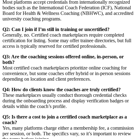
Most platforms accept credentials from internationally recognized
bodies such as the International Coach Federation (ICF), National
Board for Health & Wellness Coaching (NBHWC), and accredited
university coaching programs.
Q2: Can I join if I’m still in training or uncertified?
Generally, no. Certified coach marketplaces require completed
certification for listing. Some may offer trainee directories, but full
access is typically reserved for certified professionals.
Q3: Are the coaching sessions offered online, in-person, or
both?
Most certified coach marketplaces prioritize online coaching for
convenience, but some coaches offer hybrid or in-person sessions
depending on location and client preferences.
Q4: How do clients know the coaches are truly certified?
These marketplaces usually conduct thorough credential checks
during the onboarding process and display verification badges or
details within the coach’s profile.
Q5: Is there a cost to join a certified coach marketplace as a
coach?
Yes, many platforms charge either a membership fee, a commission
per session, or both. The specifics vary, so it’s important to review