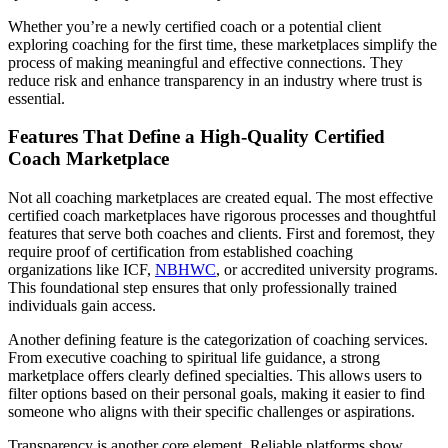
Whether you’re a newly certified coach or a potential client
exploring coaching for the first time, these marketplaces simplify the
process of making meaningful and effective connections. They
reduce risk and enhance transparency in an industry where trust is
essential.
Features That Define a High-Quality Certified
Coach Marketplace
Not all coaching marketplaces are created equal. The most effective
certified coach marketplaces have rigorous processes and thoughtful
features that serve both coaches and clients. First and foremost, they
require proof of certification from established coaching
organizations like ICF,
NBHWC
, or accredited university programs.
This foundational step ensures that only professionally trained
individuals gain access.
Another defining feature is the categorization of coaching services.
From executive coaching to spiritual life guidance, a strong
marketplace offers clearly defined specialties. This allows users to
filter options based on their personal goals, making it easier to find
someone who aligns with their specific challenges or aspirations.
Transparency is another core element. Reliable platforms show