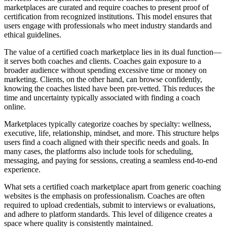
marketplaces are curated and require coaches to present proof of
certification from recognized institutions. This model ensures that
users engage with professionals who meet industry standards and
ethical guidelines.
The value of a certified coach marketplace lies in its dual function—
it serves both coaches and clients. Coaches gain exposure to a
broader audience without spending excessive time or money on
marketing. Clients, on the other hand, can browse confidently,
knowing the coaches listed have been pre-vetted. This reduces the
time and uncertainty typically associated with finding a coach
online.
Marketplaces typically categorize coaches by specialty: wellness,
executive, life, relationship, mindset, and more. This structure helps
users find a coach aligned with their specific needs and goals. In
many cases, the platforms also include tools for scheduling,
messaging, and paying for sessions, creating a seamless end-to-end
experience.
What sets a certified coach marketplace apart from generic coaching
websites is the emphasis on professionalism. Coaches are often
required to upload credentials, submit to interviews or evaluations,
and adhere to platform standards. This level of diligence creates a
space where quality is consistently maintained.