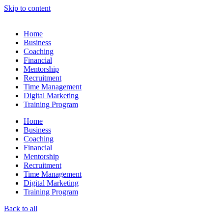
Skip to content
Home
Business
Coaching
Financial
Mentorship
Recruitment
Time Management
Digital Marketing
Training Program
Home
Business
Coaching
Financial
Mentorship
Recruitment
Time Management
Digital Marketing
Training Program
Back to all