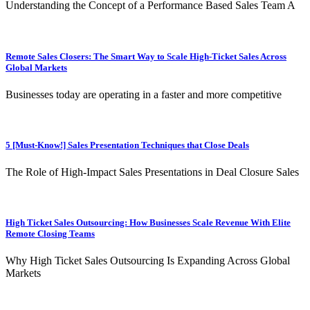
Understanding the Concept of a Performance Based Sales Team A
Remote Sales Closers: The Smart Way to Scale High-Ticket Sales Across
Global Markets
Businesses today are operating in a faster and more competitive
5 [Must-Know!] Sales Presentation Techniques that Close Deals
The Role of High-Impact Sales Presentations in Deal Closure Sales
High Ticket Sales Outsourcing: How Businesses Scale Revenue With Elite
Remote Closing Teams
Why High Ticket Sales Outsourcing Is Expanding Across Global
Markets