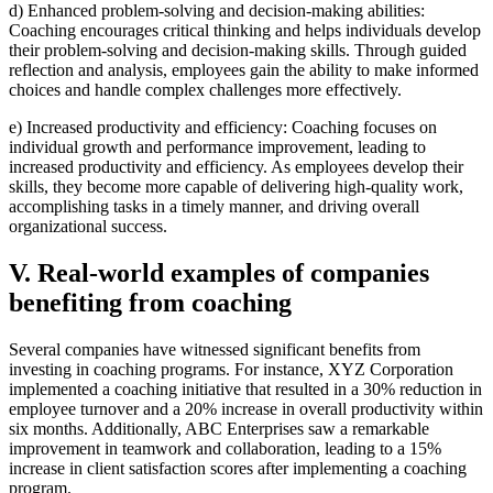
d) Enhanced problem-solving and decision-making abilities:
Coaching encourages critical thinking and helps individuals develop
their problem-solving and decision-making skills. Through guided
reflection and analysis, employees gain the ability to make informed
choices and handle complex challenges more effectively.
e) Increased productivity and efficiency: Coaching focuses on
individual growth and performance improvement, leading to
increased productivity and efficiency. As employees develop their
skills, they become more capable of delivering high-quality work,
accomplishing tasks in a timely manner, and driving overall
organizational success.
V. Real-world examples of companies
benefiting from coaching
Several companies have witnessed significant benefits from
investing in coaching programs. For instance, XYZ Corporation
implemented a coaching initiative that resulted in a 30% reduction in
employee turnover and a 20% increase in overall productivity within
six months. Additionally, ABC Enterprises saw a remarkable
improvement in teamwork and collaboration, leading to a 15%
increase in client satisfaction scores after implementing a coaching
program.