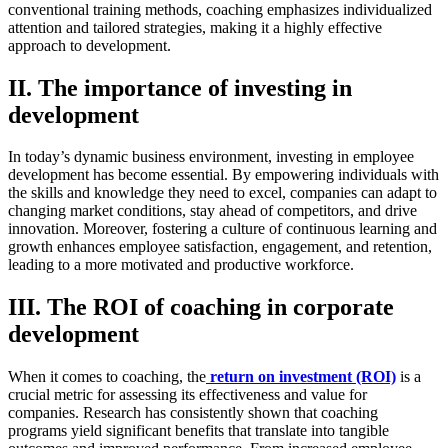
conventional training methods, coaching emphasizes individualized
attention and tailored strategies, making it a highly effective
approach to development.
II. The importance of investing in
development
In today’s dynamic business environment, investing in employee
development has become essential. By empowering individuals with
the skills and knowledge they need to excel, companies can adapt to
changing market conditions, stay ahead of competitors, and drive
innovation. Moreover, fostering a culture of continuous learning and
growth enhances employee satisfaction, engagement, and retention,
leading to a more motivated and productive workforce.
III. The ROI of coaching in corporate
development
When it comes to coaching, the
return on investment (ROI)
is a
crucial metric for assessing its effectiveness and value for
companies. Research has consistently shown that coaching
programs yield significant benefits that translate into tangible