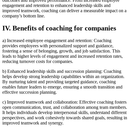
outcomes and improved performance. From increased employee
engagement and retention to enhanced leadership skills and
improved teamwork, coaching can deliver a measurable impact on a
company’s bottom line.
IV. Benefits of coaching for companies
a) Increased employee engagement and retention: Coaching
provides employees with personalized support and guidance,
fostering a sense of belonging, growth, and job satisfaction. This
leads to higher levels of engagement and increased retention rates,
reducing turnover costs for companies.
b) Enhanced leadership skills and succession planning: Coaching
helps develop strong leadership capabilities within an organization.
By nurturing talent and providing targeted guidance, coaching
enables future leaders to emerge, ensuring a smooth transition and
effective succession planning.
c) Improved teamwork and collaboration: Effective coaching fosters
open communication, trust, and collaboration among team members.
It helps individuals develop interpersonal skills, understand different
perspectives, and work cohesively towards shared goals, resulting in
improved teamwork and synergy.