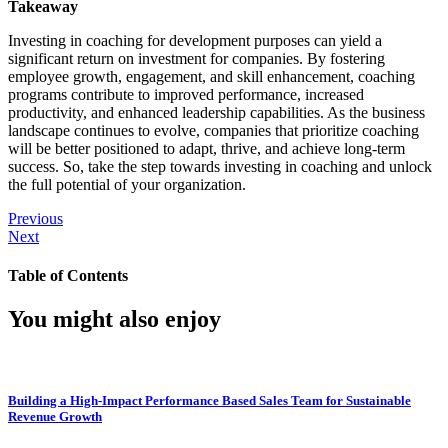
Takeaway
Investing in coaching for development purposes can yield a
significant return on investment for companies. By fostering
employee growth, engagement, and skill enhancement, coaching
programs contribute to improved performance, increased
productivity, and enhanced leadership capabilities. As the business
landscape continues to evolve, companies that prioritize coaching
will be better positioned to adapt, thrive, and achieve long-term
success. So, take the step towards investing in coaching and unlock
the full potential of your organization.
Previous
Next
Table of Contents
You might also enjoy
Building a High-Impact Performance Based Sales Team for Sustainable
Revenue Growth