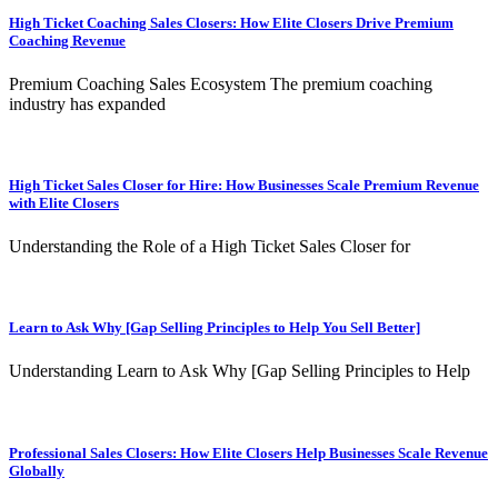
High Ticket Coaching Sales Closers: How Elite Closers Drive Premium
Coaching Revenue
Premium Coaching Sales Ecosystem The premium coaching
industry has expanded
High Ticket Sales Closer for Hire: How Businesses Scale Premium Revenue
with Elite Closers
Understanding the Role of a High Ticket Sales Closer for
Learn to Ask Why [Gap Selling Principles to Help You Sell Better]
Understanding Learn to Ask Why [Gap Selling Principles to Help
Professional Sales Closers: How Elite Closers Help Businesses Scale Revenue
Globally