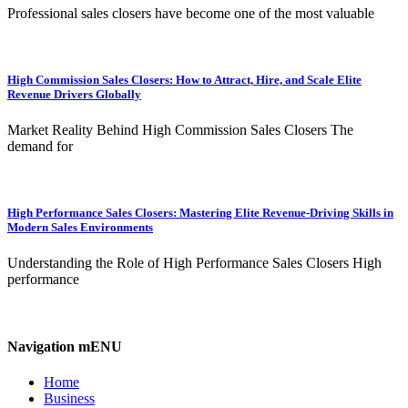
Professional sales closers have become one of the most valuable
High Commission Sales Closers: How to Attract, Hire, and Scale Elite
Revenue Drivers Globally
Market Reality Behind High Commission Sales Closers The
demand for
High Performance Sales Closers: Mastering Elite Revenue-Driving Skills in
Modern Sales Environments
Understanding the Role of High Performance Sales Closers High
performance
Navigation mENU
Home
Business