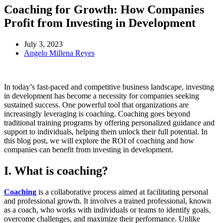
Coaching for Growth: How Companies
Profit from Investing in Development
July 3, 2023
Angelo Millena Reyes
In today’s fast-paced and competitive business landscape, investing
in development has become a necessity for companies seeking
sustained success. One powerful tool that organizations are
increasingly leveraging is coaching. Coaching goes beyond
traditional training programs by offering personalized guidance and
support to individuals, helping them unlock their full potential. In
this blog post, we will explore the ROI of coaching and how
companies can benefit from investing in development.
I. What is coaching?
Coaching
is a collaborative process aimed at facilitating personal
and professional growth. It involves a trained professional, known
as a coach, who works with individuals or teams to identify goals,
overcome challenges, and maximize their performance. Unlike