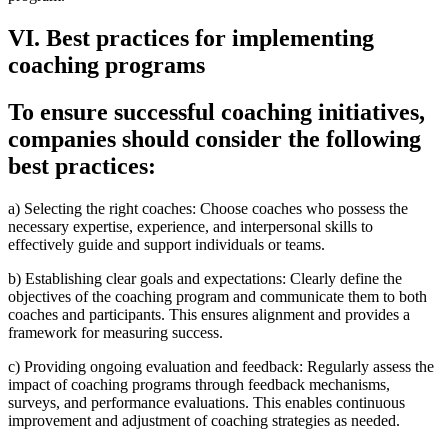
VI. Best practices for implementing
coaching programs
To ensure successful coaching initiatives,
companies should consider the following
best practices:
a) Selecting the right coaches: Choose coaches who possess the
necessary expertise, experience, and interpersonal skills to
effectively guide and support individuals or teams.
b) Establishing clear goals and expectations: Clearly define the
objectives of the coaching program and communicate them to both
coaches and participants. This ensures alignment and provides a
framework for measuring success.
c) Providing ongoing evaluation and feedback: Regularly assess the
impact of coaching programs through feedback mechanisms,
surveys, and performance evaluations. This enables continuous
improvement and adjustment of coaching strategies as needed.