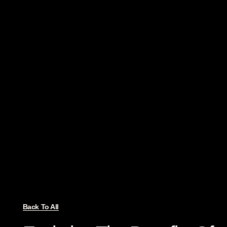
Back To All