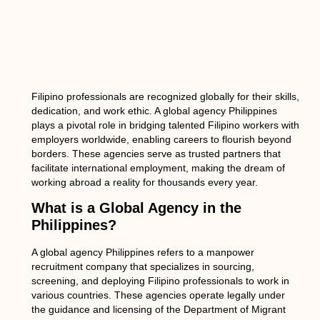
Filipino professionals are recognized globally for their skills,
dedication, and work ethic. A
global agency Philippines
plays a pivotal role in bridging talented Filipino workers with
employers worldwide, enabling careers to flourish beyond
borders. These agencies serve as trusted partners that
facilitate international employment, making the dream of
working abroad a reality for thousands every year.
What is a Global Agency in the
Philippines?
A
global agency Philippines
refers to a manpower
recruitment company that specializes in sourcing,
screening, and deploying Filipino professionals to work in
various countries. These agencies operate legally under
the guidance and licensing of the Department of Migrant