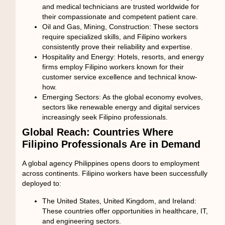
and medical technicians are trusted worldwide for
their compassionate and competent patient care.
Oil and Gas, Mining, Construction:
These sectors
require specialized skills, and Filipino workers
consistently prove their reliability and expertise.
Hospitality and Energy:
Hotels, resorts, and energy
firms employ Filipino workers known for their
customer service excellence and technical know-
how.
Emerging Sectors:
As the global economy evolves,
sectors like renewable energy and digital services
increasingly seek Filipino professionals.
Global Reach: Countries Where
Filipino Professionals Are in Demand
A
global agency Philippines
opens doors to employment
across continents. Filipino workers have been successfully
deployed to:
The United States, United Kingdom, and Ireland:
These countries offer opportunities in healthcare, IT,
and engineering sectors.