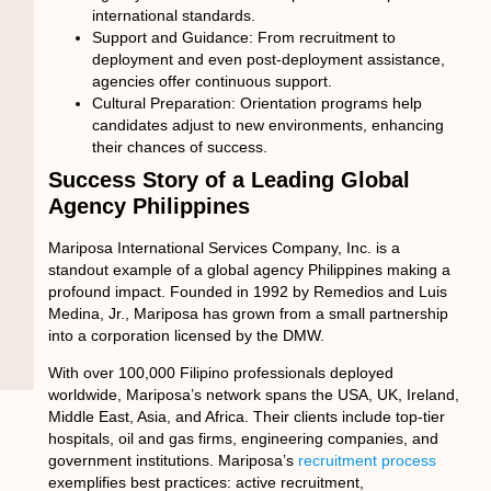
international standards.
Support and Guidance:
From recruitment to
deployment and even post-deployment assistance,
agencies offer continuous support.
Cultural Preparation:
Orientation programs help
candidates adjust to new environments, enhancing
their chances of success.
Success Story of a Leading Global
Agency Philippines
Mariposa International Services Company, Inc. is a
standout example of a
global agency Philippines
making a
profound impact. Founded in 1992 by Remedios and Luis
Medina, Jr., Mariposa has grown from a small partnership
into a corporation licensed by the DMW.
With over 100,000 Filipino professionals deployed
worldwide, Mariposa’s network spans the USA, UK, Ireland,
Middle East, Asia, and Africa. Their clients include top-tier
hospitals, oil and gas firms, engineering companies, and
government institutions. Mariposa’s
recruitment process
exemplifies best practices: active recruitment,