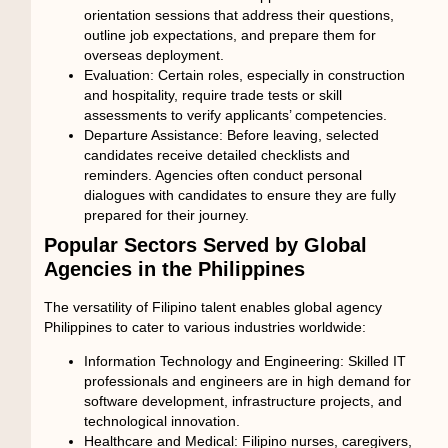
orientation sessions that address their questions,
outline job expectations, and prepare them for
overseas deployment.
Evaluation:
Certain roles, especially in construction
and hospitality, require trade tests or skill
assessments to verify applicants’ competencies.
Departure Assistance:
Before leaving, selected
candidates receive detailed checklists and
reminders. Agencies often conduct personal
dialogues with candidates to ensure they are fully
prepared for their journey.
Popular Sectors Served by Global
Agencies in the Philippines
The versatility of Filipino talent enables
global agency
Philippines
to cater to various industries worldwide:
Information Technology and Engineering:
Skilled IT
professionals and engineers are in high demand for
software development, infrastructure projects, and
technological innovation.
Healthcare and Medical:
Filipino nurses, caregivers,