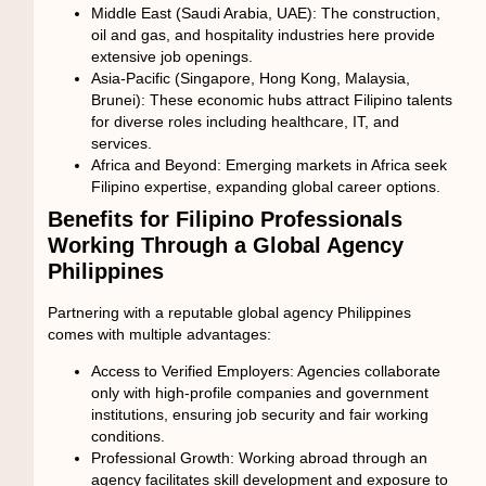
Middle East (Saudi Arabia, UAE):
The construction,
oil and gas, and hospitality industries here provide
extensive job openings.
Asia-Pacific (Singapore, Hong Kong, Malaysia,
Brunei):
These economic hubs attract Filipino talents
for diverse roles including healthcare, IT, and
services.
Africa and Beyond:
Emerging markets in Africa seek
Filipino expertise, expanding global career options.
Benefits for Filipino Professionals
Working Through a Global Agency
Philippines
Partnering with a reputable
global agency Philippines
comes with multiple advantages:
Access to Verified Employers:
Agencies collaborate
only with high-profile companies and government
institutions, ensuring job security and fair working
conditions.
Professional Growth:
Working abroad through an
agency facilitates skill development and exposure to