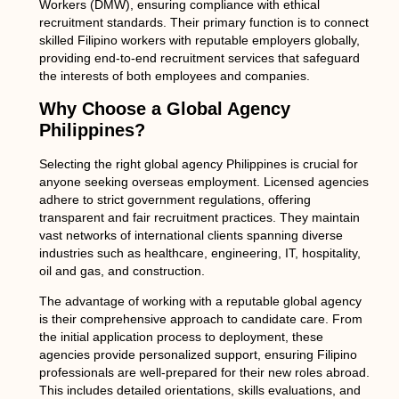
Workers (DMW), ensuring compliance with ethical
recruitment standards. Their primary function is to connect
skilled Filipino workers with reputable employers globally,
providing end-to-end recruitment services that safeguard
the interests of both employees and companies.
Why Choose a Global Agency
Philippines?
Selecting the right
global agency Philippines
is crucial for
anyone seeking overseas employment. Licensed agencies
adhere to strict government regulations, offering
transparent and fair recruitment practices. They maintain
vast networks of international clients spanning diverse
industries such as healthcare, engineering, IT, hospitality,
oil and gas, and construction.
The advantage of working with a reputable global agency
is their comprehensive approach to candidate care. From
the initial application process to deployment, these
agencies provide personalized support, ensuring Filipino
professionals are well-prepared for their new roles abroad.
This includes detailed orientations, skills evaluations, and