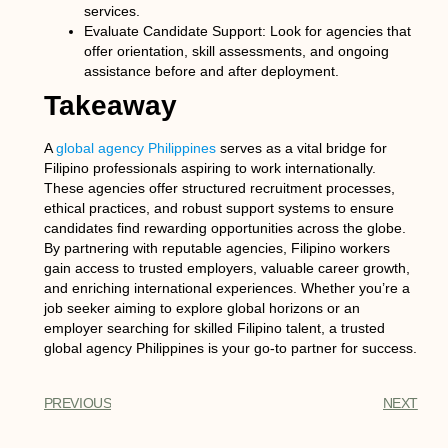
services.
Evaluate Candidate Support:
Look for agencies that
offer orientation, skill assessments, and ongoing
assistance before and after deployment.
Takeaway
A
global agency Philippines
serves as a vital bridge for
Filipino professionals aspiring to work internationally.
These agencies offer structured recruitment processes,
ethical practices, and robust support systems to ensure
candidates find rewarding opportunities across the globe.
By partnering with reputable agencies, Filipino workers
gain access to trusted employers, valuable career growth,
and enriching international experiences. Whether you’re a
job seeker aiming to explore global horizons or an
employer searching for skilled Filipino talent, a trusted
global agency Philippines
is your go-to partner for success.
PREVIOUS
NEXT