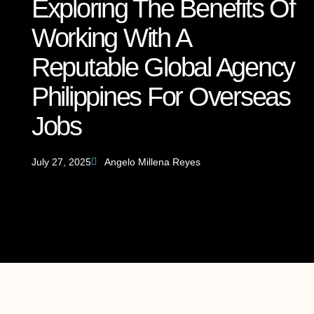
Exploring The Benefits Of
Working With A
Reputable Global Agency
Philippines For Overseas
Jobs
July 27, 2025
Angelo Millena Reyes