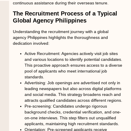
continuous assistance during their overseas tenure.
The Recruitment Process of a Typical
Global Agency Philippines
Understanding the recruitment journey with a
global
agency Philippines
highlights the thoroughness and
dedication involved:
Active Recruitment:
Agencies actively visit job sites
and various locations to identify potential candidates.
This proactive approach ensures access to a diverse
pool of applicants who meet international job
standards.
Advertising:
Job openings are advertised not only in
leading newspapers but also across digital platforms
and social media. This strategy broadens reach and
attracts qualified candidates across different regions.
Pre-screening:
Candidates undergo rigorous
background checks, credential verification, and one-
on-one interviews. This step filters out unqualified
applicants, maintaining high recruitment standards.
Orientation:
Pre-screened applicants receive