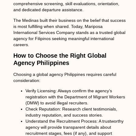
comprehensive screening, skill evaluations, orientation,
and dedicated departure assistance.
The Medinas built their business on the belief that success
is most fulfilling when shared. Today, Mariposa
International Services Company stands as a trusted global
agency for Filipinos seeking meaningful international
careers.
How to Choose the Right Global
Agency Philippines
Choosing a
global agency Philippines
requires careful
consideration:
Verify Licensing:
Always confirm the agency’s
registration with the Department of Migrant Workers
(DMW) to avoid illegal recruiters.
Check Reputation:
Research client testimonials,
industry reputation, and success stories.
Understand the Recruitment Process:
A trustworthy
agency will provide transparent details about
recruitment stages, fees (if any), and support