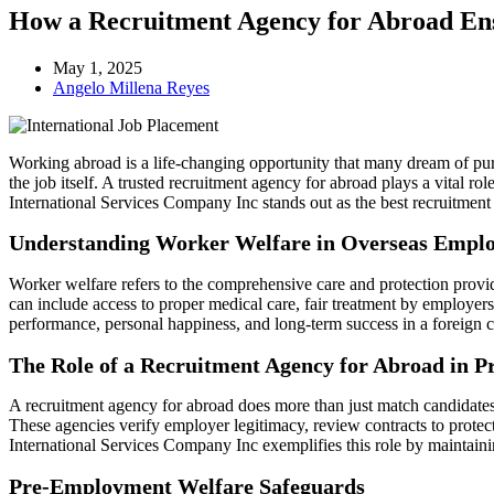
How a Recruitment Agency for Abroad En
May 1, 2025
Angelo Millena Reyes
Working abroad is a life-changing opportunity that many dream of pursu
the job itself. A trusted recruitment agency for abroad plays a vital r
International Services Company Inc stands out as the best recruitment 
Understanding Worker Welfare in Overseas Empl
Worker welfare refers to the comprehensive care and protection provid
can include access to proper medical care, fair treatment by employers,
performance, personal happiness, and long-term success in a foreign c
The Role of a Recruitment Agency for Abroad in P
A recruitment agency for abroad does more than just match candidates w
These agencies verify employer legitimacy, review contracts to protec
International Services Company Inc exemplifies this role by maintainin
Pre-Employment Welfare Safeguards