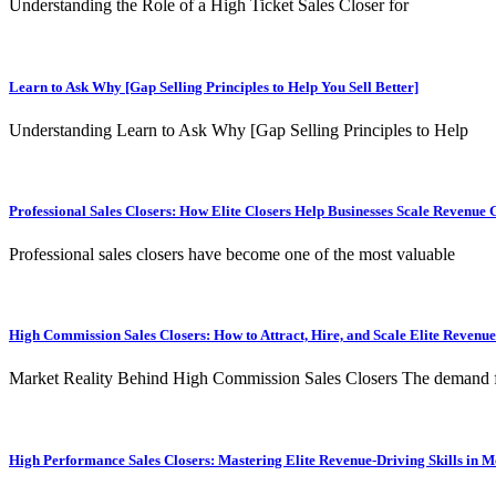
Understanding the Role of a High Ticket Sales Closer for
Learn to Ask Why [Gap Selling Principles to Help You Sell Better]
Understanding Learn to Ask Why [Gap Selling Principles to Help
Professional Sales Closers: How Elite Closers Help Businesses Scale Revenue 
Professional sales closers have become one of the most valuable
High Commission Sales Closers: How to Attract, Hire, and Scale Elite Revenu
Market Reality Behind High Commission Sales Closers The demand 
High Performance Sales Closers: Mastering Elite Revenue-Driving Skills in 