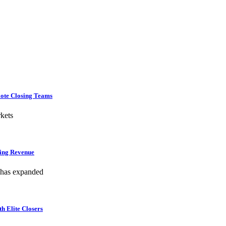
mote Closing Teams
kets
hing Revenue
 has expanded
h Elite Closers