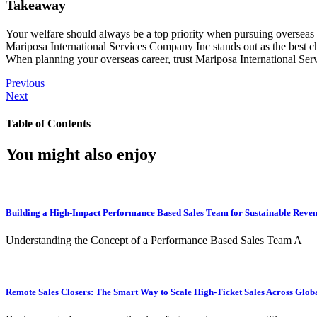
Takeaway
Your welfare should always be a top priority when pursuing overseas e
Mariposa International Services Company Inc stands out as the best c
When planning your overseas career, trust Mariposa International Ser
Previous
Next
Table of Contents
You might also enjoy
Building a High-Impact Performance Based Sales Team for Sustainable Reve
Understanding the Concept of a Performance Based Sales Team A
Remote Sales Closers: The Smart Way to Scale High-Ticket Sales Across Glob