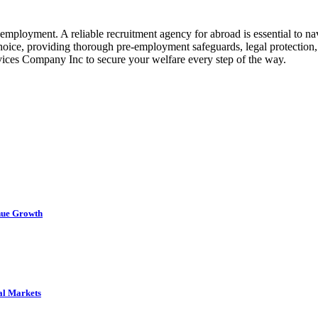
mployment. A reliable recruitment agency for abroad is essential to na
hoice, providing thorough pre-employment safeguards, legal protection
vices Company Inc to secure your welfare every step of the way.
nue Growth
al Markets