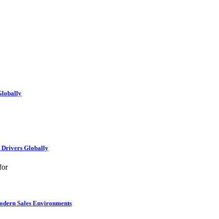
Globally
e Drivers Globally
for
Modern Sales Environments