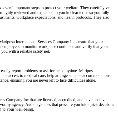
everal important steps to protect your welfare. They carefully vet
horoughly reviewed and explained to you in clear terms so you fully
adjustments, workplace expectations, and health protocols. They also
e Mariposa International Services Company Inc ensure that your
h employers to monitor workplace conditions and verify that your
 you with a reliable safety net.
easily report problems or ask for help anytime. Mariposa
inate access to medical care, help arrange suitable accommodations,
ance, ensuring you are never left to face difficulties alone.
ices Company Inc that are licensed, accredited, and have positive
tworthy agency. Avoid agencies that pressure you into quick decisions
n to your well-being.