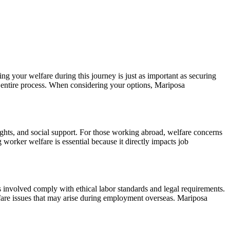
ng your welfare during this journey is just as important as securing
the entire process. When considering your options, Mariposa
ights, and social support. For those working abroad, welfare concerns
 worker welfare is essential because it directly impacts job
es involved comply with ethical labor standards and legal requirements.
lfare issues that may arise during employment overseas. Mariposa