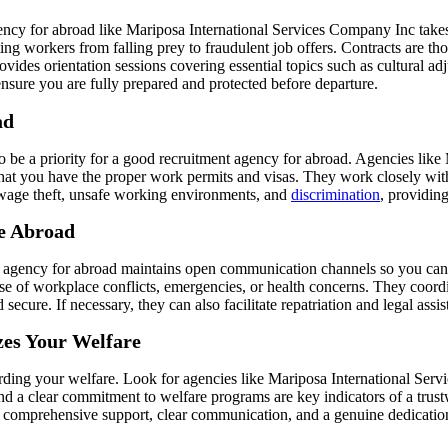
ncy for abroad like Mariposa International Services Company Inc takes s
ing workers from falling prey to fraudulent job offers. Contracts are t
rovides orientation sessions covering essential topics such as cultural 
nsure you are fully prepared and protected before departure.
ad
o be a priority for a good recruitment agency for abroad. Agencies lik
hat you have the proper work permits and visas. They work closely wit
e wage theft, unsafe working environments, and
discrimination
, providing
e Abroad
t agency for abroad maintains open communication channels so you can 
se of workplace conflicts, emergencies, or health concerns. They coord
ure. If necessary, they can also facilitate repatriation and legal assist
zes Your Welfare
arding your welfare. Look for agencies like Mariposa International Serv
nd a clear commitment to welfare programs are key indicators of a trus
ffer comprehensive support, clear communication, and a genuine dedicatio