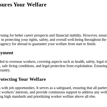
sures Your Welfare
ing for better career prospects and financial stability. However, ensuri
ole in protecting your rights, safety, and overall well-being throughout 
agency for abroad to guarantee your welfare from start to finish.
oyment
ed to overseas workers, covering aspects such as health, safety, legal r
 safe living conditions, and legal protection from exploitation. Ensuring
ountry.
rotecting Your Welfare
ith job opportunities. It serves as a safeguard, ensuring that all parti
t workers’ interests, and provide continuous support to address any we
g high standards and prioritizing worker welfare above all else.