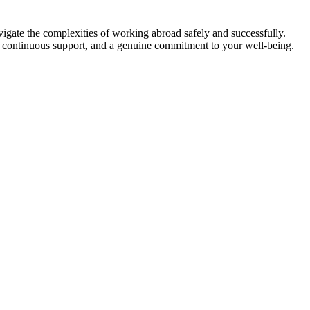
vigate the complexities of working abroad safely and successfully.
, continuous support, and a genuine commitment to your well-being.