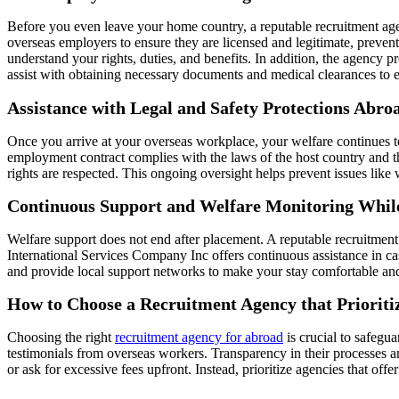
Before you even leave your home country, a reputable recruitment age
overseas employers to ensure they are licensed and legitimate, prevent
understand your rights, duties, and benefits. In addition, the agency p
assist with obtaining necessary documents and medical clearances to e
Assistance with Legal and Safety Protections Abro
Once you arrive at your overseas workplace, your welfare continues t
employment contract complies with the laws of the host country and t
rights are respected. This ongoing oversight helps prevent issues lik
Continuous Support and Welfare Monitoring Whil
Welfare support does not end after placement. A reputable recruitmen
International Services Company Inc offers continuous assistance in ca
and provide local support networks to make your stay comfortable and sec
How to Choose a Recruitment Agency that Prioriti
Choosing the right
recruitment agency for abroad
is crucial to safegu
testimonials from overseas workers. Transparency in their processes a
or ask for excessive fees upfront. Instead, prioritize agencies that o