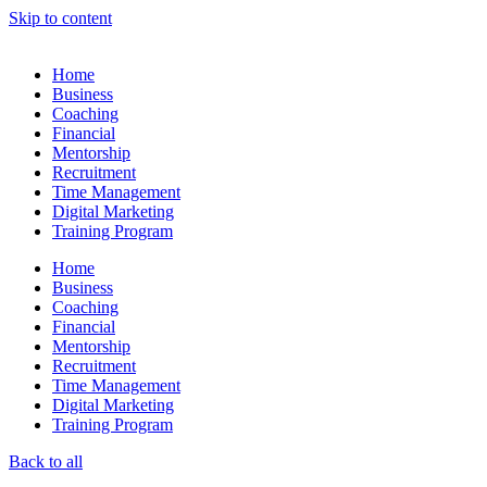
Skip to content
Home
Business
Coaching
Financial
Mentorship
Recruitment
Time Management
Digital Marketing
Training Program
Home
Business
Coaching
Financial
Mentorship
Recruitment
Time Management
Digital Marketing
Training Program
Back to all