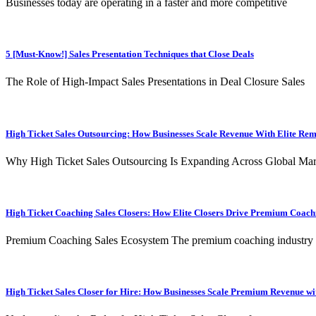
Businesses today are operating in a faster and more competitive
5 [Must-Know!] Sales Presentation Techniques that Close Deals
The Role of High-Impact Sales Presentations in Deal Closure Sales
High Ticket Sales Outsourcing: How Businesses Scale Revenue With Elite Re
Why High Ticket Sales Outsourcing Is Expanding Across Global Mar
High Ticket Coaching Sales Closers: How Elite Closers Drive Premium Coac
Premium Coaching Sales Ecosystem The premium coaching industry
High Ticket Sales Closer for Hire: How Businesses Scale Premium Revenue wit