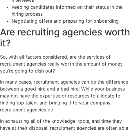
Keeping candidates informed on their status in the
hiring process
Negotiating offers and preparing for onboarding
Are recruiting agencies worth
it?
So, with all factors considered, are the services of
recruitment agencies really worth the amount of money
you’re going to dish out?
In many cases, recruitment agencies can be the difference
between a good hire and a bad hire. While your business
may not have the expertise or resources to allocate to
finding top talent and bringing it to your company,
recruitment agencies do.
In exhausting all of the knowledge, tools, and time they
have at their disposal, recruitment agencies are often able