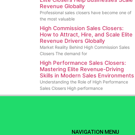
Revenue Globally
Professional sales closers have become one of
the most valuable
High Commission Sales Closers:
How to Attract, Hire, and Scale Elite
Revenue Drivers Globally
Market Reality Behind High Commission Sales
Closers The demand for
High Performance Sales Closers:
Mastering Elite Revenue-Driving
Skills in Modern Sales Environments
Understanding the Role of High Performance
Sales Closers High performance
NAVIGATION MENU