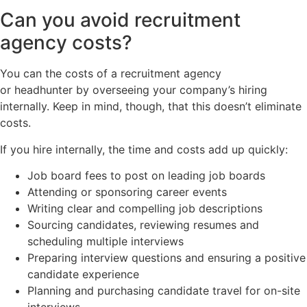
Can you avoid recruitment
agency costs?
You can the costs of a recruitment agency
or headhunter by overseeing your company’s hiring
internally. Keep in mind, though, that this doesn’t eliminate
costs.
If you hire internally, the time and costs add up quickly:
Job board fees to post on leading job boards
Attending or sponsoring career events
Writing clear and compelling job descriptions
Sourcing candidates, reviewing resumes and
scheduling multiple interviews
Preparing interview questions and ensuring a positive
candidate experience
Planning and purchasing candidate travel for on-site
interviews