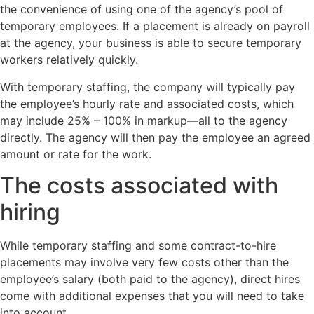
the convenience of using one of the agency’s pool of
temporary employees. If a placement is already on payroll
at the agency, your business is able to secure temporary
workers relatively quickly.
With temporary staffing, the company will typically pay
the employee’s hourly rate and associated costs, which
may include 25% – 100% in markup—all to the agency
directly. The agency will then pay the employee an agreed
amount or rate for the work.
The costs associated with
hiring
While temporary staffing and some contract-to-hire
placements may involve very few costs other than the
employee’s salary (both paid to the agency), direct hires
come with additional expenses that you will need to take
into account.