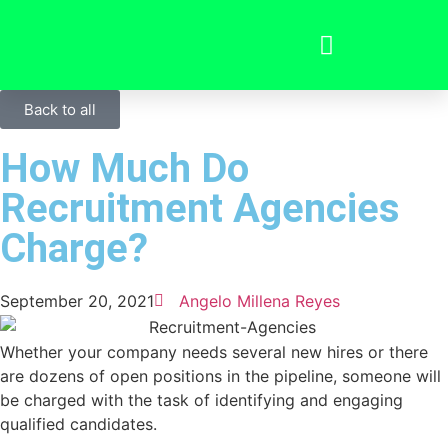
Back to all
How Much Do
Recruitment Agencies
Charge?
September 20, 2021
Angelo Millena Reyes
Whether your company needs several new hires or there
are dozens of open positions in the pipeline, someone will
be charged with the task of identifying and engaging
qualified candidates.