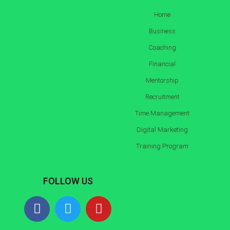
Home
Business
Coaching
Financial
Mentorship
Recruitment
Time Management
Digital Marketing
Training Program
FOLLOW US