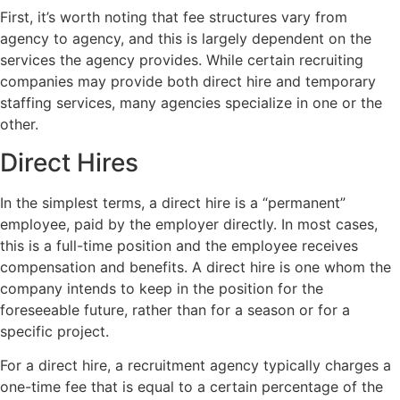
First, it’s worth noting that fee structures vary from
agency to agency, and this is largely dependent on the
services the agency provides. While certain recruiting
companies may provide both direct hire and temporary
staffing services, many agencies specialize in one or the
other.
Direct Hires
In the simplest terms, a direct hire is a “permanent”
employee, paid by the employer directly. In most cases,
this is a full-time position and the employee receives
compensation and benefits. A direct hire is one whom the
company intends to keep in the position for the
foreseeable future, rather than for a season or for a
specific project.
For a direct hire, a recruitment agency typically charges a
one-time fee that is equal to a certain percentage of the