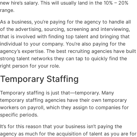
new hire’s salary. This will usually land in the 10% – 20%
range.
As a business, you’re paying for the agency to handle all
of the advertising, sourcing, screening and interviewing,
that is involved with finding top talent and bringing that
individual to your company. You’re also paying for the
agency’s expertise. The best recruiting agencies have built
strong talent networks they can tap to quickly find the
right person for your role.
Temporary Staffing
Temporary staffing is just that—temporary. Many
temporary staffing agencies have their own temporary
workers on payroll, which they assign to companies for
specific periods.
It’s for this reason that your business isn’t paying the
agency as much for the acquisition of talent as you are for