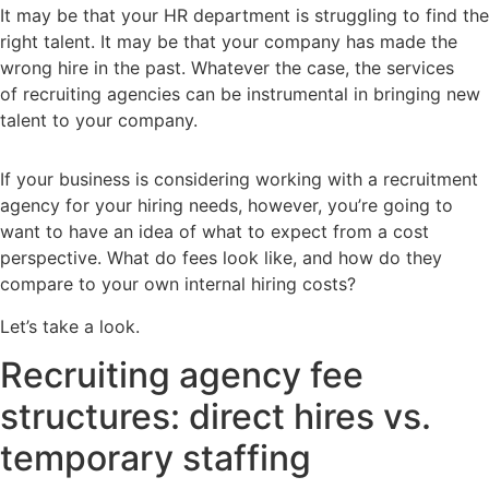
It may be that your HR department is struggling to find the
right talent. It may be that your company has made the
wrong hire in the past. Whatever the case, the services
of recruiting agencies can be instrumental in bringing new
talent to your company.
If your business is considering working with a recruitment
agency for your hiring needs, however, you’re going to
want to have an idea of what to expect from a cost
perspective. What do fees look like, and how do they
compare to your own internal hiring costs?
Let’s take a look.
Recruiting agency fee
structures: direct hires vs.
temporary staffing