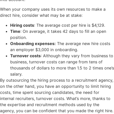
When your company uses its own resources to make a
direct hire, consider what may be at stake:
Hiring costs
: The average cost per hire is $4,129.
Time
: On average, it takes 42 days to fill an open
position.
Onboarding expenses:
The average new hire costs
an employer $3,000 in onboarding.
Turnover costs
: Although they vary from business to
business, turnover costs can range from tens of
thousands of dollars to more than 1.5 to 2 times one’s
salary.
By outsourcing the hiring process to a recruitment agency,
on the other hand, you have an opportunity to limit hiring
costs, time spent sourcing candidates, the need for
internal recruiters, turnover costs. What’s more, thanks to
the expertise and recruitment methods used by the
agency, you can be confident that you made the right hire.