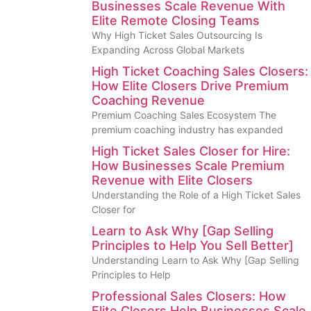
Businesses Scale Revenue With
Elite Remote Closing Teams
Why High Ticket Sales Outsourcing Is
Expanding Across Global Markets
High Ticket Coaching Sales Closers:
How Elite Closers Drive Premium
Coaching Revenue
Premium Coaching Sales Ecosystem The
premium coaching industry has expanded
High Ticket Sales Closer for Hire:
How Businesses Scale Premium
Revenue with Elite Closers
Understanding the Role of a High Ticket Sales
Closer for
Learn to Ask Why [Gap Selling
Principles to Help You Sell Better]
Understanding Learn to Ask Why [Gap Selling
Principles to Help
Professional Sales Closers: How
Elite Closers Help Businesses Scale