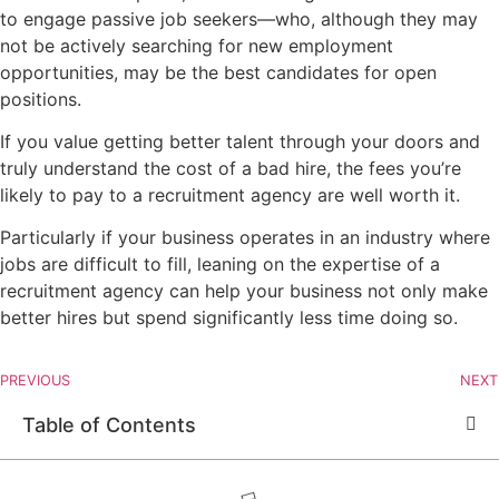
to engage passive job seekers—who, although they may
not be actively searching for new employment
opportunities, may be the best candidates for open
positions.
If you value getting better talent through your doors and
truly understand the cost of a bad hire, the fees you’re
likely to pay to a recruitment agency are well worth it.
Particularly if your business operates in an industry where
jobs are difficult to fill, leaning on the expertise of a
recruitment agency can help your business not only make
better hires but spend significantly less time doing so.
PREVIOUS
NEXT
Table of Contents