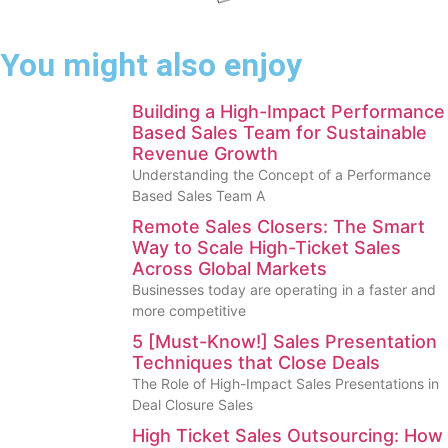
You might also enjoy
Building a High-Impact Performance
Based Sales Team for Sustainable
Revenue Growth
Understanding the Concept of a Performance
Based Sales Team A
Remote Sales Closers: The Smart
Way to Scale High-Ticket Sales
Across Global Markets
Businesses today are operating in a faster and
more competitive
5 [Must-Know!] Sales Presentation
Techniques that Close Deals
The Role of High-Impact Sales Presentations in
Deal Closure Sales
High Ticket Sales Outsourcing: How