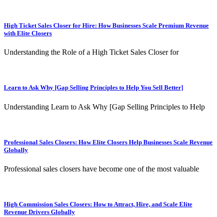
High Ticket Sales Closer for Hire: How Businesses Scale Premium Revenue
with Elite Closers
Understanding the Role of a High Ticket Sales Closer for
Learn to Ask Why [Gap Selling Principles to Help You Sell Better]
Understanding Learn to Ask Why [Gap Selling Principles to Help
Professional Sales Closers: How Elite Closers Help Businesses Scale Revenue
Globally
Professional sales closers have become one of the most valuable
High Commission Sales Closers: How to Attract, Hire, and Scale Elite
Revenue Drivers Globally