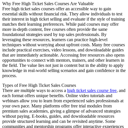
Why Free High Ticket Sales Courses Are Valuable
Free high ticket sales courses offer an accessible way to gain
essential skills without financial risk. They allow individuals to test
their interest in high ticket selling and evaluate if the style of training
matches their learning preferences. While paid courses may offer
more in-depth content, free courses often provide the same
foundational strategies used by top sales professionals. By
leveraging these resources, learners can practice high-level
techniques without worrying about upfront costs. Many free courses
include practical exercises, video lessons, and downloadable guides
that are immediately actionable. Accessing free resources also opens
opportunities to connect with mentors, trainers, and other learners in
the field. The value lies not just in content but in the ability to apply
knowledge in real-world selling scenarios and gain confidence in the
process.
Types of Free High Ticket Sales Courses
There are multiple ways to access a
high ticket sales course free
, and
each format offers unique benefits. Online video tutorials and
webinars allow you to learn from experienced sales professionals at
your own pace. Many platforms offer free trial modules from
premium sales academies, giving a glimpse of advanced strategies
without paying. E-books, guides, and downloadable resources
provide structured learning and can be revisited anytime. Some
communities and mentorship programs offer interactive experiences