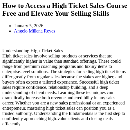
How to Access a High Ticket Sales Course
Free and Elevate Your Selling Skills
January 5, 2026
Angelo Millena Reyes
Understanding High Ticket Sales
High ticket sales involve selling products or services that are
significantly higher in value than standard offerings. These could
range from premium coaching programs and luxury items to
enterprise-level solutions. The strategies for selling high ticket items
differ greatly from regular sales because the stakes are higher, and
buyers often expect a tailored experience. Successful high ticket
sales require confidence, relationship-building, and a deep
understanding of client needs. Learning these techniques can
dramatically increase both revenue and credibility in any sales
career. Whether you are a new sales professional or an experienced
entrepreneur, mastering high ticket sales can position you as a
trusted authority. Understanding the fundamentals is the first step to
confidently approaching high-value clients and closing deals
efficiently.