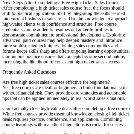
Next Steps After Completing a Free High Ticket Sales Course
After completing a high ticket sales course free, the focus should
shift to practical application. Start by integrating the skills learned
into current business or sales roles. Use the knowledge to approach
high-value clients with confidence and structure. Free course
credentials can be added to resumes or LinkedIn profiles to
demonstrate commitment to professional development. Exploring
advanced, paid courses may help deepen mastery and introduce
more sophisticated techniques. Joining sales communities and
forums keeps skills sharp and offers ongoing learning opportunities.
Continuous practice ensures that concepts become second nature,
increasing the likelihood of consistent high ticket sales success.
Frequently Asked Questions
Are free high ticket sales courses effective for beginners?
Yes, free courses are ideal for beginners to build foundational skills
without financial risk. They provide core strategies and actionable
tips that can be applied immediately in real-world sales situations.
Can I actually close high-value deals after completing a free course?
While free courses provide essential knowledge, closing high ticket
deals requires practice, confidence, and application. Combining
course learnings with real client interactions is crucial for success.