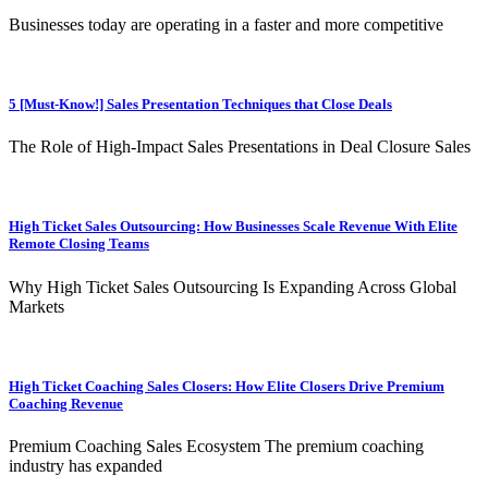
Businesses today are operating in a faster and more competitive
5 [Must-Know!] Sales Presentation Techniques that Close Deals
The Role of High-Impact Sales Presentations in Deal Closure Sales
High Ticket Sales Outsourcing: How Businesses Scale Revenue With Elite
Remote Closing Teams
Why High Ticket Sales Outsourcing Is Expanding Across Global
Markets
High Ticket Coaching Sales Closers: How Elite Closers Drive Premium
Coaching Revenue
Premium Coaching Sales Ecosystem The premium coaching
industry has expanded