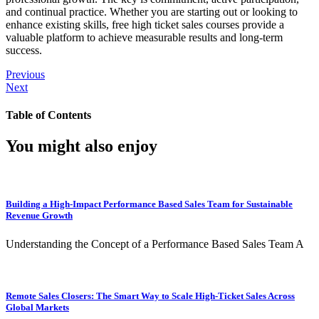
and continual practice. Whether you are starting out or looking to
enhance existing skills, free high ticket sales courses provide a
valuable platform to achieve measurable results and long-term
success.
Previous
Next
Table of Contents
You might also enjoy
Building a High-Impact Performance Based Sales Team for Sustainable
Revenue Growth
Understanding the Concept of a Performance Based Sales Team A
Remote Sales Closers: The Smart Way to Scale High-Ticket Sales Across
Global Markets