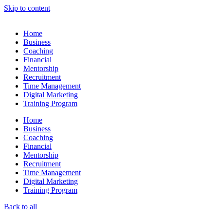
Skip to content
Home
Business
Coaching
Financial
Mentorship
Recruitment
Time Management
Digital Marketing
Training Program
Home
Business
Coaching
Financial
Mentorship
Recruitment
Time Management
Digital Marketing
Training Program
Back to all