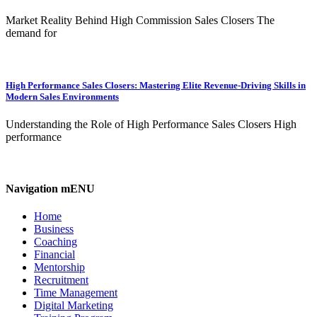
Market Reality Behind High Commission Sales Closers The
demand for
High Performance Sales Closers: Mastering Elite Revenue-Driving Skills in
Modern Sales Environments
Understanding the Role of High Performance Sales Closers High
performance
Navigation mENU
Home
Business
Coaching
Financial
Mentorship
Recruitment
Time Management
Digital Marketing