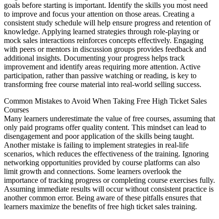
goals before starting is important. Identify the skills you most need
to improve and focus your attention on those areas. Creating a
consistent study schedule will help ensure progress and retention of
knowledge. Applying learned strategies through role-playing or
mock sales interactions reinforces concepts effectively. Engaging
with peers or mentors in discussion groups provides feedback and
additional insights. Documenting your progress helps track
improvement and identify areas requiring more attention. Active
participation, rather than passive watching or reading, is key to
transforming free course material into real-world selling success.
Common Mistakes to Avoid When Taking Free High Ticket Sales
Courses
Many learners underestimate the value of free courses, assuming that
only paid programs offer quality content. This mindset can lead to
disengagement and poor application of the skills being taught.
Another mistake is failing to implement strategies in real-life
scenarios, which reduces the effectiveness of the training. Ignoring
networking opportunities provided by course platforms can also
limit growth and connections. Some learners overlook the
importance of tracking progress or completing course exercises fully.
Assuming immediate results will occur without consistent practice is
another common error. Being aware of these pitfalls ensures that
learners maximize the benefits of free high ticket sales training.