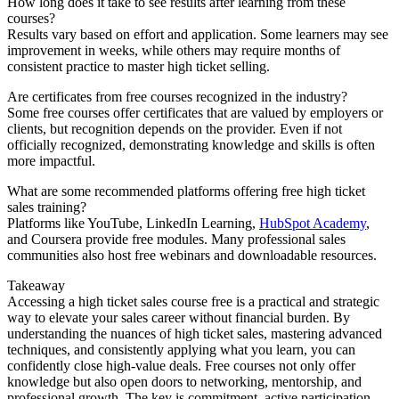
How long does it take to see results after learning from these
courses?
Results vary based on effort and application. Some learners may see
improvement in weeks, while others may require months of
consistent practice to master high ticket selling.
Are certificates from free courses recognized in the industry?
Some free courses offer certificates that are valued by employers or
clients, but recognition depends on the provider. Even if not
officially recognized, demonstrating knowledge and skills is often
more impactful.
What are some recommended platforms offering free high ticket
sales training?
Platforms like YouTube, LinkedIn Learning,
HubSpot Academy
,
and Coursera provide free modules. Many professional sales
communities also host free webinars and downloadable resources.
Takeaway
Accessing a high ticket sales course free is a practical and strategic
way to elevate your sales career without financial burden. By
understanding the nuances of high ticket sales, mastering advanced
techniques, and consistently applying what you learn, you can
confidently close high-value deals. Free courses not only offer
knowledge but also open doors to networking, mentorship, and
professional growth. The key is commitment, active participation,