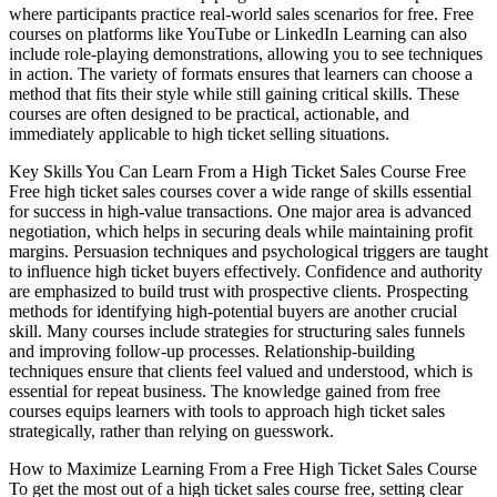
where participants practice real-world sales scenarios for free. Free
courses on platforms like YouTube or LinkedIn Learning can also
include role-playing demonstrations, allowing you to see techniques
in action. The variety of formats ensures that learners can choose a
method that fits their style while still gaining critical skills. These
courses are often designed to be practical, actionable, and
immediately applicable to high ticket selling situations.
Key Skills You Can Learn From a High Ticket Sales Course Free
Free high ticket sales courses cover a wide range of skills essential
for success in high-value transactions. One major area is advanced
negotiation, which helps in securing deals while maintaining profit
margins. Persuasion techniques and psychological triggers are taught
to influence high ticket buyers effectively. Confidence and authority
are emphasized to build trust with prospective clients. Prospecting
methods for identifying high-potential buyers are another crucial
skill. Many courses include strategies for structuring sales funnels
and improving follow-up processes. Relationship-building
techniques ensure that clients feel valued and understood, which is
essential for repeat business. The knowledge gained from free
courses equips learners with tools to approach high ticket sales
strategically, rather than relying on guesswork.
How to Maximize Learning From a Free High Ticket Sales Course
To get the most out of a high ticket sales course free, setting clear