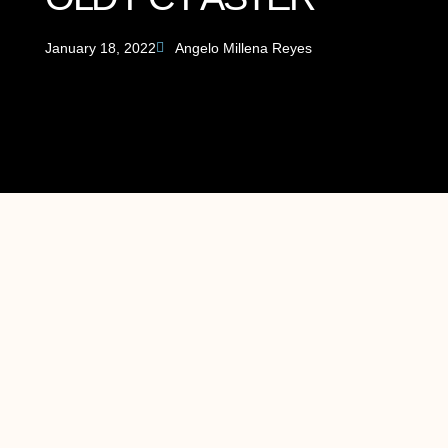
January 18, 2022
Angelo Millena Reyes