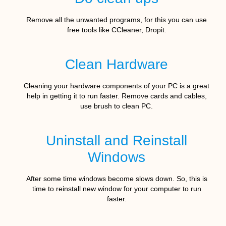
Remove all the unwanted programs, for this you can use
free tools like CCleaner, Dropit.
Clean Hardware
Cleaning your hardware components of your PC is a great
help in getting it to run faster. Remove cards and cables,
use brush to clean PC.
Uninstall and Reinstall
Windows
After some time windows become slows down. So, this is
time to reinstall new window for your computer to run
faster.