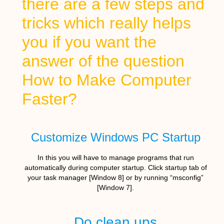
there are a few steps and
tricks which really helps
you if you want the
answer of the question
How to Make Computer
Faster?
Customize Windows PC Startup
In this you will have to manage programs that run
automatically during computer startup. Click startup tab of
your task manager [Window 8] or by running “msconfig”
[Window 7].
Do clean ups