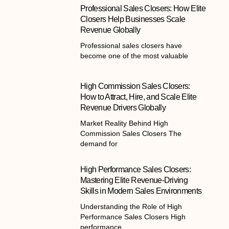
Professional Sales Closers: How Elite
Closers Help Businesses Scale
Revenue Globally
Professional sales closers have
become one of the most valuable
High Commission Sales Closers:
How to Attract, Hire, and Scale Elite
Revenue Drivers Globally
Market Reality Behind High
Commission Sales Closers The
demand for
High Performance Sales Closers:
Mastering Elite Revenue-Driving
Skills in Modern Sales Environments
Understanding the Role of High
Performance Sales Closers High
performance