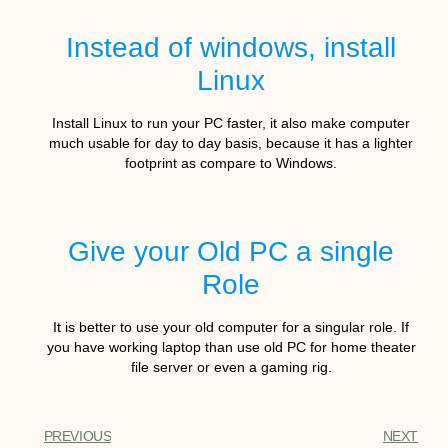
Instead of windows, install
Linux
Install Linux to run your PC faster, it also make computer
much usable for day to day basis, because it has a lighter
footprint as compare to Windows.
Give your Old PC a single
Role
It is better to use your old computer for a singular role. If
you have working laptop than use old PC for home theater
file server or even a gaming rig.
PREVIOUS
NEXT