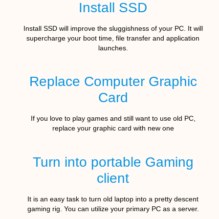
Install SSD
Install SSD will improve the sluggishness of your PC. It will
supercharge your boot time, file transfer and application
launches.
Replace Computer Graphic
Card
If you love to play games and still want to use old PC,
replace your graphic card with new one
Turn into portable Gaming
client
It is an easy task to turn old laptop into a pretty descent
gaming rig. You can utilize your primary PC as a server.