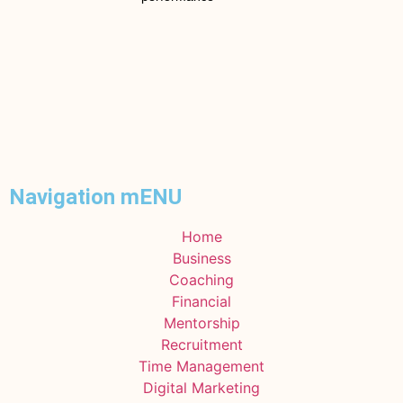
Navigation mENU
Home
Business
Coaching
Financial
Mentorship
Recruitment
Time Management
Digital Marketing