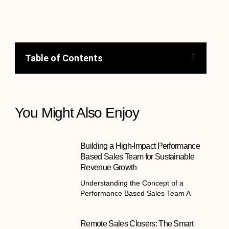
Table of Contents
You Might Also Enjoy
Building a High-Impact Performance
Based Sales Team for Sustainable
Revenue Growth
Understanding the Concept of a
Performance Based Sales Team A
Remote Sales Closers: The Smart