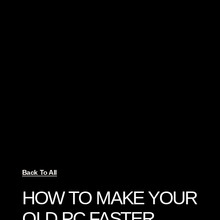
Back To All
HOW TO MAKE YOUR
OLD PC FASTER