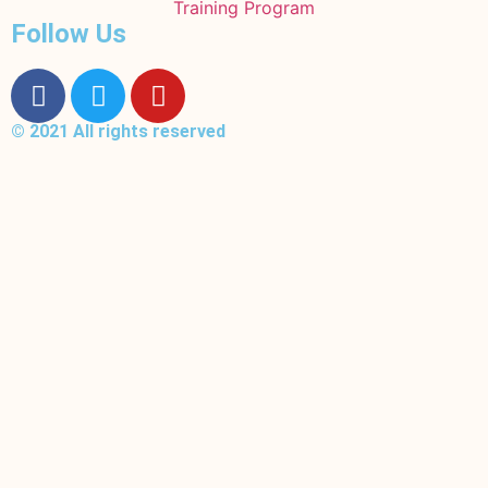
Training Program
Follow Us
© 2021 All rights reserved