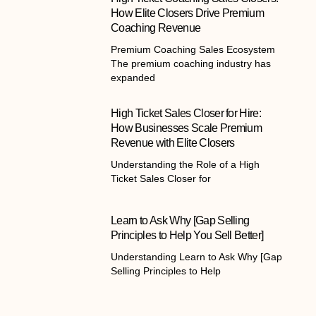
How Elite Closers Drive Premium
Coaching Revenue
Premium Coaching Sales Ecosystem
The premium coaching industry has
expanded
High Ticket Sales Closer for Hire:
How Businesses Scale Premium
Revenue with Elite Closers
Understanding the Role of a High
Ticket Sales Closer for
Learn to Ask Why [Gap Selling
Principles to Help You Sell Better]
Understanding Learn to Ask Why [Gap
Selling Principles to Help