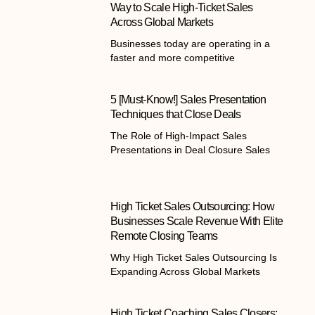
Way to Scale High-Ticket Sales
Across Global Markets
Businesses today are operating in a
faster and more competitive
5 [Must-Know!] Sales Presentation
Techniques that Close Deals
The Role of High-Impact Sales
Presentations in Deal Closure Sales
High Ticket Sales Outsourcing: How
Businesses Scale Revenue With Elite
Remote Closing Teams
Why High Ticket Sales Outsourcing Is
Expanding Across Global Markets
High Ticket Coaching Sales Closers: