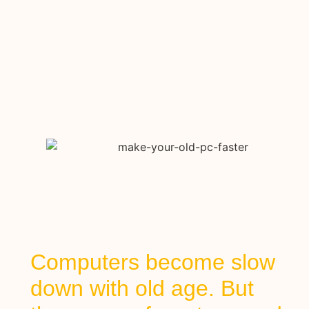
Computers become slow
down with old age. But