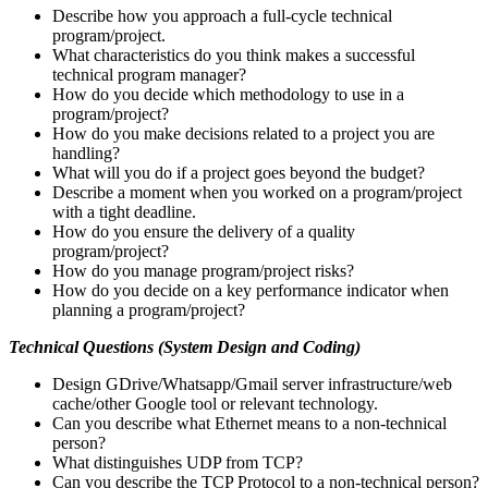
Describe how you approach a full-cycle technical
program/project.
What characteristics do you think makes a successful
technical program manager?
How do you decide which methodology to use in a
program/project?
How do you make decisions related to a project you are
handling?
What will you do if a project goes beyond the budget?
Describe a moment when you worked on a program/project
with a tight deadline.
How do you ensure the delivery of a quality
program/project?
How do you manage program/project risks?
How do you decide on a key performance indicator when
planning a program/project?
Technical Questions (System Design and Coding)
Design GDrive/Whatsapp/Gmail server infrastructure/web
cache/other Google tool or relevant technology.
Can you describe what Ethernet means to a non-technical
person?
What distinguishes UDP from TCP?
Can you describe the TCP Protocol to a non-technical person?