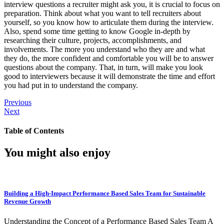
interview questions a recruiter might ask you, it is crucial to focus on
preparation. Think about what you want to tell recruiters about
yourself, so you know how to articulate them during the interview.
Also, spend some time getting to know Google in-depth by
researching their culture, projects, accomplishments, and
involvements. The more you understand who they are and what
they do, the more confident and comfortable you will be to answer
questions about the company. That, in turn, will make you look
good to interviewers because it will demonstrate the time and effort
you had put in to understand the company.
Previous
Next
Table of Contents
You might also enjoy
Building a High-Impact Performance Based Sales Team for Sustainable
Revenue Growth
Understanding the Concept of a Performance Based Sales Team A