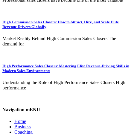
Professional sales closers have become one of the most valuable
High Commission Sales Closers: How to Attract, Hire, and Scale Elite
Revenue Drivers Globally
Market Reality Behind High Commission Sales Closers The
demand for
High Performance Sales Closers: Mastering Elite Revenue-Driving Skills in
Modern Sales Environments
Understanding the Role of High Performance Sales Closers High
performance
Navigation mENU
Home
Business
Coaching