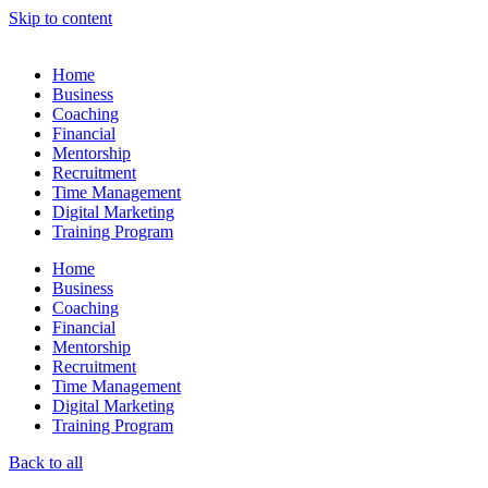
Skip to content
Home
Business
Coaching
Financial
Mentorship
Recruitment
Time Management
Digital Marketing
Training Program
Home
Business
Coaching
Financial
Mentorship
Recruitment
Time Management
Digital Marketing
Training Program
Back to all