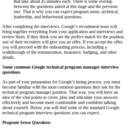
that take about 45 minutes each. There is some overlap
between the questions asked at this stage and the previous
one. That is why you can expect program sense, technical,
leadership, and behavioural questions.
After completing the interviews, Google’s recruitment team will
bring together everything from your application and interviews and
review them. If they think you are the perfect match for the position,
one of their recruiters will give you an offer. If you accept the offer,
you will proceed with the onboarding process, including a
walkthrough of the remuneration, insurance, badging, and other
details.
Some common Google technical program manager interview
questions
As part of your preparation for Google’s hiring process, you must
become familiar with the most common questions they ask for the
technical program manager position. That way, you will have an
idea of the vital points to cover, plan and articulate your answers
effectively and become more comfortable and confident talking
about yourself. Below you will find some of the standard Google
technical program interview questions you can expect.
Program Sense Questions