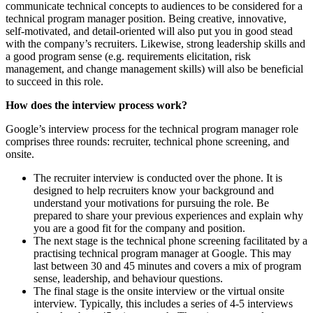
communicate technical concepts to audiences to be considered for a
technical program manager position. Being creative, innovative,
self-motivated, and detail-oriented will also put you in good stead
with the company’s recruiters. Likewise, strong leadership skills and
a good program sense (e.g. requirements elicitation, risk
management, and change management skills) will also be beneficial
to succeed in this role.
How does the interview process work?
Google’s interview process for the technical program manager role
comprises three rounds: recruiter, technical phone screening, and
onsite.
The recruiter interview is conducted over the phone. It is
designed to help recruiters know your background and
understand your motivations for pursuing the role. Be
prepared to share your previous experiences and explain why
you are a good fit for the company and position.
The next stage is the technical phone screening facilitated by a
practising technical program manager at Google. This may
last between 30 and 45 minutes and covers a mix of program
sense, leadership, and behaviour questions.
The final stage is the onsite interview or the virtual onsite
interview. Typically, this includes a series of 4-5 interviews