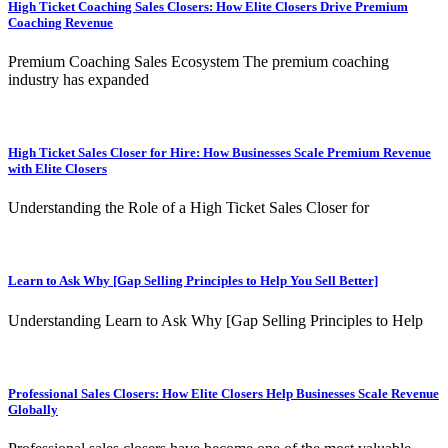
High Ticket Coaching Sales Closers: How Elite Closers Drive Premium
Coaching Revenue
Premium Coaching Sales Ecosystem The premium coaching
industry has expanded
High Ticket Sales Closer for Hire: How Businesses Scale Premium Revenue
with Elite Closers
Understanding the Role of a High Ticket Sales Closer for
Learn to Ask Why [Gap Selling Principles to Help You Sell Better]
Understanding Learn to Ask Why [Gap Selling Principles to Help
Professional Sales Closers: How Elite Closers Help Businesses Scale Revenue
Globally