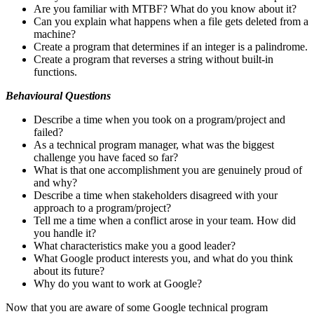
Are you familiar with MTBF? What do you know about it?
Can you explain what happens when a file gets deleted from a
machine?
Create a program that determines if an integer is a palindrome.
Create a program that reverses a string without built-in
functions.
Behavioural Questions
Describe a time when you took on a program/project and
failed?
As a technical program manager, what was the biggest
challenge you have faced so far?
What is that one accomplishment you are genuinely proud of
and why?
Describe a time when stakeholders disagreed with your
approach to a program/project?
Tell me a time when a conflict arose in your team. How did
you handle it?
What characteristics make you a good leader?
What Google product interests you, and what do you think
about its future?
Why do you want to work at Google?
Now that you are aware of some Google technical program