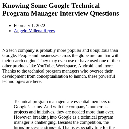
Knowing Some Google Technical
Program Manager Interview Questions
February 1, 2022
Angelo Millena Reyes
No tech company is probably more popular and ubiquitous than
Google. People and businesses across the globe are familiar with
their search engine. They may even use or have used one of their
other products like YouTube, Workspace, Android, and more.
Thanks to the technical program managers who oversee their
development from conceptualisation to launch, these powerful
technologies are here.
Technical program managers are essential members of
Google’s teams. And with the company’s numerous
projects and initiatives, they are needed more than ever.
However, breaking into Google as a technical program
manager is challenging. Besides the competition, the
hiring process is stringent. That is especially true for the