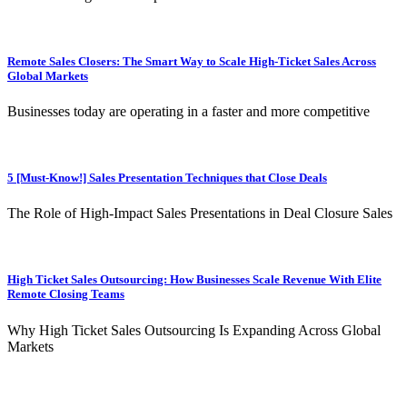
Remote Sales Closers: The Smart Way to Scale High-Ticket Sales Across
Global Markets
Businesses today are operating in a faster and more competitive
5 [Must-Know!] Sales Presentation Techniques that Close Deals
The Role of High-Impact Sales Presentations in Deal Closure Sales
High Ticket Sales Outsourcing: How Businesses Scale Revenue With Elite
Remote Closing Teams
Why High Ticket Sales Outsourcing Is Expanding Across Global
Markets