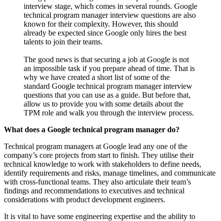
interview stage, which comes in several rounds. Google
technical program manager interview questions are also
known for their complexity. However, this should
already be expected since Google only hires the best
talents to join their teams.
The good news is that securing a job at Google is not
an impossible task if you prepare ahead of time. That is
why we have created a short list of some of the
standard Google technical program manager interview
questions that you can use as a guide. But before that,
allow us to provide you with some details about the
TPM role and walk you through the interview process.
What does a Google technical program manager do?
Technical program managers at Google lead any one of the
company’s core projects from start to finish. They utilise their
technical knowledge to work with stakeholders to define needs,
identify requirements and risks, manage timelines, and communicate
with cross-functional teams. They also articulate their team’s
findings and recommendations to executives and technical
considerations with product development engineers.
It is vital to have some engineering expertise and the ability to