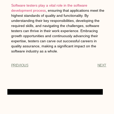
Software testers play a vital role in the software
development process
, ensuring that applications meet the
highest standards of quality and functionality. By
understanding their key responsibilities, developing the
required skills, and navigating the challenges, software
testers can thrive in their work experience. Embracing
growth opportunities and continuously advancing their
expertise, testers can carve out successful careers in
quality assurance, making a significant impact on the
software industry as a whole.
PREVIOUS
NEXT
Table of Contents