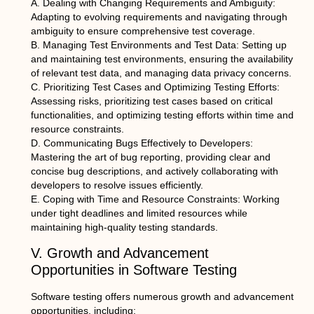
A. Dealing with Changing Requirements and Ambiguity:
Adapting to evolving requirements and navigating through
ambiguity to ensure comprehensive test coverage.
B. Managing Test Environments and Test Data: Setting up
and maintaining test environments, ensuring the availability
of relevant test data, and managing data privacy concerns.
C. Prioritizing Test Cases and Optimizing Testing Efforts:
Assessing risks, prioritizing test cases based on critical
functionalities, and optimizing testing efforts within time and
resource constraints.
D. Communicating Bugs Effectively to Developers:
Mastering the art of bug reporting, providing clear and
concise bug descriptions, and actively collaborating with
developers to resolve issues efficiently.
E. Coping with Time and Resource Constraints: Working
under tight deadlines and limited resources while
maintaining high-quality testing standards.
V. Growth and Advancement
Opportunities in Software Testing
Software testing offers numerous growth and advancement
opportunities, including: