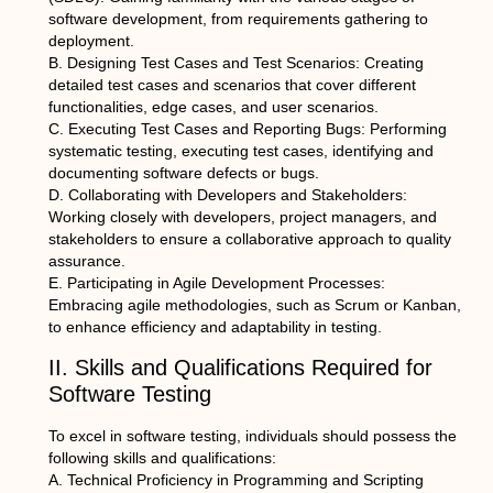
software development, from requirements gathering to
deployment.
B. Designing Test Cases and Test Scenarios: Creating
detailed test cases and scenarios that cover different
functionalities, edge cases, and user scenarios.
C. Executing Test Cases and Reporting Bugs: Performing
systematic testing, executing test cases, identifying and
documenting software defects or bugs.
D. Collaborating with Developers and Stakeholders:
Working closely with developers, project managers, and
stakeholders to ensure a collaborative approach to quality
assurance.
E. Participating in Agile Development Processes:
Embracing agile methodologies, such as Scrum or Kanban,
to enhance efficiency and adaptability in testing.
II. Skills and Qualifications Required for
Software Testing
To excel in software testing, individuals should possess the
following skills and qualifications:
A. Technical Proficiency in Programming and Scripting