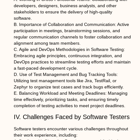
developers, designers, business analysts, and other
stakeholders to ensure the delivery of high-quality
software.
B. Importance of Collaboration and Communication: Active
participation in meetings, brainstorming sessions, and
regular communication channels to foster collaboration and
alignment among team members.
C. Agile and DevOps Methodologies in Software Testing:
Embracing agile principles, continuous integration, and
DevOps practices to streamline testing efforts and maintain
a fast-paced development cycle.
D. Use of Test Management and Bug Tracking Tools:
Utilizing test management tools like Jira, TestRail, or
Zephyr to organize test cases and track bugs efficiently.
E. Balancing Workload and Meeting Deadlines: Managing
time effectively, prioritizing tasks, and ensuring timely
completion of testing activities to meet project deadlines.
IV. Challenges Faced by Software Testers
Software testers encounter various challenges throughout
their work experience, including: