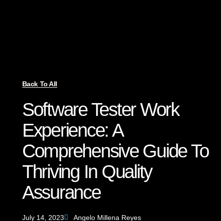
Back To All
Software Tester Work
Experience: A
Comprehensive Guide To
Thriving In Quality
Assurance
July 14, 2023
Angelo Millena Reyes