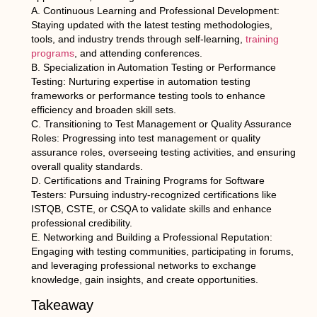
A. Continuous Learning and Professional Development:
Staying updated with the latest testing methodologies,
tools, and industry trends through self-learning,
training
programs
, and attending conferences.
B. Specialization in Automation Testing or Performance
Testing: Nurturing expertise in automation testing
frameworks or performance testing tools to enhance
efficiency and broaden skill sets.
C. Transitioning to Test Management or Quality Assurance
Roles: Progressing into test management or quality
assurance roles, overseeing testing activities, and ensuring
overall quality standards.
D. Certifications and Training Programs for Software
Testers: Pursuing industry-recognized certifications like
ISTQB, CSTE, or CSQA to validate skills and enhance
professional credibility.
E. Networking and Building a Professional Reputation:
Engaging with testing communities, participating in forums,
and leveraging professional networks to exchange
knowledge, gain insights, and create opportunities.
Takeaway