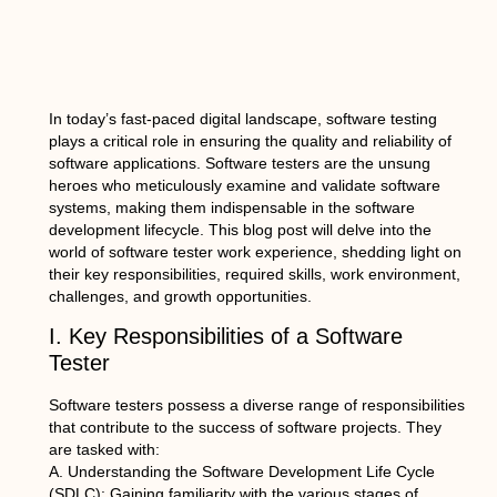
In today’s fast-paced digital landscape, software testing
plays a critical role in ensuring the quality and reliability of
software applications. Software testers are the unsung
heroes who meticulously examine and validate software
systems, making them indispensable in the software
development lifecycle. This blog post will delve into the
world of software tester work experience, shedding light on
their key responsibilities, required skills, work environment,
challenges, and growth opportunities.
I. Key Responsibilities of a Software
Tester
Software testers possess a diverse range of responsibilities
that contribute to the success of software projects. They
are tasked with:
A. Understanding the Software Development Life Cycle
(SDLC): Gaining familiarity with the various stages of