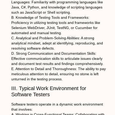
Languages: Familiarity with programming languages like
Java, C#, Python, and knowledge of scripting languages
such as JavaScript or Shell scripting.
B. Knowledge of Testing Tools and Frameworks:
Proficiency in utilizing testing tools and frameworks like
Selenium WebDriver, JUnit, TestNG, or Cucumber for
automated and manual testing.
C. Analytical and Problem-Solving Abilities: A strong
analytical mindset, adept at identifying, reproducing, and
resolving software defects.
D. Strong Communication and Documentation Skills:
Effective communication skills to articulate issues clearly
and document test results and findings comprehensively.
E. Attention to Detail and Thoroughness: The ability to pay
meticulous attention to detail, ensuring no stone is left
unturned in the testing process.
III. Typical Work Environment for
Software Testers
Software testers operate in a dynamic work environment
that involves:
A. Working in Cross-Functional Teams: Collaborating with