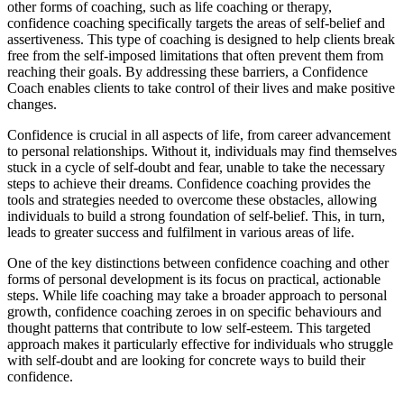
other forms of coaching, such as life coaching or therapy,
confidence coaching specifically targets the areas of self-belief and
assertiveness. This type of coaching is designed to help clients break
free from the self-imposed limitations that often prevent them from
reaching their goals. By addressing these barriers, a Confidence
Coach enables clients to take control of their lives and make positive
changes.
Confidence is crucial in all aspects of life, from career advancement
to personal relationships. Without it, individuals may find themselves
stuck in a cycle of self-doubt and fear, unable to take the necessary
steps to achieve their dreams. Confidence coaching provides the
tools and strategies needed to overcome these obstacles, allowing
individuals to build a strong foundation of self-belief. This, in turn,
leads to greater success and fulfilment in various areas of life.
One of the key distinctions between confidence coaching and other
forms of personal development is its focus on practical, actionable
steps. While life coaching may take a broader approach to personal
growth, confidence coaching zeroes in on specific behaviours and
thought patterns that contribute to low self-esteem. This targeted
approach makes it particularly effective for individuals who struggle
with self-doubt and are looking for concrete ways to build their
confidence.