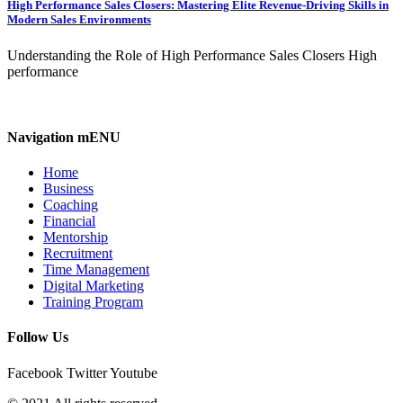
High Performance Sales Closers: Mastering Elite Revenue-Driving Skills in
Modern Sales Environments
Understanding the Role of High Performance Sales Closers High
performance
Navigation mENU
Home
Business
Coaching
Financial
Mentorship
Recruitment
Time Management
Digital Marketing
Training Program
Follow Us
Facebook
Twitter
Youtube