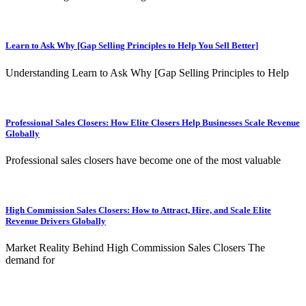
Learn to Ask Why [Gap Selling Principles to Help You Sell Better]
Understanding Learn to Ask Why [Gap Selling Principles to Help
Professional Sales Closers: How Elite Closers Help Businesses Scale Revenue
Globally
Professional sales closers have become one of the most valuable
High Commission Sales Closers: How to Attract, Hire, and Scale Elite
Revenue Drivers Globally
Market Reality Behind High Commission Sales Closers The
demand for