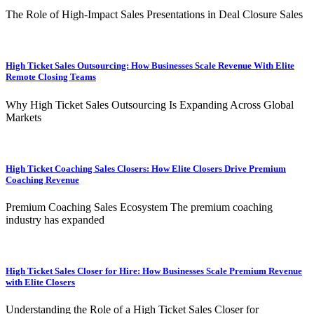
The Role of High-Impact Sales Presentations in Deal Closure Sales
High Ticket Sales Outsourcing: How Businesses Scale Revenue With Elite
Remote Closing Teams
Why High Ticket Sales Outsourcing Is Expanding Across Global
Markets
High Ticket Coaching Sales Closers: How Elite Closers Drive Premium
Coaching Revenue
Premium Coaching Sales Ecosystem The premium coaching
industry has expanded
High Ticket Sales Closer for Hire: How Businesses Scale Premium Revenue
with Elite Closers
Understanding the Role of a High Ticket Sales Closer for