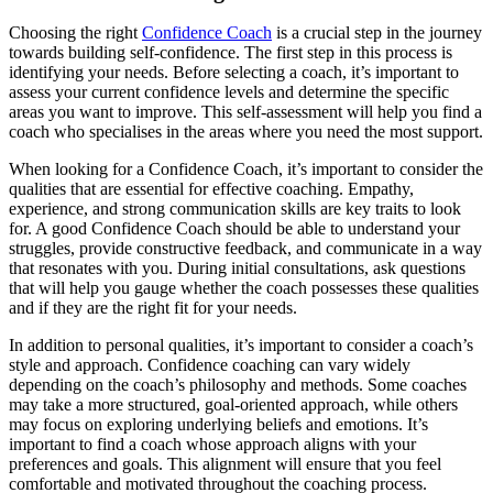
Choosing the right
Confidence Coach
is a crucial step in the journey
towards building self-confidence. The first step in this process is
identifying your needs. Before selecting a coach, it’s important to
assess your current confidence levels and determine the specific
areas you want to improve. This self-assessment will help you find a
coach who specialises in the areas where you need the most support.
When looking for a Confidence Coach, it’s important to consider the
qualities that are essential for effective coaching. Empathy,
experience, and strong communication skills are key traits to look
for. A good Confidence Coach should be able to understand your
struggles, provide constructive feedback, and communicate in a way
that resonates with you. During initial consultations, ask questions
that will help you gauge whether the coach possesses these qualities
and if they are the right fit for your needs.
In addition to personal qualities, it’s important to consider a coach’s
style and approach. Confidence coaching can vary widely
depending on the coach’s philosophy and methods. Some coaches
may take a more structured, goal-oriented approach, while others
may focus on exploring underlying beliefs and emotions. It’s
important to find a coach whose approach aligns with your
preferences and goals. This alignment will ensure that you feel
comfortable and motivated throughout the coaching process.