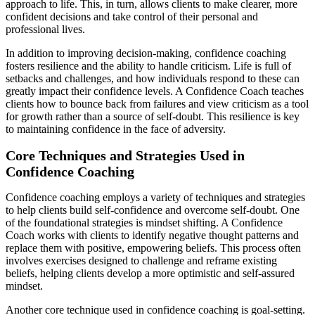
approach to life. This, in turn, allows clients to make clearer, more
confident decisions and take control of their personal and
professional lives.
In addition to improving decision-making, confidence coaching
fosters resilience and the ability to handle criticism. Life is full of
setbacks and challenges, and how individuals respond to these can
greatly impact their confidence levels. A Confidence Coach teaches
clients how to bounce back from failures and view criticism as a tool
for growth rather than a source of self-doubt. This resilience is key
to maintaining confidence in the face of adversity.
Core Techniques and Strategies Used in
Confidence Coaching
Confidence coaching employs a variety of techniques and strategies
to help clients build self-confidence and overcome self-doubt. One
of the foundational strategies is mindset shifting. A Confidence
Coach works with clients to identify negative thought patterns and
replace them with positive, empowering beliefs. This process often
involves exercises designed to challenge and reframe existing
beliefs, helping clients develop a more optimistic and self-assured
mindset.
Another core technique used in confidence coaching is goal-setting.