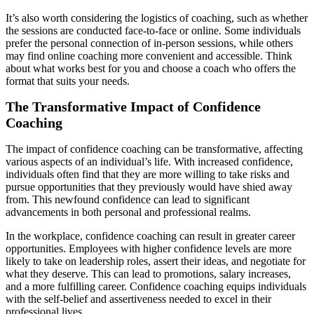
It’s also worth considering the logistics of coaching, such as whether
the sessions are conducted face-to-face or online. Some individuals
prefer the personal connection of in-person sessions, while others
may find online coaching more convenient and accessible. Think
about what works best for you and choose a coach who offers the
format that suits your needs.
The Transformative Impact of Confidence
Coaching
The impact of confidence coaching can be transformative, affecting
various aspects of an individual’s life. With increased confidence,
individuals often find that they are more willing to take risks and
pursue opportunities that they previously would have shied away
from. This newfound confidence can lead to significant
advancements in both personal and professional realms.
In the workplace, confidence coaching can result in greater career
opportunities. Employees with higher confidence levels are more
likely to take on leadership roles, assert their ideas, and negotiate for
what they deserve. This can lead to promotions, salary increases,
and a more fulfilling career. Confidence coaching equips individuals
with the self-belief and assertiveness needed to excel in their
professional lives.