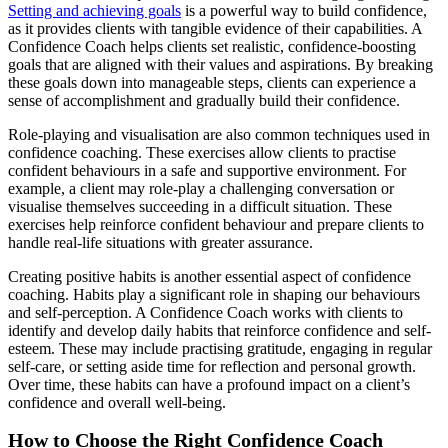
Setting and achieving goals
is a powerful way to build confidence,
as it provides clients with tangible evidence of their capabilities. A
Confidence Coach helps clients set realistic, confidence-boosting
goals that are aligned with their values and aspirations. By breaking
these goals down into manageable steps, clients can experience a
sense of accomplishment and gradually build their confidence.
Role-playing and visualisation are also common techniques used in
confidence coaching. These exercises allow clients to practise
confident behaviours in a safe and supportive environment. For
example, a client may role-play a challenging conversation or
visualise themselves succeeding in a difficult situation. These
exercises help reinforce confident behaviour and prepare clients to
handle real-life situations with greater assurance.
Creating positive habits is another essential aspect of confidence
coaching. Habits play a significant role in shaping our behaviours
and self-perception. A Confidence Coach works with clients to
identify and develop daily habits that reinforce confidence and self-
esteem. These may include practising gratitude, engaging in regular
self-care, or setting aside time for reflection and personal growth.
Over time, these habits can have a profound impact on a client’s
confidence and overall well-being.
How to Choose the Right Confidence Coach