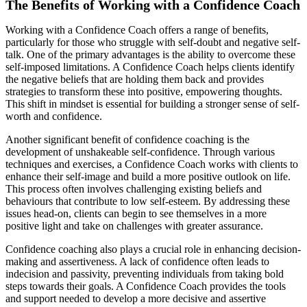
The Benefits of Working with a Confidence Coach
Working with a Confidence Coach offers a range of benefits,
particularly for those who struggle with self-doubt and negative self-
talk. One of the primary advantages is the ability to overcome these
self-imposed limitations. A Confidence Coach helps clients identify
the negative beliefs that are holding them back and provides
strategies to transform these into positive, empowering thoughts.
This shift in mindset is essential for building a stronger sense of self-
worth and confidence.
Another significant benefit of confidence coaching is the
development of unshakeable self-confidence. Through various
techniques and exercises, a Confidence Coach works with clients to
enhance their self-image and build a more positive outlook on life.
This process often involves challenging existing beliefs and
behaviours that contribute to low self-esteem. By addressing these
issues head-on, clients can begin to see themselves in a more
positive light and take on challenges with greater assurance.
Confidence coaching also plays a crucial role in enhancing decision-
making and assertiveness. A lack of confidence often leads to
indecision and passivity, preventing individuals from taking bold
steps towards their goals. A Confidence Coach provides the tools
and support needed to develop a more decisive and assertive