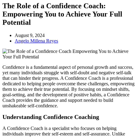
The Role of a Confidence Coach:
Empowering You to Achieve Your Full
Potential
August 9, 2024
Angelo Millena Reyes
Confidence is a fundamental aspect of personal growth and success,
yet many individuals struggle with self-doubt and negative self-talk
that can hinder their progress. A Confidence Coach is a professional
dedicated to helping people overcome these challenges, empowering
them to achieve their true potential. By focusing on mindset shifts,
goal-setting, and the development of positive habits, a Confidence
Coach provides the guidance and support needed to build
unshakeable self-confidence.
Understanding Confidence Coaching
A Confidence Coach is a specialist who focuses on helping
individuals improve their self-esteem and self-assurance. Unlike