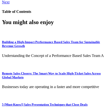
Next
Table of Contents
You might also enjoy
Building a High-Impact Performance Based Sales Team for Sustainable
Revenue Growth
Understanding the Concept of a Performance Based Sales Team A
Remote Sales Closers: The Smart Way to Scale High-Ticket Sales Across
Global Markets
Businesses today are operating in a faster and more competitive
5 [Must-Know!] Sales Presentation Techniques that Close Deals