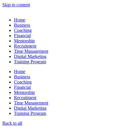
Skip to content
Home
Business
Coaching
Financial
Mentorship
Recruitment
Time Management
Digital Marketing
Training Program
Home
Business
Coaching
Financial
Mentorship
Recruitment
Time Management
Digital Marketing
Training Program
Back to all