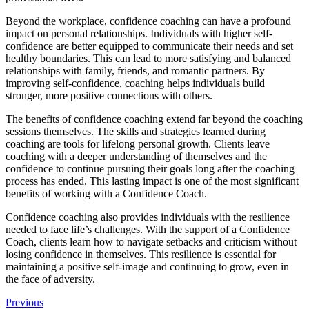
Beyond the workplace, confidence coaching can have a profound
impact on personal relationships. Individuals with higher self-
confidence are better equipped to communicate their needs and set
healthy boundaries. This can lead to more satisfying and balanced
relationships with family, friends, and romantic partners. By
improving self-confidence, coaching helps individuals build
stronger, more positive connections with others.
The benefits of confidence coaching extend far beyond the coaching
sessions themselves. The skills and strategies learned during
coaching are tools for lifelong personal growth. Clients leave
coaching with a deeper understanding of themselves and the
confidence to continue pursuing their goals long after the coaching
process has ended. This lasting impact is one of the most significant
benefits of working with a Confidence Coach.
Confidence coaching also provides individuals with the resilience
needed to face life’s challenges. With the support of a Confidence
Coach, clients learn how to navigate setbacks and criticism without
losing confidence in themselves. This resilience is essential for
maintaining a positive self-image and continuing to grow, even in
the face of adversity.
Previous