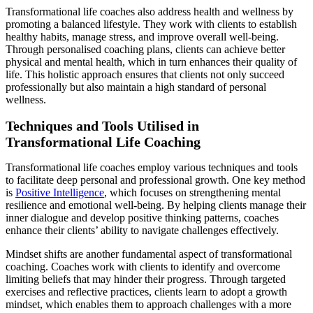
Transformational life coaches also address health and wellness by
promoting a balanced lifestyle. They work with clients to establish
healthy habits, manage stress, and improve overall well-being.
Through personalised coaching plans, clients can achieve better
physical and mental health, which in turn enhances their quality of
life. This holistic approach ensures that clients not only succeed
professionally but also maintain a high standard of personal
wellness.
Techniques and Tools Utilised in
Transformational Life Coaching
Transformational life coaches employ various techniques and tools
to facilitate deep personal and professional growth. One key method
is
Positive Intelligence
, which focuses on strengthening mental
resilience and emotional well-being. By helping clients manage their
inner dialogue and develop positive thinking patterns, coaches
enhance their clients’ ability to navigate challenges effectively.
Mindset shifts are another fundamental aspect of transformational
coaching. Coaches work with clients to identify and overcome
limiting beliefs that may hinder their progress. Through targeted
exercises and reflective practices, clients learn to adopt a growth
mindset, which enables them to approach challenges with a more