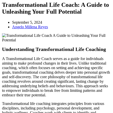
Transformational Life Coach: A Guide to
Unleashing Your Full Potential
September 5, 2024
Angelo Millena Reyes
Understanding Transformational Life Coaching
A Transformational Life Coach serves as a guide for individuals
aiming to make profound changes in their lives. Unlike traditional
coaching, which often focuses on setting and achieving specific
goals, transformational coaching delves deeper into personal growth
and self-discovery. The core philosophy of transformational life
coaching revolves around creating significant, lasting change by
addressing underlying beliefs and behaviours. This approach seeks
to empower individuals to break free from limiting patterns and
embrace their true potential.
Transformational life coaching integrates principles from various
disciplines, including psychology, personal development, and
holistic wellness. Coaches work with clients to identify and