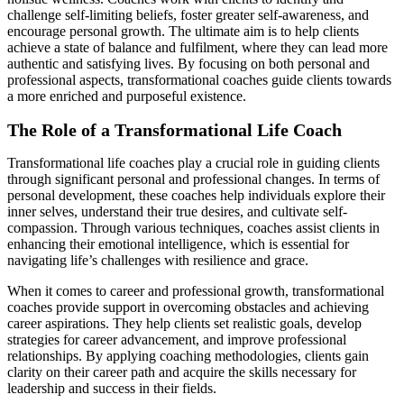
challenge self-limiting beliefs, foster greater self-awareness, and
encourage personal growth. The ultimate aim is to help clients
achieve a state of balance and fulfilment, where they can lead more
authentic and satisfying lives. By focusing on both personal and
professional aspects, transformational coaches guide clients towards
a more enriched and purposeful existence.
The Role of a Transformational Life Coach
Transformational life coaches play a crucial role in guiding clients
through significant personal and professional changes. In terms of
personal development, these coaches help individuals explore their
inner selves, understand their true desires, and cultivate self-
compassion. Through various techniques, coaches assist clients in
enhancing their emotional intelligence, which is essential for
navigating life’s challenges with resilience and grace.
When it comes to career and professional growth, transformational
coaches provide support in overcoming obstacles and achieving
career aspirations. They help clients set realistic goals, develop
strategies for career advancement, and improve professional
relationships. By applying coaching methodologies, clients gain
clarity on their career path and acquire the skills necessary for
leadership and success in their fields.