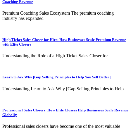
Coaching Revenue
Premium Coaching Sales Ecosystem The premium coaching
industry has expanded
High Ticket Sales Closer for Hire: How Businesses Scale Premium Revenue
with Elite Closers
Understanding the Role of a High Ticket Sales Closer for
Learn to Ask Why [Gap Selling Principles to Help You Sell Better]
Understanding Learn to Ask Why [Gap Selling Principles to Help
Professional Sales Closers: How Elite Closers Help Businesses Scale Revenue
Globally
Professional sales closers have become one of the most valuable