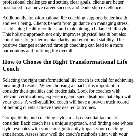
professional challenges and setting clear goals, clients are better
positioned to achieve career success and leadership excellence.
Additionally, transformational life coaching supports better health
and well-being. Clients benefit from guidance on managing stress,
establishing healthy routines, and maintaining a balanced lifestyle.
This holistic approach not only improves physical health but also
contributes to greater mental clarity and emotional stability. The
positive changes achieved through coaching can lead to a more
harmonious and fulfilling life overall.
How to Choose the Right Transformational Life
Coach
Selecting the right transformational life coach is crucial for achieving
meaningful results. When choosing a coach, it is important to
consider their qualities and credentials. Look for coaches with
relevant certifications, experience, and specialisations that align with
your goals. A well-qualified coach will have a proven track record
of helping clients achieve their desired outcomes.
Compatibility and coaching style are also essential factors to
consider. Each coach has a unique approach, and finding one whose
style resonates with you can significantly impact your coaching
experience. Assess how well the coach’s methods align with your