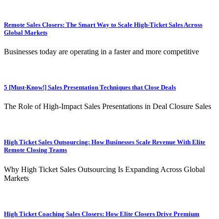
Remote Sales Closers: The Smart Way to Scale High-Ticket Sales Across
Global Markets
Businesses today are operating in a faster and more competitive
5 [Must-Know!] Sales Presentation Techniques that Close Deals
The Role of High-Impact Sales Presentations in Deal Closure Sales
High Ticket Sales Outsourcing: How Businesses Scale Revenue With Elite
Remote Closing Teams
Why High Ticket Sales Outsourcing Is Expanding Across Global
Markets
High Ticket Coaching Sales Closers: How Elite Closers Drive Premium