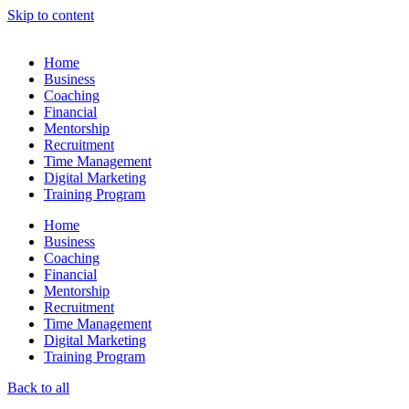
Skip to content
Home
Business
Coaching
Financial
Mentorship
Recruitment
Time Management
Digital Marketing
Training Program
Home
Business
Coaching
Financial
Mentorship
Recruitment
Time Management
Digital Marketing
Training Program
Back to all