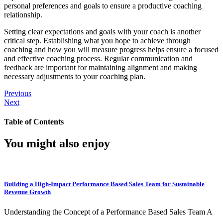
personal preferences and goals to ensure a productive coaching
relationship.
Setting clear expectations and goals with your coach is another
critical step. Establishing what you hope to achieve through
coaching and how you will measure progress helps ensure a focused
and effective coaching process. Regular communication and
feedback are important for maintaining alignment and making
necessary adjustments to your coaching plan.
Previous
Next
Table of Contents
You might also enjoy
Building a High-Impact Performance Based Sales Team for Sustainable
Revenue Growth
Understanding the Concept of a Performance Based Sales Team A