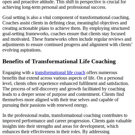
open and proactive attitude. This shift in perspective is crucial for
achieving long-term personal and professional success.
Goal setting is also a vital component of transformational coaching.
Coaches assist clients in defining clear, meaningful objectives and
creating actionable plans to achieve them. By employing structured
goal-setting frameworks, coaches ensure that clients stay focused
and motivated. These frameworks often include regular reviews and
adjustments to ensure continued progress and alignment with clients’
evolving aspirations.
Benefits of Transformational Life Coaching
Engaging with a
transformational life coach
offers numerous
benefits that extend across various aspects of life. On a personal
level, clients often experience enhanced fulfilment and satisfaction.
The process of self-discovery and growth facilitated by coaching
leads to a deeper sense of purpose and contentment. Clients find
themselves more aligned with their true selves and capable of
pursuing their passions with renewed energy.
In the professional realm, transformational coaching contributes to
improved performance and career progression. Clients gain valuable
insights into their strengths and areas for development, which
enhances their effectiveness in their roles. By addressing