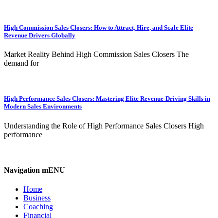
High Commission Sales Closers: How to Attract, Hire, and Scale Elite
Revenue Drivers Globally
Market Reality Behind High Commission Sales Closers The
demand for
High Performance Sales Closers: Mastering Elite Revenue-Driving Skills in
Modern Sales Environments
Understanding the Role of High Performance Sales Closers High
performance
Navigation mENU
Home
Business
Coaching
Financial